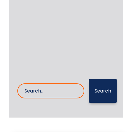
RA Power Solutions has facilities to
undertake the grinding and polishing
of crank pins,
Read More
27- Apr- 2023
0 Comments
Search