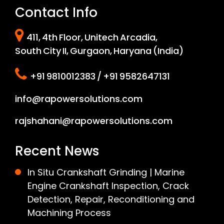
Contact Info
411, 4th Floor, Unitech Arcadia,
South City II, Gurgaon, Haryana (India)
+91 9810012383 / +91 9582647131
info@rapowersolutions.com
rajshahani@rapowersolutions.com
Recent News
In Situ Crankshaft Grinding | Marine
Engine Crankshaft Inspection, Crack
Detection, Repair, Reconditioning and
Machining Process