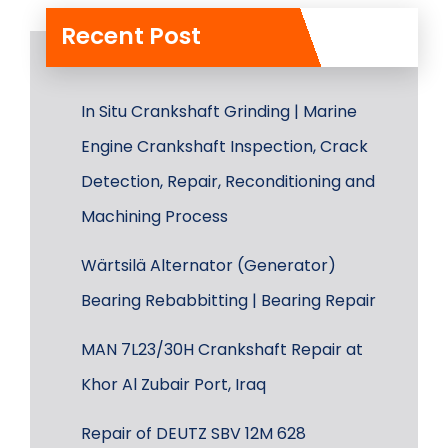
Recent Post
In Situ Crankshaft Grinding | Marine
Engine Crankshaft Inspection, Crack
Detection, Repair, Reconditioning and
Machining Process
Wärtsilä Alternator (Generator)
Bearing Rebabbitting | Bearing Repair
MAN 7L23/30H Crankshaft Repair at
Khor Al Zubair Port, Iraq
Repair of DEUTZ SBV 12M 628