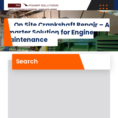
On Site Crankshaft Repair – A
Smarter Solution for Engine
Maintenance
Search