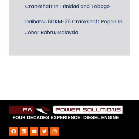
Crankshaft In Trinidad and Tobago
Daihatsu 6DKM-36 Crankshaft Repair In
Johor Bahru, Malaysia
Facebook
LinkedIn
YouTube
Twitter
Instagram