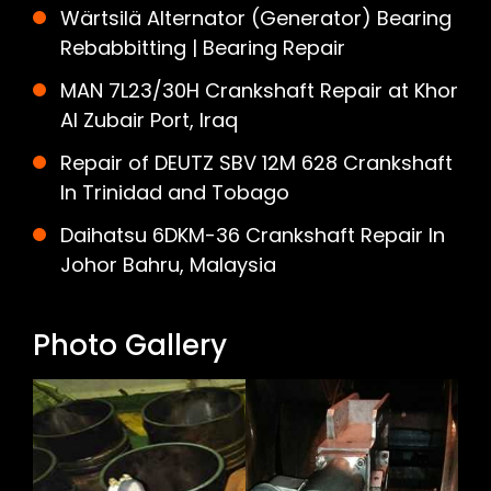
Wärtsilä Alternator (Generator) Bearing
Rebabbitting | Bearing Repair
MAN 7L23/30H Crankshaft Repair at Khor
Al Zubair Port, Iraq
Repair of DEUTZ SBV 12M 628 Crankshaft
In Trinidad and Tobago
Daihatsu 6DKM-36 Crankshaft Repair In
Johor Bahru, Malaysia
Photo Gallery