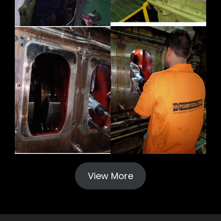
View More