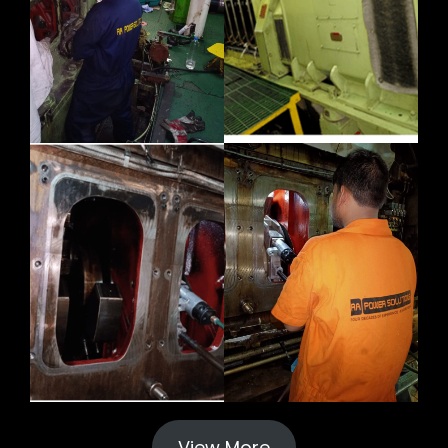
View More