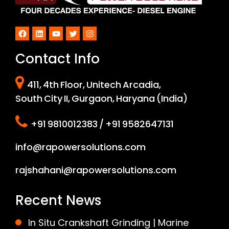
Facebook
LinkedIn
YouTube
Twitter
Instagram
Contact Info
411, 4th Floor, Unitech Arcadia,
South City II, Gurgaon, Haryana (India)
+91 9810012383 / +91 9582647131
info@rapowersolutions.com
rajshahani@rapowersolutions.com
Recent News
In Situ Crankshaft Grinding | Marine