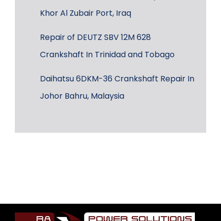
Khor Al Zubair Port, Iraq
Repair of DEUTZ SBV 12M 628
Crankshaft In Trinidad and Tobago
Daihatsu 6DKM-36 Crankshaft Repair In
Johor Bahru, Malaysia