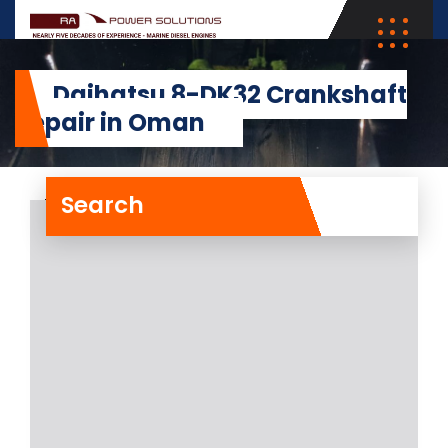
Daihatsu 8-DK32 Crankshaft
Repair in Oman
Search