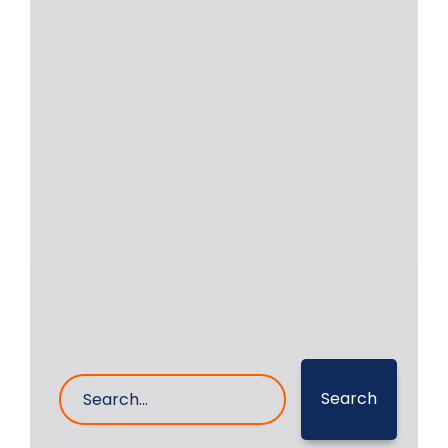
Daihatsu 8-DK32
Crankshaft Repair in
Oman
RA Power Solutions was approached
by a company based in Greece
regarding a problem
Read More
6- Oct- 2023
0 Comments
Search