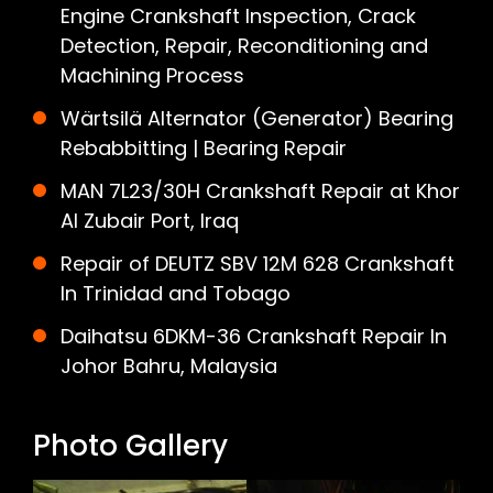
Engine Crankshaft Inspection, Crack
Detection, Repair, Reconditioning and
Machining Process
Wärtsilä Alternator (Generator) Bearing
Rebabbitting | Bearing Repair
MAN 7L23/30H Crankshaft Repair at Khor
Al Zubair Port, Iraq
Repair of DEUTZ SBV 12M 628 Crankshaft
In Trinidad and Tobago
Daihatsu 6DKM-36 Crankshaft Repair In
Johor Bahru, Malaysia
Photo Gallery