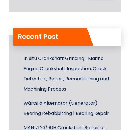
Recent Post
In Situ Crankshaft Grinding | Marine
Engine Crankshaft Inspection, Crack
Detection, Repair, Reconditioning and
Machining Process
Wärtsilä Alternator (Generator)
Bearing Rebabbitting | Bearing Repair
MAN 7L23/30H Crankshaft Repair at