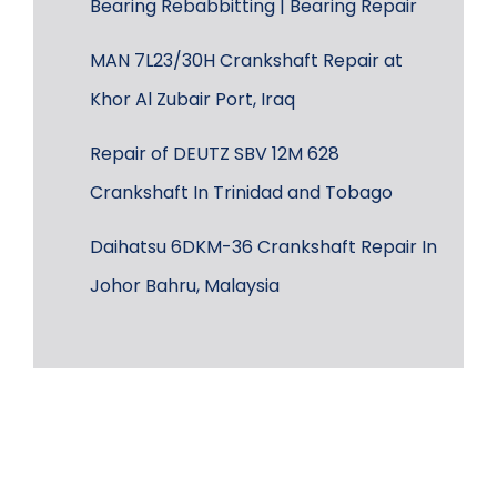
Bearing Rebabbitting | Bearing Repair
MAN 7L23/30H Crankshaft Repair at
Khor Al Zubair Port, Iraq
Repair of DEUTZ SBV 12M 628
Crankshaft In Trinidad and Tobago
Daihatsu 6DKM-36 Crankshaft Repair In
Johor Bahru, Malaysia