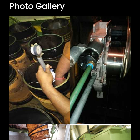
Photo Gallery