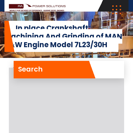
In place Crankshaft
Machining And Grinding of MAN
B&W Engine Model 7L23/30H
Search