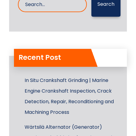
Search
Recent Post
In Situ Crankshaft Grinding | Marine
Engine Crankshaft Inspection, Crack
Detection, Repair, Reconditioning and
Machining Process
Wärtsilä Alternator (Generator)