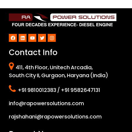
Facebook
LinkedIn
YouTube
Twitter
Instagram
Contact Info
411, 4th Floor, Unitech Arcadia,
South City II, Gurgaon, Haryana (India)
+91 9810012383 / +91 9582647131
info@rapowersolutions.com
rajshahani@rapowersolutions.com