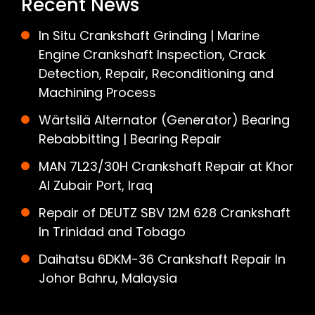
Recent News
In Situ Crankshaft Grinding | Marine
Engine Crankshaft Inspection, Crack
Detection, Repair, Reconditioning and
Machining Process
Wärtsilä Alternator (Generator) Bearing
Rebabbitting | Bearing Repair
MAN 7L23/30H Crankshaft Repair at Khor
Al Zubair Port, Iraq
Repair of DEUTZ SBV 12M 628 Crankshaft
In Trinidad and Tobago
Daihatsu 6DKM-36 Crankshaft Repair In
Johor Bahru, Malaysia