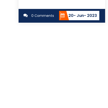
20- Jun- 2023
0 Comments