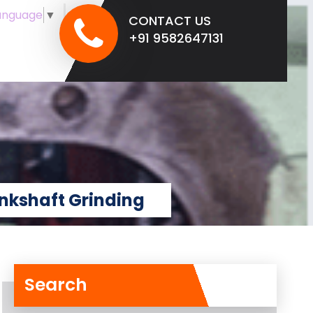
anguage
▼
CONTACT US
+91 9582647131
nkshaft Grinding
Search