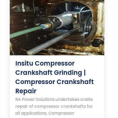
Insitu Compressor
Crankshaft Grinding |
Compressor Crankshaft
Repair
RA Power Solutions undertakes onsite
repair of compressor crankshafts for
all applications. Compressor