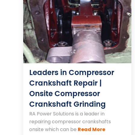
Leaders in Compressor
Crankshaft Repair |
Onsite Compressor
Crankshaft Grinding
RA Power Solutions is a leader in
repairing compressor crankshafts
onsite which can be
Read More