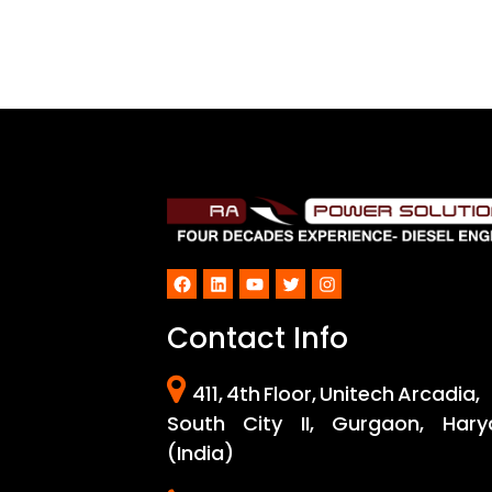
Facebook
LinkedIn
YouTube
Twitter
Instagram
Contact Info
411, 4th Floor, Unitech Arcadia,
South City II, Gurgaon, Hary
(India)