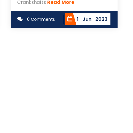
Crankshafts
Read More
1- Jun- 2023
0 Comments