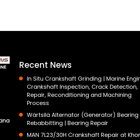
Recent News
In Situ Crankshaft Grinding | Marine Engi
Crankshaft Inspection, Crack Detection,
Repair, Reconditioning and Machining
Process
Wärtsilä Alternator (Generator) Bearing
ana
Rebabbitting | Bearing Repair
MAN 7L23/30H Crankshaft Repair at Khor