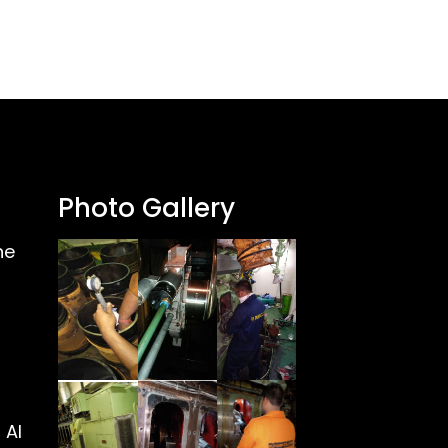
Photo Gallery
ne
 Al