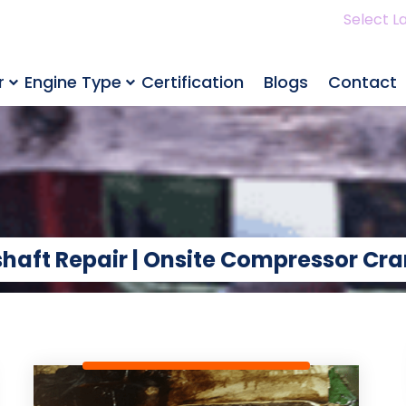
Select L
r
Engine Type
Certification
Blogs
Contact
haft Repair | Onsite Compressor Cra