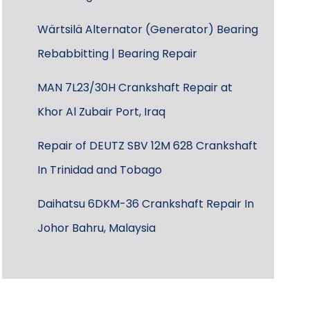
Wärtsilä Alternator (Generator) Bearing
Rebabbitting | Bearing Repair
MAN 7L23/30H Crankshaft Repair at
Khor Al Zubair Port, Iraq
Repair of DEUTZ SBV 12M 628 Crankshaft
In Trinidad and Tobago
Daihatsu 6DKM-36 Crankshaft Repair In
Johor Bahru, Malaysia