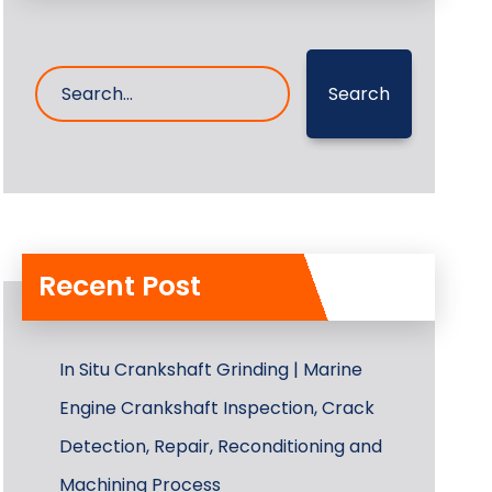
Search
Recent Post
In Situ Crankshaft Grinding | Marine
Engine Crankshaft Inspection, Crack
Detection, Repair, Reconditioning and
Machining Process