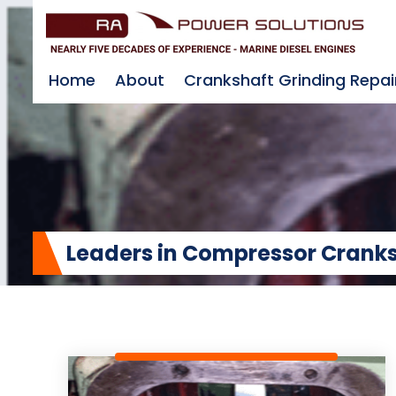
Home
About
Crankshaft Grinding Repai
Leaders in Compressor Cranks