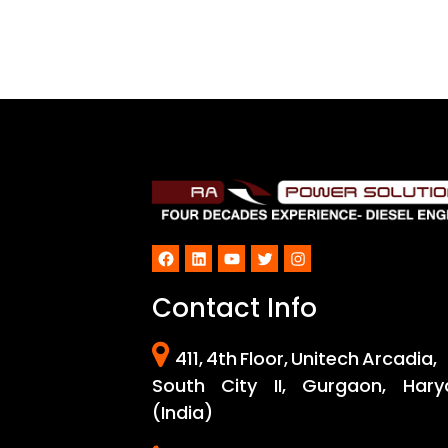
Facebook
LinkedIn
YouTube
Twitter
Instagram
Contact Info
411, 4th Floor, Unitech Arcadia,
South City II, Gurgaon, Hary
(India)