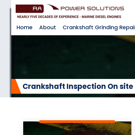
Home
About
Crankshaft Grinding Repai
Crankshaft Inspection On site