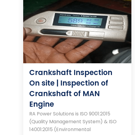
Crankshaft Inspection
On site | Inspection of
Crankshaft of MAN
Engine
RA Power Solutions is ISO 9001:2015
(Quality Management System) & ISO
14001:2015 (Environmental