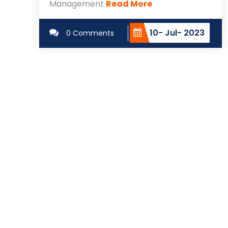
Management
Read More
10- Jul- 2023
0 Comments