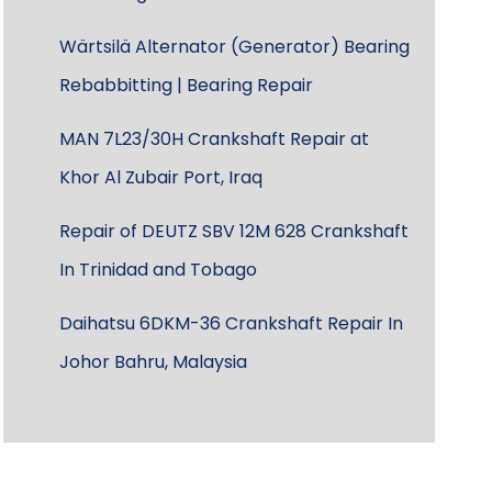
Wärtsilä Alternator (Generator) Bearing
Rebabbitting | Bearing Repair
MAN 7L23/30H Crankshaft Repair at
Khor Al Zubair Port, Iraq
Repair of DEUTZ SBV 12M 628 Crankshaft
In Trinidad and Tobago
Daihatsu 6DKM-36 Crankshaft Repair In
Johor Bahru, Malaysia