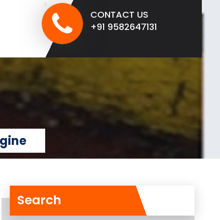
CONTACT US
+91 9582647131
ngine
Search