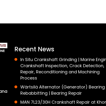
Recent News
In Situ Crankshaft Grinding | Marine Engi
Crankshaft Inspection, Crack Detection,
Repair, Reconditioning and Machining
Process
Wärtsilä Alternator (Generator) Bearing
ana
Rebabbitting | Bearing Repair
MAN 7L23/30H Crankshaft Repair at Khor