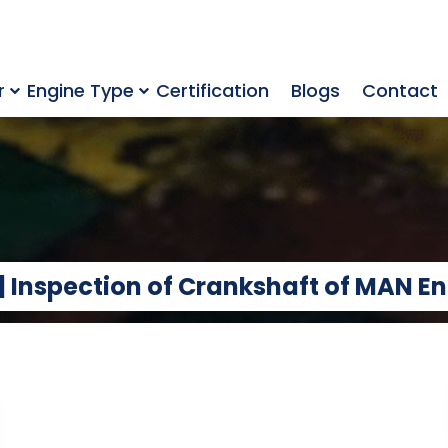
r
Engine Type
Certification
Blogs
Contact
 | Inspection of Crankshaft of MAN E