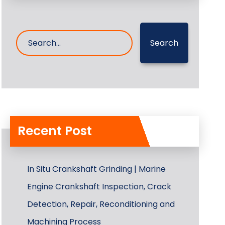
Search
Recent Post
In Situ Crankshaft Grinding | Marine
Engine Crankshaft Inspection, Crack
Detection, Repair, Reconditioning and
Machining Process