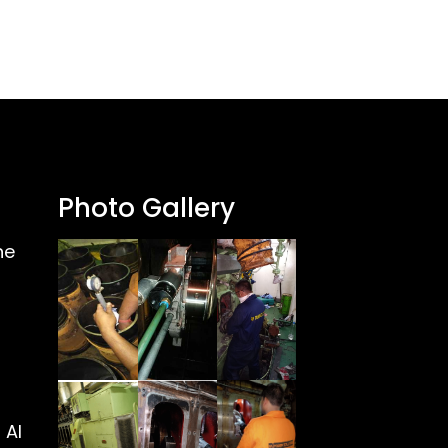
Photo Gallery
ne
 Al