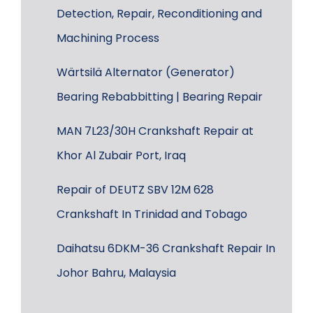
Detection, Repair, Reconditioning and
Machining Process
Wärtsilä Alternator (Generator)
Bearing Rebabbitting | Bearing Repair
MAN 7L23/30H Crankshaft Repair at
Khor Al Zubair Port, Iraq
Repair of DEUTZ SBV 12M 628
Crankshaft In Trinidad and Tobago
Daihatsu 6DKM-36 Crankshaft Repair In
Johor Bahru, Malaysia