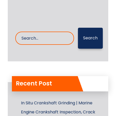
Search
Recent Post
In Situ Crankshaft Grinding | Marine
Engine Crankshaft Inspection, Crack