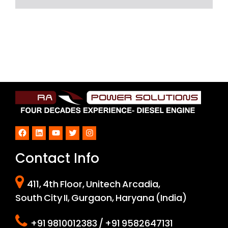
Facebook
LinkedIn
YouTube
Twitter
Instagram
Contact Info
411, 4th Floor, Unitech Arcadia,
South City II, Gurgaon, Haryana (India)
+91 9810012383 / +91 9582647131