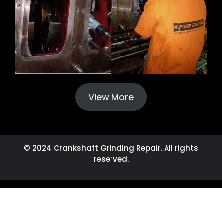
View More
© 2024 Crankshaft Grinding Repair. All rights
reserved.