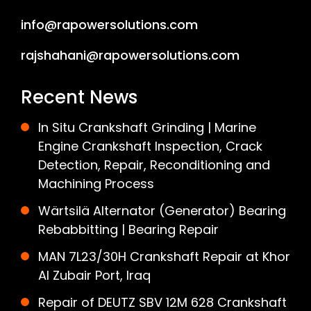
info@rapowersolutions.com
rajshahani@rapowersolutions.com
Recent News
In Situ Crankshaft Grinding | Marine
Engine Crankshaft Inspection, Crack
Detection, Repair, Reconditioning and
Machining Process
Wärtsilä Alternator (Generator) Bearing
Rebabbitting | Bearing Repair
MAN 7L23/30H Crankshaft Repair at Khor
Al Zubair Port, Iraq
Repair of DEUTZ SBV 12M 628 Crankshaft