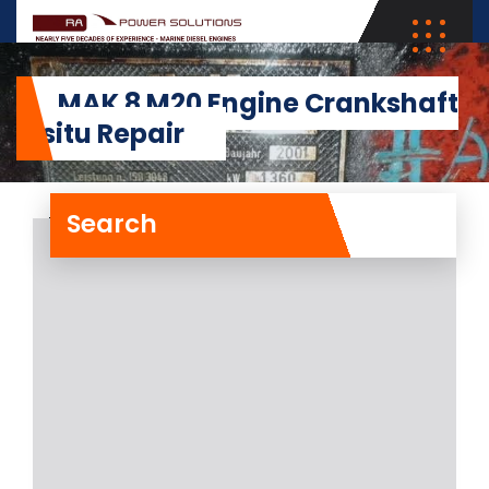
MAK 8 M20 Engine Crankshaft
Insitu Repair
Search