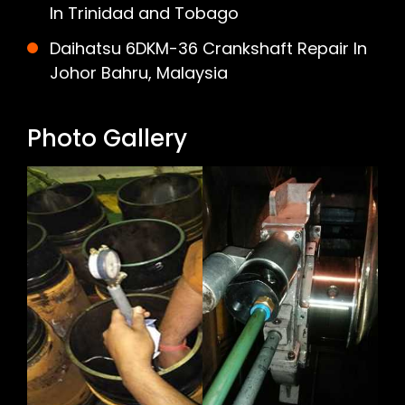
In Trinidad and Tobago
Daihatsu 6DKM-36 Crankshaft Repair In
Johor Bahru, Malaysia
Photo Gallery