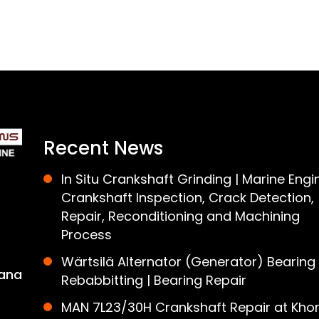
Recent News
In Situ Crankshaft Grinding | Marine Engi
Crankshaft Inspection, Crack Detection,
Repair, Reconditioning and Machining
Process
Wärtsilä Alternator (Generator) Bearing
ana
Rebabbitting | Bearing Repair
MAN 7L23/30H Crankshaft Repair at Khor