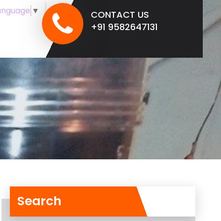
anguage
▼
CONTACT US
+91 9582647131
Search