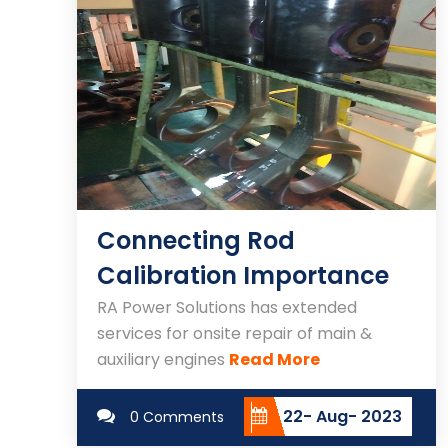
Connecting Rod
Calibration Importance
RA Power Solutions has extended
services for onsite repair of main &
auxiliary engines
Read More
22- Aug- 2023
0 Comments