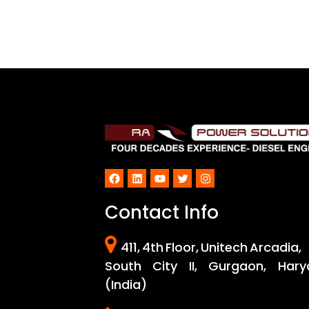
Facebook
LinkedIn
YouTube
Twitter
Instagram
Contact Info
411, 4th Floor, Unitech Arcadia,
South City II, Gurgaon, Hary
(India)