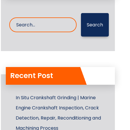
Search
Recent Post
In Situ Crankshaft Grinding | Marine
Engine Crankshaft Inspection, Crack
Detection, Repair, Reconditioning and
Machining Process