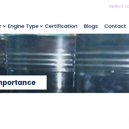
Select L
r
Engine Type
Certification
Blogs
Contact
Importance