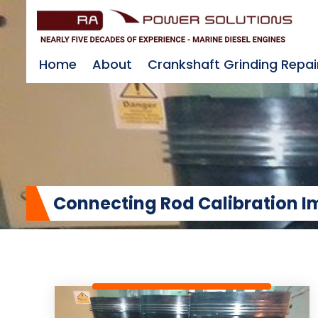
Home
About
Crankshaft Grinding Repai
Connecting Rod Calibration 