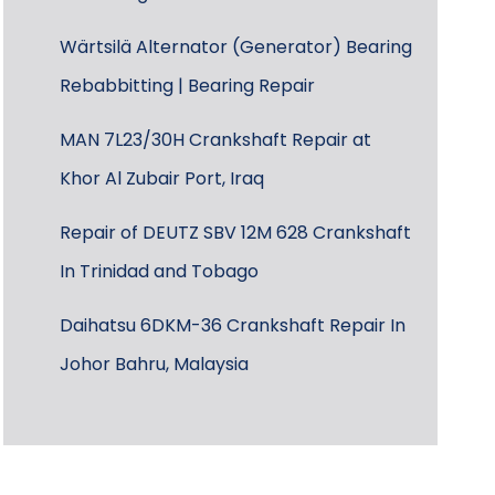
Wärtsilä Alternator (Generator) Bearing
Rebabbitting | Bearing Repair
MAN 7L23/30H Crankshaft Repair at
Khor Al Zubair Port, Iraq
Repair of DEUTZ SBV 12M 628 Crankshaft
In Trinidad and Tobago
Daihatsu 6DKM-36 Crankshaft Repair In
Johor Bahru, Malaysia