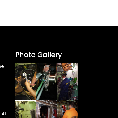
Photo Gallery
ne
 Al