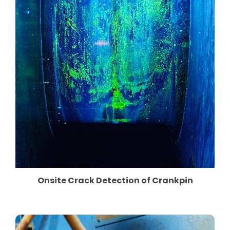
Onsite Crack Detection of Crankpin