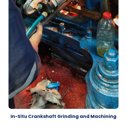
In-Situ Crankshaft Grinding and Machining