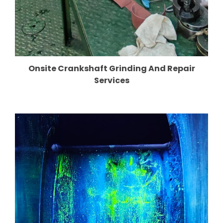
Onsite Crankshaft Grinding And Repair
Services