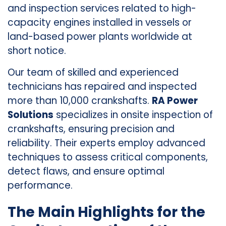
and inspection services related to high-
capacity engines installed in vessels or
land-based power plants worldwide at
short notice.
Our team of skilled and experienced
technicians has repaired and inspected
more than 10,000 crankshafts.
RA Power
Solutions
specializes in onsite inspection of
crankshafts, ensuring precision and
reliability. Their experts employ advanced
techniques to assess critical components,
detect flaws, and ensure optimal
performance.
The Main Highlights for the