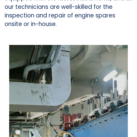
our technicians are well-skilled for the
inspection and repair of engine spares
onsite or in-house.