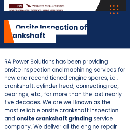
Onsite Inspection of
Crankshaft
RA Power Solutions has been providing
onsite inspection and machining services for
new and reconditioned engine spares, i.e.,
crankshaft, cylinder head, connecting rod,
bearings, etc., for more than the last nearly
five decades. We are well known as the
most reliable onsite crankshaft inspection
and
onsite crankshaft grinding
service
company. We deliver all the engine repair