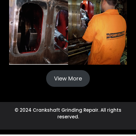
View More
© 2024 Crankshaft Grinding Repair. All rights
reserved.