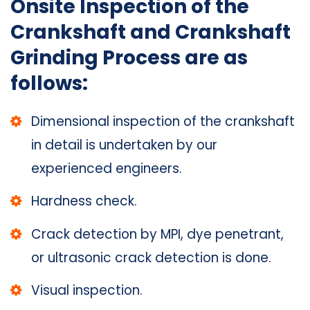
Onsite Inspection of the
Crankshaft and Crankshaft
Grinding Process are as
follows:
Dimensional inspection of the crankshaft
in detail is undertaken by our
experienced engineers.
Hardness check.
Crack detection by MPI, dye penetrant,
or ultrasonic crack detection is done.
Visual inspection.