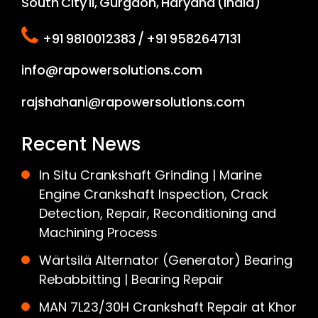
South City II, Gurgaon, Haryana (India)
+91 9810012383 / +91 9582647131
info@rapowersolutions.com
rajshahani@rapowersolutions.com
Recent News
In Situ Crankshaft Grinding | Marine
Engine Crankshaft Inspection, Crack
Detection, Repair, Reconditioning and
Machining Process
Wärtsilä Alternator (Generator) Bearing
Rebabbitting | Bearing Repair
MAN 7L23/30H Crankshaft Repair at Khor