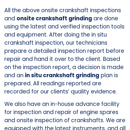
All the above onsite crankshaft inspections
and
onsite crankshaft grinding
are done
using the latest and verified inspection tools
and equipment. After doing the in situ
crankshaft inspection, our technicians
prepare a detailed inspection report before
repair and hand it over to the client. Based
on the inspection report, a decision is made
and an
in situ crankshaft grinding
plan is
prepared. All readings reported are
recorded for our clients’ quality evidence.
We also have an in-house advance facility
for inspection and repair of engine spares
and onsite inspection of crankshafts. We are
equipped with the latest instruments, and all