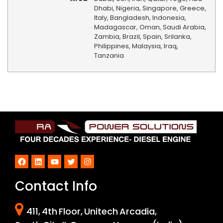
Dhabi, Nigeria, Singapore, Greece,
Italy, Bangladesh, Indonesia,
Madagascar, Oman, Saudi Arabia,
Zambia, Brazil, Spain, Srilanka,
Philippines, Malaysia, Iraq,
Tanzania
Facebook
LinkedIn
YouTube
Twitter
Instagram
Contact Info
411, 4th Floor, Unitech Arcadia,