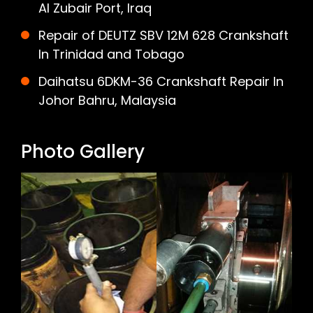
Al Zubair Port, Iraq
Repair of DEUTZ SBV 12M 628 Crankshaft
In Trinidad and Tobago
Daihatsu 6DKM-36 Crankshaft Repair In
Johor Bahru, Malaysia
Photo Gallery