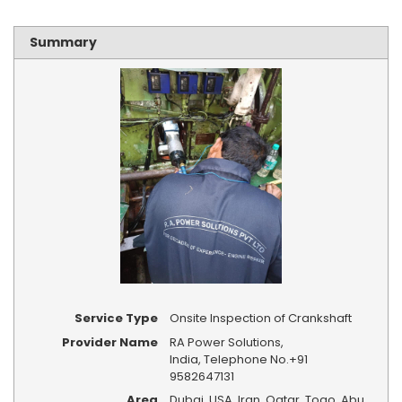
Summary
Service Type
Onsite Inspection of Crankshaft
Provider Name
RA Power Solutions
,
India
,
Telephone No.+91
9582647131
Area
Dubai, USA, Iran, Qatar, Togo, Abu