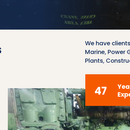
We have clients
s
Marine, Power Ge
Plants, Constru
Yea
47
Exp