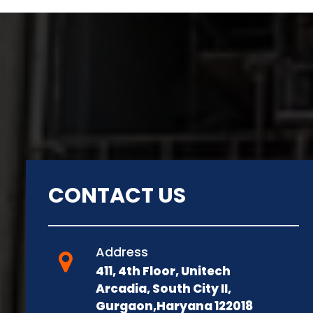
CONTACT US
Address
411, 4th Floor, Unitech
Arcadia, South City II,
Gurgaon,Haryana 122018