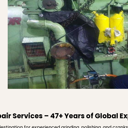
air Services – 47+ Years of Global E
stination for experienced grinding, polishing, and cranks