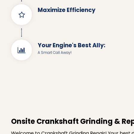
Maximize Efficiency
Your Engine's Best Ally:
A Smart Call Away!
Onsite Crankshaft Grinding & Rep
Welcome to Crankshaft Grinding Repair! Your best de