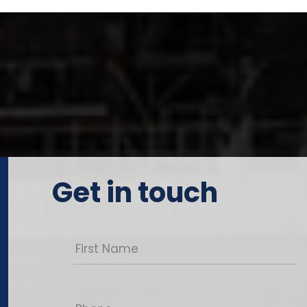
Get in touch