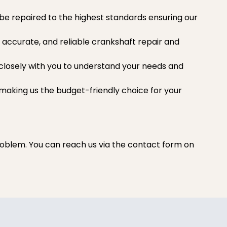
l be repaired to the highest standards ensuring our
 accurate, and reliable crankshaft repair and
s closely with you to understand your needs and
 making us the budget-friendly choice for your
oblem. You can reach us via the contact form on