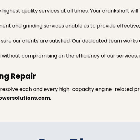
ighest quality services at all times. Your crankshaft wil
nt and grinding services enable us to provide effective,
e sure our clients are satisfied. Our dedicated team work
g without compromising on the efficiency of our services,
ng Repair
 resolve each and every high-capacity engine-related pr
owersolutions.com
.