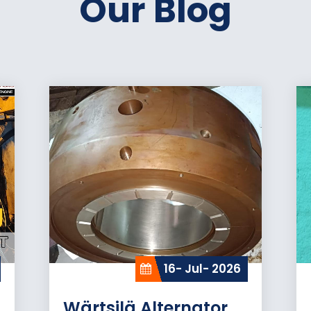
Our Blog
16- Jul- 2026
Wärtsilä Alternator