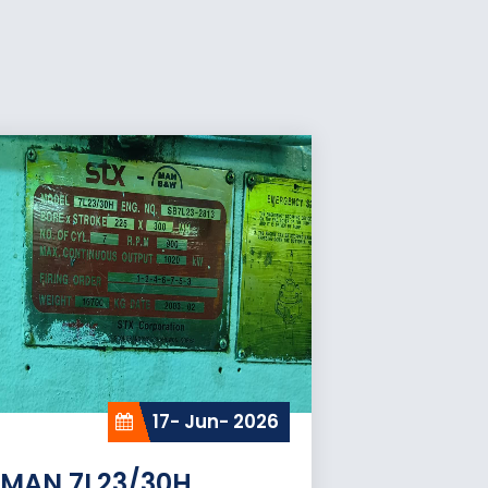
17- Jun- 2026
MAN 7L23/30H