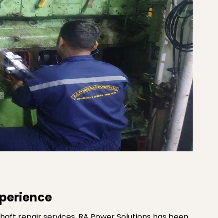
xperience
haft repair services. RA Power Solutions has been