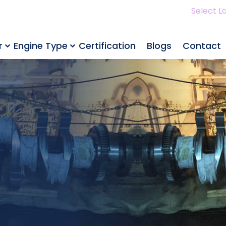
Select L
r
Engine Type
Certification
Blogs
Contact