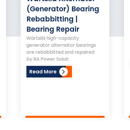
(Generator) Bearing
Rebabbitting |
Bearing Repair
Wärtsilä high-capacity
generator alternator bearings
are rebabbitted and repaired
by RA Power Soluti
Read More