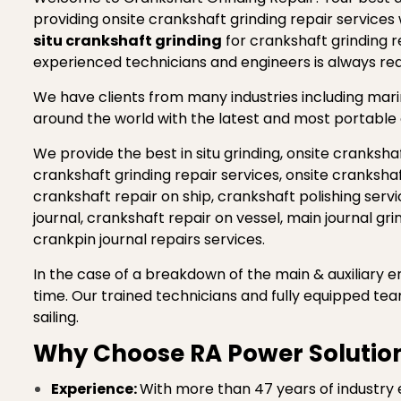
providing onsite crankshaft grinding repair services
situ crankshaft grinding
for crankshaft grinding r
experienced technicians and engineers is always r
We have clients from many industries including marine
around the world with the latest and most portable 
We provide the best in situ grinding, onsite crankshaf
crankshaft grinding repair services, onsite cranksha
crankshaft repair on ship, crankshaft polishing servic
journal, crankshaft repair on vessel, main journal gr
crankpin journal repairs services.
In the case of a breakdown of the main & auxiliary en
time. Our trained technicians and fully equipped te
sailing.
Why Choose RA Power Solution
Experience:
With more than 47 years of industry 