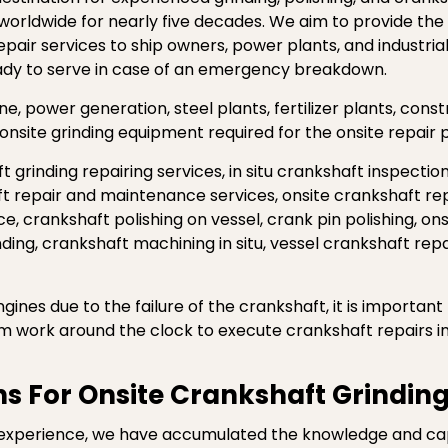
 worldwide for nearly five decades. We aim to provide the
epair services to ship owners, power plants, and industri
eady to serve in case of an emergency breakdown.
, power generation, steel plants, fertilizer plants, cons
onsite grinding equipment required for the onsite repair 
t grinding repairing services, in situ crankshaft inspectio
ft repair and maintenance services, onsite crankshaft re
e, crankshaft polishing on vessel, crank pin polishing, ons
inding, crankshaft machining in situ, vessel crankshaft rep
gines due to the failure of the crankshaft, it is importan
am work around the clock to execute crankshaft repairs in
s For Onsite Crankshaft Grinding
experience, we have accumulated the knowledge and capab