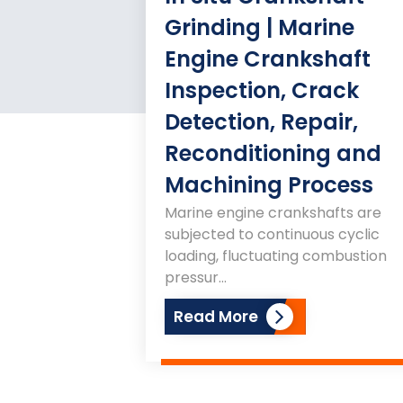
Grinding | Marine
Engine Crankshaft
Inspection, Crack
Detection, Repair,
Reconditioning and
Machining Process
Marine engine crankshafts are
subjected to continuous cyclic
loading, fluctuating combustion
pressur...
Read More