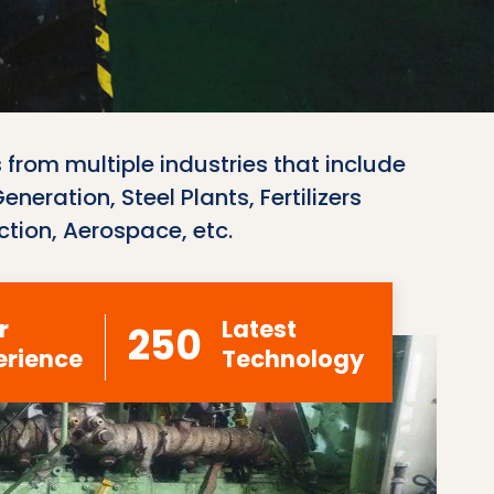
 from multiple industries that include
neration, Steel Plants, Fertilizers
ction, Aerospace, etc.
r
Latest
250
erience
Technology