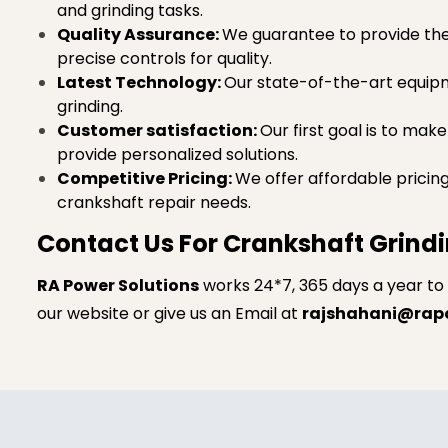
and grinding tasks.
Quality Assurance:
We guarantee to provide the h
precise controls for quality.
Latest Technology:
Our state-of-the-art equipme
grinding.
Customer satisfaction:
Our first goal is to mak
provide personalized solutions.
Competitive Pricing:
We offer affordable pricin
crankshaft repair needs.
Contact Us For Crankshaft Grindi
RA Power Solutions
works 24*7, 365 days a year to
our website or give us an Email at
rajshahani@rap