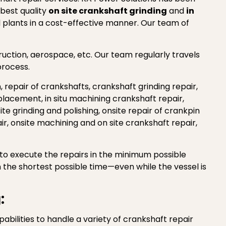
 best quality
on site crankshaft grinding
and
in
al plants in a cost-effective manner. Our team of
truction, aerospace, etc. Our team regularly travels
process.
n, repair of crankshafts, crankshaft grinding repair,
placement, in situ machining crankshaft repair,
ite grinding and polishing, onsite repair of crankpin
air, onsite machining and on site crankshaft repair,
t to execute the repairs in the minimum possible
 the shortest possible time—even while the vessel is
:
ilities to handle a variety of crankshaft repair