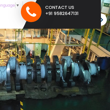
anguage
▼
CONTACT US
+91 9582647131