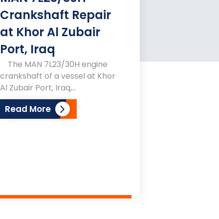
Crankshaft Repair
at Khor Al Zubair
Port, Iraq
The MAN 7L23/30H engine
crankshaft of a vessel at Khor
Al Zubair Port, Iraq,...
Read More