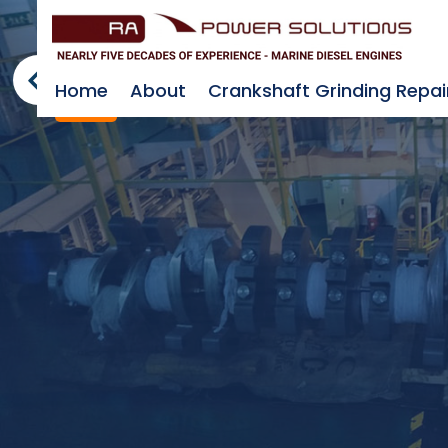
Home
About
Crankshaft Grinding Repai