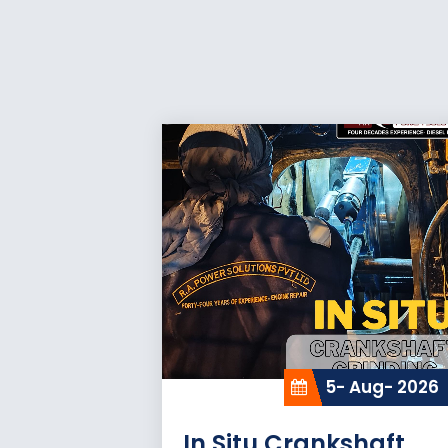
5- Aug- 2026
In Situ Crankshaft