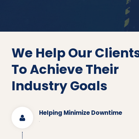
We Help Our Client
To Achieve Their
Industry Goals
Helping Minimize Downtime
.