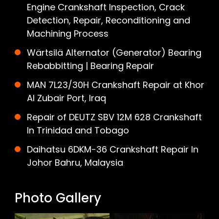
Engine Crankshaft Inspection, Crack
Detection, Repair, Reconditioning and
Machining Process
Wärtsilä Alternator (Generator) Bearing
Rebabbitting | Bearing Repair
MAN 7L23/30H Crankshaft Repair at Khor
Al Zubair Port, Iraq
Repair of DEUTZ SBV 12M 628 Crankshaft
In Trinidad and Tobago
Daihatsu 6DKM-36 Crankshaft Repair In
Johor Bahru, Malaysia
Photo Gallery