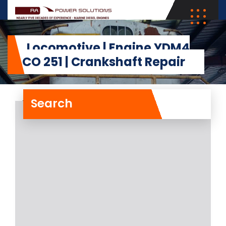
Locomotive | Engine YDM4
ALCO 251 | Crankshaft Repair
Search