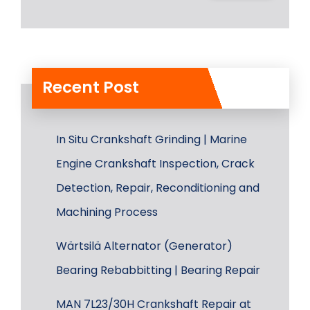
Recent Post
In Situ Crankshaft Grinding | Marine
Engine Crankshaft Inspection, Crack
Detection, Repair, Reconditioning and
Machining Process
Wärtsilä Alternator (Generator)
Bearing Rebabbitting | Bearing Repair
MAN 7L23/30H Crankshaft Repair at