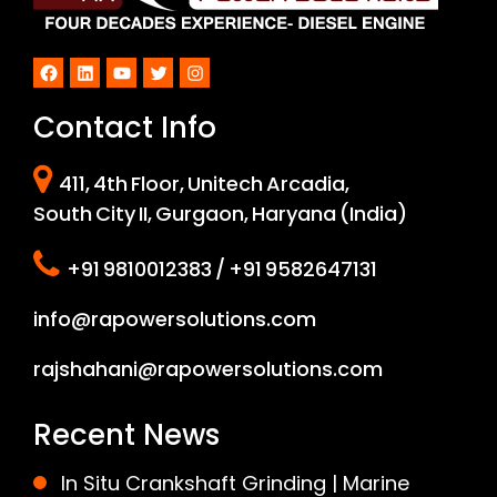
Facebook
LinkedIn
YouTube
Twitter
Instagram
Contact Info
411, 4th Floor, Unitech Arcadia,
South City II, Gurgaon, Haryana (India)
+91 9810012383 / +91 9582647131
info@rapowersolutions.com
rajshahani@rapowersolutions.com
Recent News
In Situ Crankshaft Grinding | Marine