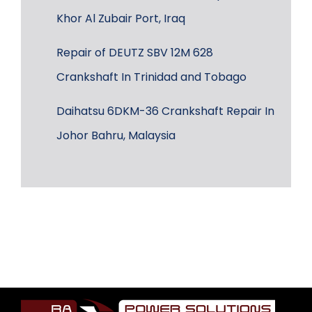
Khor Al Zubair Port, Iraq
Repair of DEUTZ SBV 12M 628
Crankshaft In Trinidad and Tobago
Daihatsu 6DKM-36 Crankshaft Repair In
Johor Bahru, Malaysia