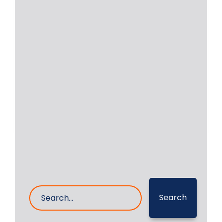
Locomotive | Engine YDM4
ALCO 251 | Crankshaft
Repair
Locomotive engines are still in
operation in a few countries. We were
approached by
Read More
4- Apr- 2026
0 Comments
Search