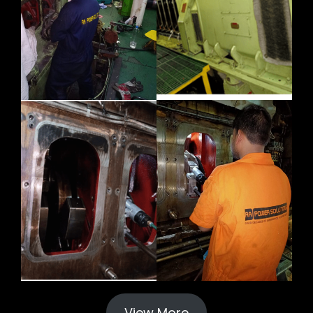
View More