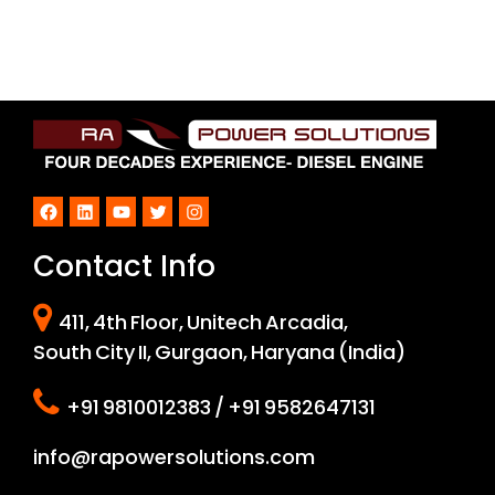
Facebook
LinkedIn
YouTube
Twitter
Instagram
Contact Info
411, 4th Floor, Unitech Arcadia,
South City II, Gurgaon, Haryana (India)
+91 9810012383 / +91 9582647131
info@rapowersolutions.com