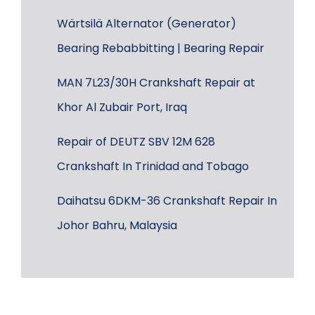
Wärtsilä Alternator (Generator)
Bearing Rebabbitting | Bearing Repair
MAN 7L23/30H Crankshaft Repair at
Khor Al Zubair Port, Iraq
Repair of DEUTZ SBV 12M 628
Crankshaft In Trinidad and Tobago
Daihatsu 6DKM-36 Crankshaft Repair In
Johor Bahru, Malaysia