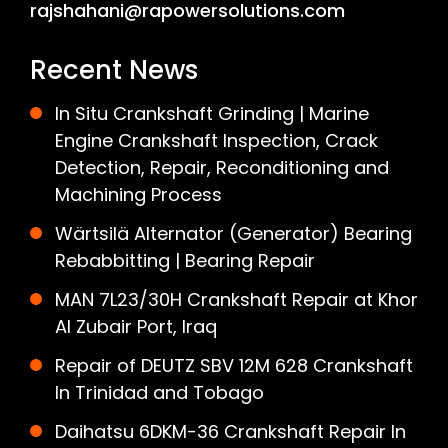
rajshahani@rapowersolutions.com
Recent News
In Situ Crankshaft Grinding | Marine
Engine Crankshaft Inspection, Crack
Detection, Repair, Reconditioning and
Machining Process
Wärtsilä Alternator (Generator) Bearing
Rebabbitting | Bearing Repair
MAN 7L23/30H Crankshaft Repair at Khor
Al Zubair Port, Iraq
Repair of DEUTZ SBV 12M 628 Crankshaft
In Trinidad and Tobago
Daihatsu 6DKM-36 Crankshaft Repair In