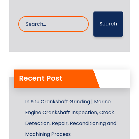
Search
Recent Post
In Situ Crankshaft Grinding | Marine
Engine Crankshaft Inspection, Crack
Detection, Repair, Reconditioning and
Machining Process