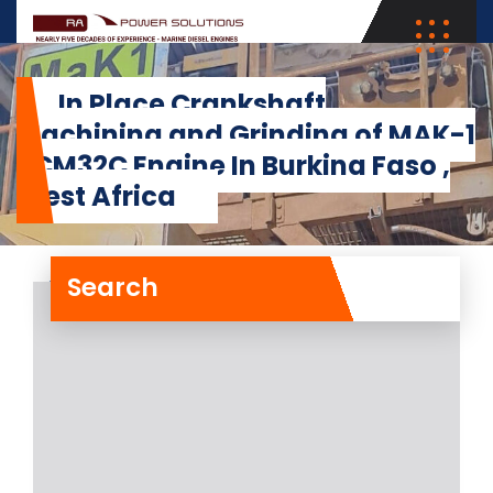
In Place Crankshaft
Machining and Grinding of MAK-1
8CM32C Engine In Burkina Faso ,
West Africa
Search