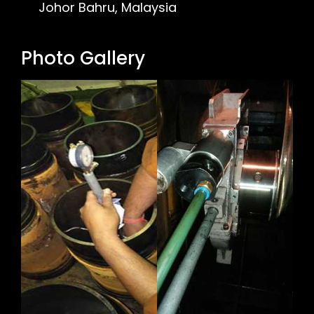
Johor Bahru, Malaysia
Photo Gallery