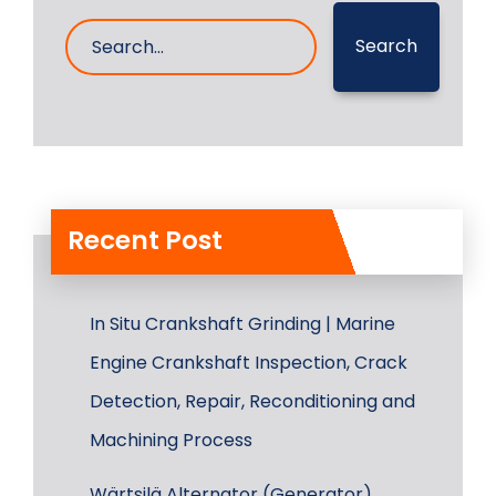
Search
Recent Post
In Situ Crankshaft Grinding | Marine
Engine Crankshaft Inspection, Crack
Detection, Repair, Reconditioning and
Machining Process
Wärtsilä Alternator (Generator)