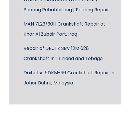
Bearing Rebabbitting | Bearing Repair
MAN 7L23/30H Crankshaft Repair at
Khor Al Zubair Port, Iraq
Repair of DEUTZ SBV 12M 628
Crankshaft In Trinidad and Tobago
Daihatsu 6DKM-36 Crankshaft Repair In
Johor Bahru, Malaysia