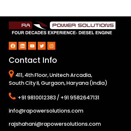
Facebook
LinkedIn
YouTube
Twitter
Instagram
Contact Info
411, 4th Floor, Unitech Arcadia,
South City II, Gurgaon, Haryana (India)
+91 9810012383 / +91 9582647131
info@rapowersolutions.com
rajshahani@rapowersolutions.com