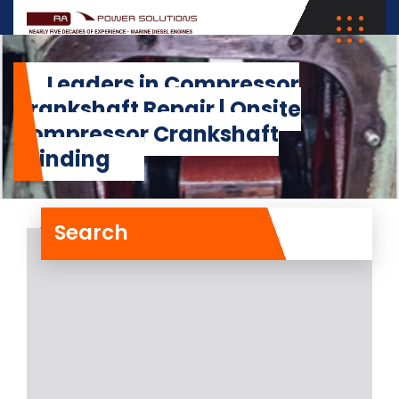
Leaders in Compressor
Crankshaft Repair | Onsite
Compressor Crankshaft
Grinding
Search