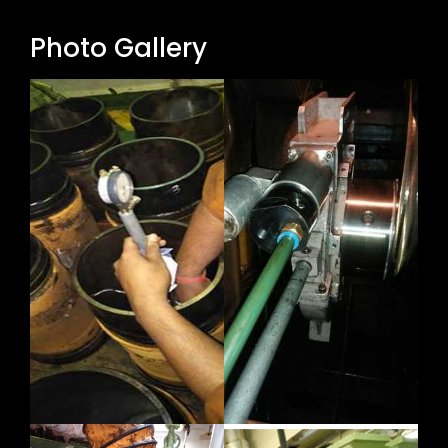
Photo Gallery