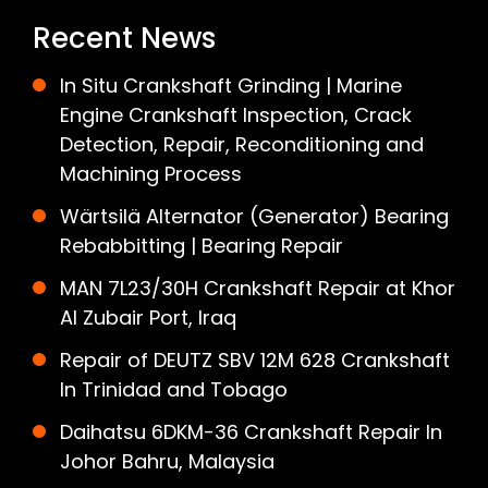
Recent News
In Situ Crankshaft Grinding | Marine
Engine Crankshaft Inspection, Crack
Detection, Repair, Reconditioning and
Machining Process
Wärtsilä Alternator (Generator) Bearing
Rebabbitting | Bearing Repair
MAN 7L23/30H Crankshaft Repair at Khor
Al Zubair Port, Iraq
Repair of DEUTZ SBV 12M 628 Crankshaft
In Trinidad and Tobago
Daihatsu 6DKM-36 Crankshaft Repair In
Johor Bahru, Malaysia