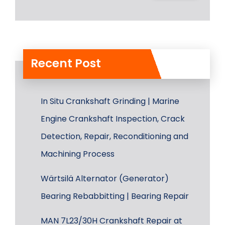
Recent Post
In Situ Crankshaft Grinding | Marine
Engine Crankshaft Inspection, Crack
Detection, Repair, Reconditioning and
Machining Process
Wärtsilä Alternator (Generator)
Bearing Rebabbitting | Bearing Repair
MAN 7L23/30H Crankshaft Repair at