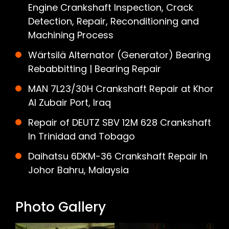
Engine Crankshaft Inspection, Crack
Detection, Repair, Reconditioning and
Machining Process
Wärtsilä Alternator (Generator) Bearing
Rebabbitting | Bearing Repair
MAN 7L23/30H Crankshaft Repair at Khor
Al Zubair Port, Iraq
Repair of DEUTZ SBV 12M 628 Crankshaft
In Trinidad and Tobago
Daihatsu 6DKM-36 Crankshaft Repair In
Johor Bahru, Malaysia
Photo Gallery