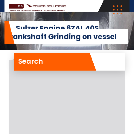
Sulzer Engine 6ZAL 40S
Crankshaft Grinding on vessel
Search