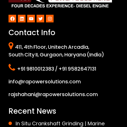
Facebook
LinkedIn
YouTube
Twitter
Instagram
Contact Info
411, 4th Floor, Unitech Arcadia,
South City II, Gurgaon, Haryana (India)
+91 9810012383 / +91 9582647131
info@rapowersolutions.com
rajshahani@rapowersolutions.com
Recent News
In Situ Crankshaft Grinding | Marine