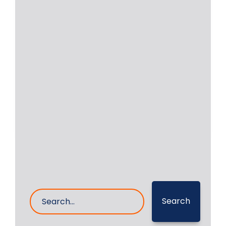
Sulzer Engine 6ZAL 40S
Crankshaft Grinding on
vessel
RA Power Solutions is acknowledged
all over the world as a leader for
grinding
Read More
1- Sep- 2023
0 Comments
Search