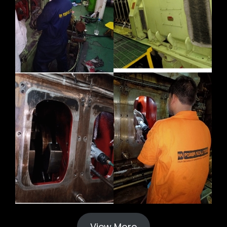
View More