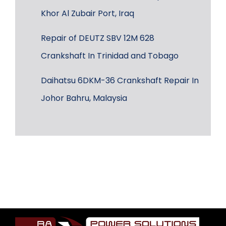
Khor Al Zubair Port, Iraq
Repair of DEUTZ SBV 12M 628
Crankshaft In Trinidad and Tobago
Daihatsu 6DKM-36 Crankshaft Repair In
Johor Bahru, Malaysia