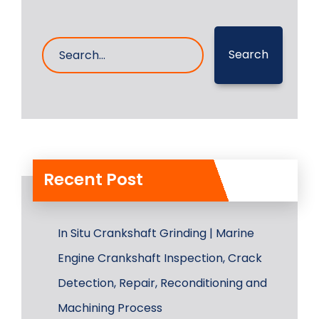
Search
Recent Post
In Situ Crankshaft Grinding | Marine
Engine Crankshaft Inspection, Crack
Detection, Repair, Reconditioning and
Machining Process