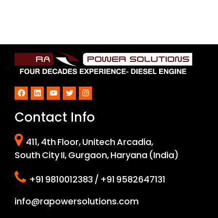
Facebook
LinkedIn
YouTube
Twitter
Instagram
Contact Info
411, 4th Floor, Unitech Arcadia,
South City II, Gurgaon, Haryana (India)
+91 9810012383 / +91 9582647131
info@rapowersolutions.com