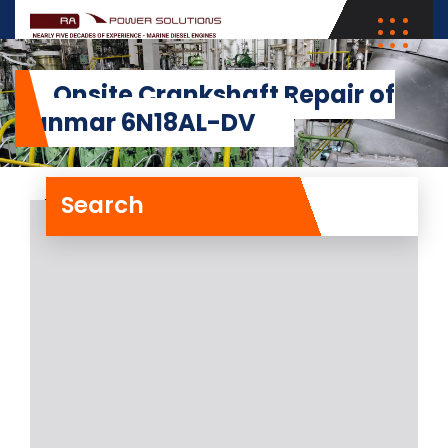
Onsite Crankshaft Repair of
Yanmar 6N18AL-DV
Search