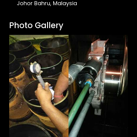
Johor Bahru, Malaysia
Photo Gallery