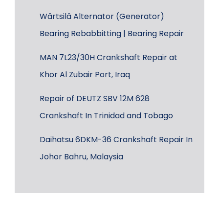
Wärtsilä Alternator (Generator)
Bearing Rebabbitting | Bearing Repair
MAN 7L23/30H Crankshaft Repair at
Khor Al Zubair Port, Iraq
Repair of DEUTZ SBV 12M 628
Crankshaft In Trinidad and Tobago
Daihatsu 6DKM-36 Crankshaft Repair In
Johor Bahru, Malaysia