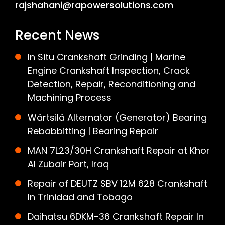
rajshahani@rapowersolutions.com
Recent News
In Situ Crankshaft Grinding | Marine
Engine Crankshaft Inspection, Crack
Detection, Repair, Reconditioning and
Machining Process
Wärtsilä Alternator (Generator) Bearing
Rebabbitting | Bearing Repair
MAN 7L23/30H Crankshaft Repair at Khor
Al Zubair Port, Iraq
Repair of DEUTZ SBV 12M 628 Crankshaft
In Trinidad and Tobago
Daihatsu 6DKM-36 Crankshaft Repair In