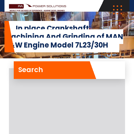
In place Crankshaft
Machining And Grinding of MAN
B&W Engine Model 7L23/30H
Search
In place Crankshaft
Machining And Grinding
of MAN B&W Engine
Model 7L23/30H
RA Power Solutions has recently