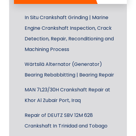
In Situ Crankshaft Grinding | Marine
Engine Crankshaft Inspection, Crack
Detection, Repair, Reconditioning and
Machining Process
Wärtsilä Alternator (Generator)
Bearing Rebabbitting | Bearing Repair
MAN 7L23/30H Crankshaft Repair at
Khor Al Zubair Port, Iraq
Repair of DEUTZ SBV 12M 628
Crankshaft In Trinidad and Tobago