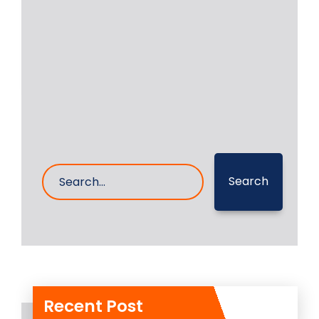
executed the in place machining and
grinding of auxiliary
Read More
19- Nov- 2025
0 Comments
Search
Recent Post