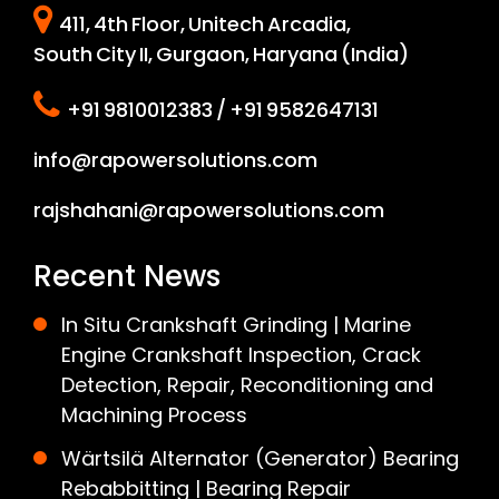
411, 4th Floor, Unitech Arcadia,
South City II, Gurgaon, Haryana (India)
+91 9810012383 / +91 9582647131
info@rapowersolutions.com
rajshahani@rapowersolutions.com
Recent News
In Situ Crankshaft Grinding | Marine
Engine Crankshaft Inspection, Crack
Detection, Repair, Reconditioning and
Machining Process
Wärtsilä Alternator (Generator) Bearing
Rebabbitting | Bearing Repair