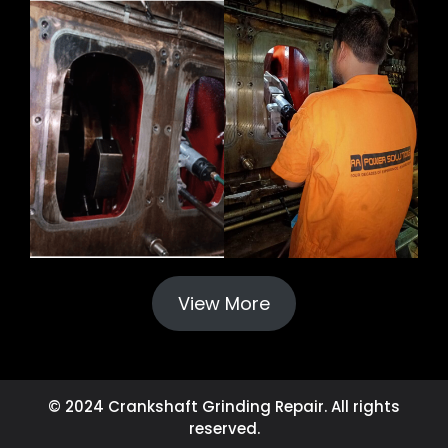
View More
© 2024 Crankshaft Grinding Repair. All rights
reserved.