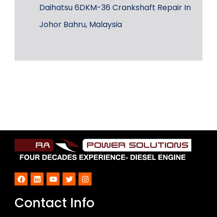
Daihatsu 6DKM-36 Crankshaft Repair In
Johor Bahru, Malaysia
Facebook
LinkedIn
YouTube
Twitter
Instagram
Contact Info