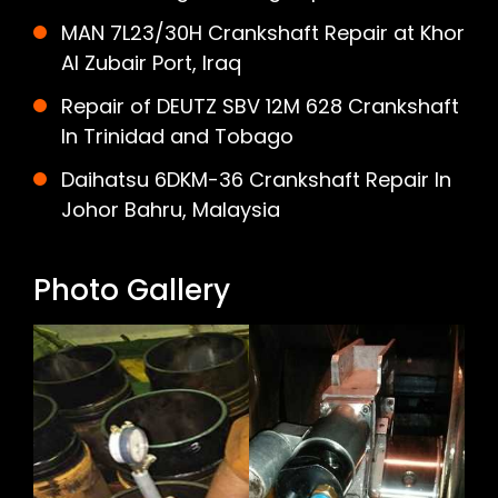
MAN 7L23/30H Crankshaft Repair at Khor
Al Zubair Port, Iraq
Repair of DEUTZ SBV 12M 628 Crankshaft
In Trinidad and Tobago
Daihatsu 6DKM-36 Crankshaft Repair In
Johor Bahru, Malaysia
Photo Gallery