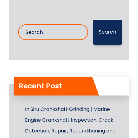
Search
Recent Post
In Situ Crankshaft Grinding | Marine
Engine Crankshaft Inspection, Crack
Detection, Repair, Reconditioning and