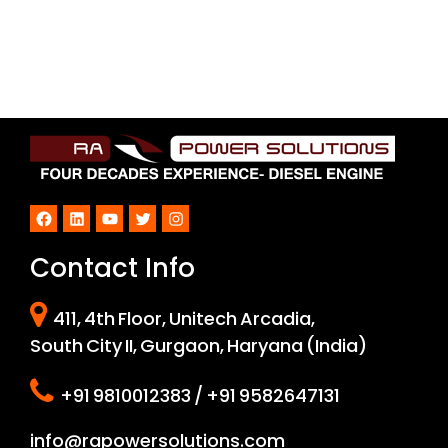
Facebook
LinkedIn
YouTube
Twitter
Instagram
Contact Info
411, 4th Floor, Unitech Arcadia,
South City II, Gurgaon, Haryana (India)
+91 9810012383 / +91 9582647131
info@rapowersolutions.com