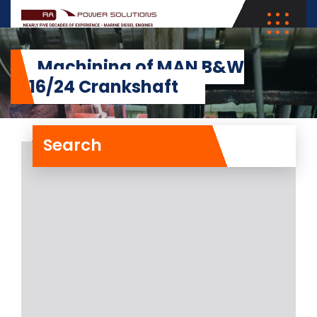
Machining of MAN B&W
5L16/24 Crankshaft
Search