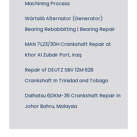
Machining Process
Wärtsilä Alternator (Generator)
Bearing Rebabbitting | Bearing Repair
MAN 7L23/30H Crankshaft Repair at
Khor Al Zubair Port, Iraq
Repair of DEUTZ SBV 12M 628
Crankshaft In Trinidad and Tobago
Daihatsu 6DKM-36 Crankshaft Repair In
Johor Bahru, Malaysia