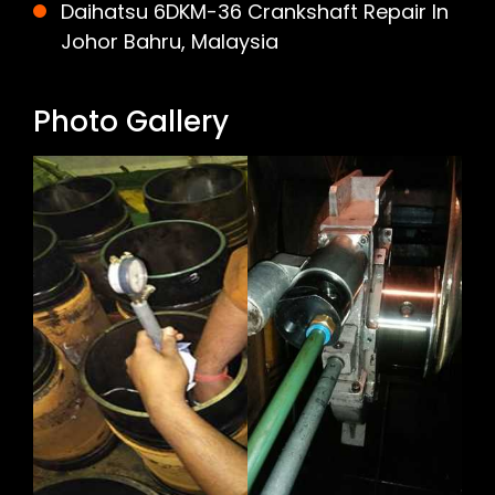
Daihatsu 6DKM-36 Crankshaft Repair In
Johor Bahru, Malaysia
Photo Gallery