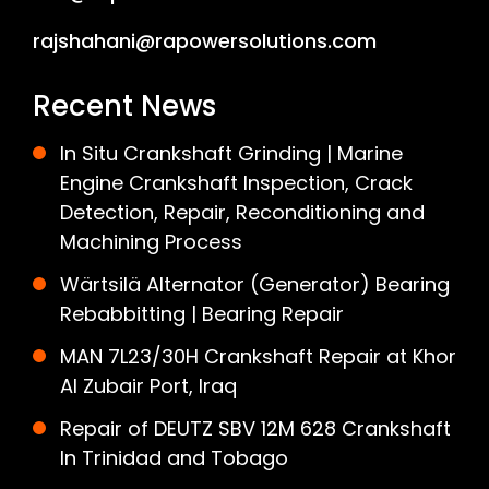
rajshahani@rapowersolutions.com
Recent News
In Situ Crankshaft Grinding | Marine
Engine Crankshaft Inspection, Crack
Detection, Repair, Reconditioning and
Machining Process
Wärtsilä Alternator (Generator) Bearing
Rebabbitting | Bearing Repair
MAN 7L23/30H Crankshaft Repair at Khor
Al Zubair Port, Iraq
Repair of DEUTZ SBV 12M 628 Crankshaft
In Trinidad and Tobago