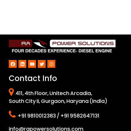
Facebook
LinkedIn
YouTube
Twitter
Instagram
Contact Info
411, 4th Floor, Unitech Arcadia,
South City II, Gurgaon, Haryana (India)
+91 9810012383 / +91 9582647131
info@rapowersolutions.com