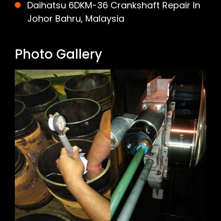
Daihatsu 6DKM-36 Crankshaft Repair In
Johor Bahru, Malaysia
Photo Gallery