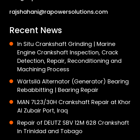
rajshahani@rapowersolutions.com
Recent News
In Situ Crankshaft Grinding | Marine
Engine Crankshaft Inspection, Crack
Detection, Repair, Reconditioning and
Machining Process
Wärtsilä Alternator (Generator) Bearing
Rebabbitting | Bearing Repair
MAN 7L23/30H Crankshaft Repair at Khor
Al Zubair Port, Iraq
Repair of DEUTZ SBV 12M 628 Crankshaft
In Trinidad and Tobago