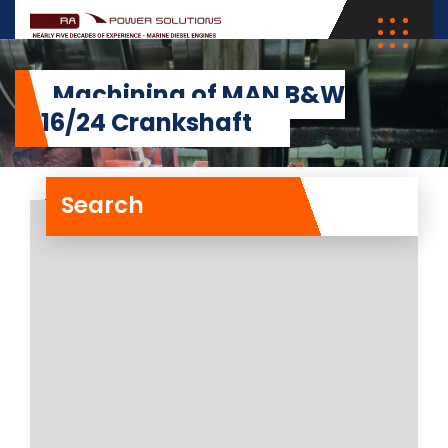
Machining of MAN B&W
5L16/24 Crankshaft
Search