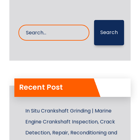
Search
Recent Post
In Situ Crankshaft Grinding | Marine
Engine Crankshaft Inspection, Crack
Detection, Repair, Reconditioning and