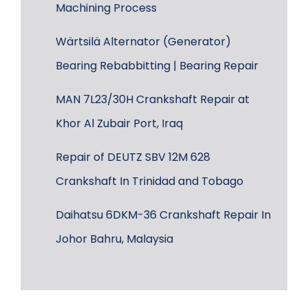
Machining Process
Wärtsilä Alternator (Generator)
Bearing Rebabbitting | Bearing Repair
MAN 7L23/30H Crankshaft Repair at
Khor Al Zubair Port, Iraq
Repair of DEUTZ SBV 12M 628
Crankshaft In Trinidad and Tobago
Daihatsu 6DKM-36 Crankshaft Repair In
Johor Bahru, Malaysia