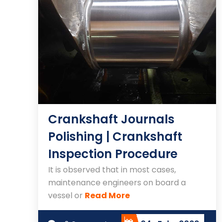
Crankshaft Journals
Polishing | Crankshaft
Inspection Procedure
It is observed that in most cases,
maintenance engineers on board a
vessel or
Read More