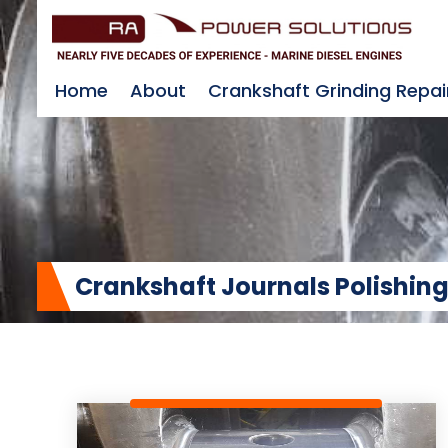
Home
About
Crankshaft Grinding Repai
Crankshaft Journals Polishing