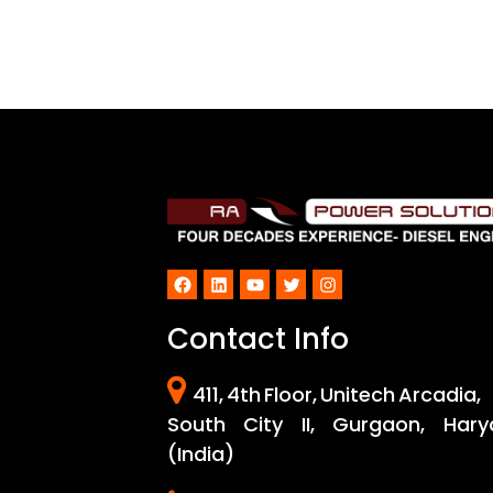
Facebook
LinkedIn
YouTube
Twitter
Instagram
Contact Info
411, 4th Floor, Unitech Arcadia,
South City II, Gurgaon, Hary
(India)