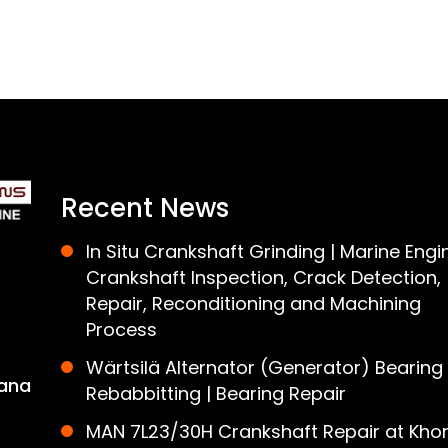
Recent News
In Situ Crankshaft Grinding | Marine Engi
Crankshaft Inspection, Crack Detection,
Repair, Reconditioning and Machining
Process
Wärtsilä Alternator (Generator) Bearing
ana
Rebabbitting | Bearing Repair
MAN 7L23/30H Crankshaft Repair at Khor