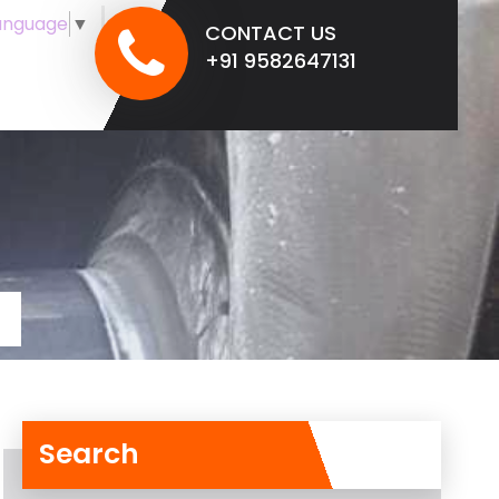
anguage
▼
CONTACT US
+91 9582647131
Search