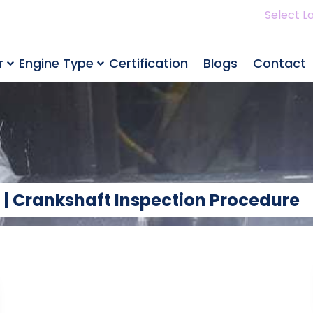
Select L
r
Engine Type
Certification
Blogs
Contact
 | Crankshaft Inspection Procedure