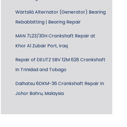
Wärtsilä Alternator (Generator) Bearing
Rebabbitting | Bearing Repair
MAN 7L23/30H Crankshaft Repair at
Khor Al Zubair Port, Iraq
Repair of DEUTZ SBV 12M 628 Crankshaft
In Trinidad and Tobago
Daihatsu 6DKM-36 Crankshaft Repair In
Johor Bahru, Malaysia