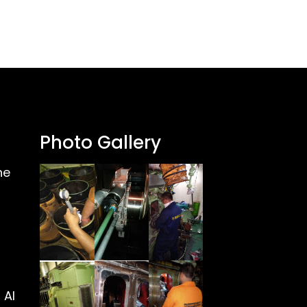
Photo Gallery
ne
 Al