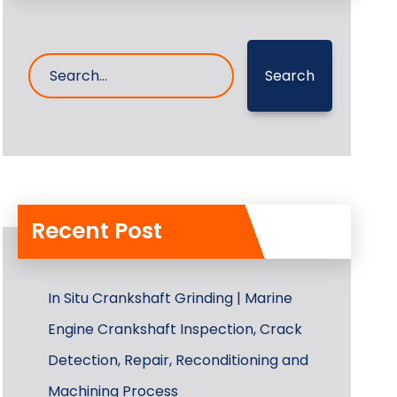
Search
Recent Post
In Situ Crankshaft Grinding | Marine
Engine Crankshaft Inspection, Crack
Detection, Repair, Reconditioning and
Machining Process