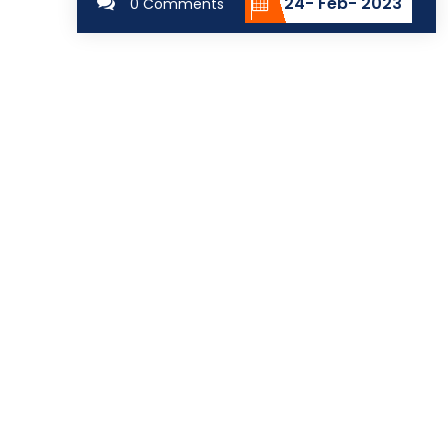
24- Feb- 2023
0 Comments