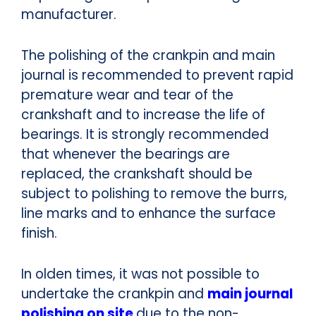
manufacturer.
The polishing of the crankpin and main
journal is recommended to prevent rapid
premature wear and tear of the
crankshaft and to increase the life of
bearings.
It is strongly recommended
that whenever the bearings are
replaced, the crankshaft should be
subject to polishing to remove the burrs,
line marks and to enhance the surface
finish.
In olden times, it was not possible to
undertake the crankpin and
main journal
polishing on site
due to the non-