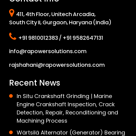
411, 4th Floor, Unitech Arcadia,
South City II, Gurgaon, Haryana (India)
+91 9810012383 / +91 9582647131
info@rapowersolutions.com
rajshahani@rapowersolutions.com
Recent News
In Situ Crankshaft Grinding | Marine
Engine Crankshaft Inspection, Crack
Detection, Repair, Reconditioning and
Machining Process
Wärtsilä Alternator (Generator) Bearing