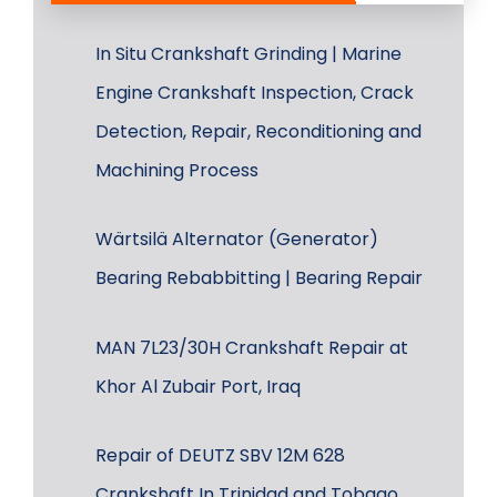
In Situ Crankshaft Grinding | Marine
Engine Crankshaft Inspection, Crack
Detection, Repair, Reconditioning and
Machining Process
Wärtsilä Alternator (Generator)
Bearing Rebabbitting | Bearing Repair
MAN 7L23/30H Crankshaft Repair at
Khor Al Zubair Port, Iraq
Repair of DEUTZ SBV 12M 628
Crankshaft In Trinidad and Tobago