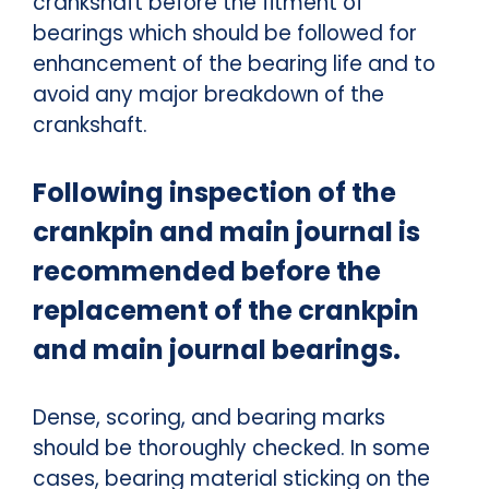
crankshaft before the fitment of
bearings which should be followed for
enhancement of the bearing life and to
avoid any major breakdown of the
crankshaft.
Following inspection of the
crankpin and main journal is
recommended before the
replacement of the crankpin
and main journal bearings.
Dense, scoring, and bearing marks
should be thoroughly checked.
In some
cases, bearing material sticking on the