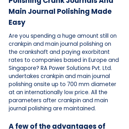
Polishing Crank Journals And
Main Journal Polishing Made
Easy
Are you spending a huge amount still on
crankpin and main journal polishing on
the crankshaft and paying exorbitant
rates to companies based in Europe and
Singapore? RA Power Solutions Pvt. Ltd.
undertakes crankpin and main journal
polishing onsite up to 700 mm diameter
at an internationally low price. All the
parameters after crankpin and main
journal polishing are maintained.
A few of the advantages of