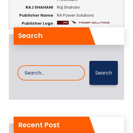
RAJ SHAHANI
Raj Shahani
Publisher Name
RA Power Solutions
Publisher Logo
Search
Search
Recent Post