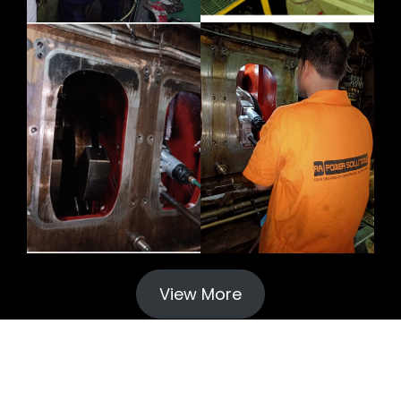
View More
© 2024 Crankshaft Grinding Repair. All rights