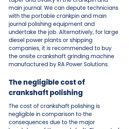
main journal. We can depute technicians
with the portable crankpin and main
journal polishing equipment and
undertake the job. Alternatively, for large
diesel power plants or shipping
companies, it is recommended to buy
the onsite crankshaft grinding machine
manufactured by RA Power Solutions.
The negligible cost of
crankshaft polishing
The cost of crankshaft polishing is
negligible in comparison to the
consequences due to the major