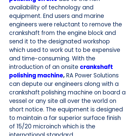
availability of technology and
equipment. End users and marine
engineers were reluctant to remove the
crankshaft from the engine block and
send it to the designated workshop
which used to work out to be expensive
and time-consuming. With the
introduction of an onsite
crankshaft
polishing machine
,
RA Power Solutions
can depute our engineers along with a
crankshaft polishing machine on board a
vessel or any site all over the world on
short notice. The equipment is designed
to maintain a far superior surface finish
of 15/20 microinch which is the
international standard.