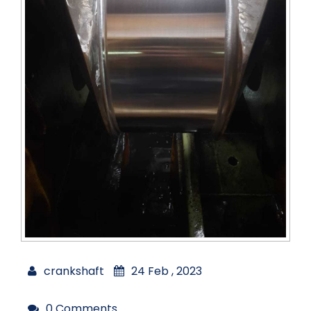
crankshaft
24 Feb , 2023
0 Comments