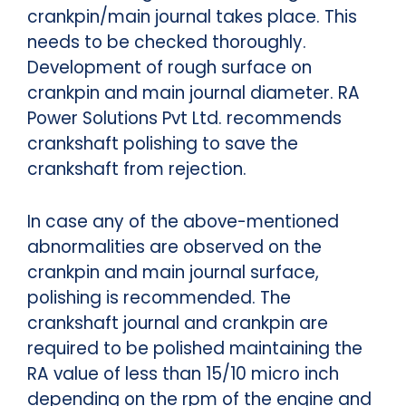
crankpin/main journal takes place. This
needs to be checked thoroughly.
Development of rough surface on
crankpin and main journal diameter.
RA
Power Solutions Pvt Ltd. recommends
crankshaft polishing to save the
crankshaft from rejection.
In case any of the above-mentioned
abnormalities are observed on the
crankpin and main journal surface,
polishing is recommended.
The
crankshaft journal and crankpin are
required to be polished maintaining the
RA value of less than 15/10 micro inch
depending on the rpm of the engine and