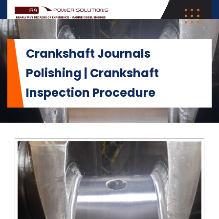
Crankshaft Journals
Polishing | Crankshaft
Inspection Procedure