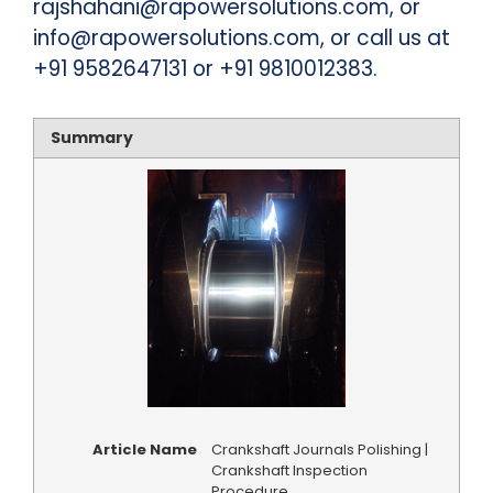
rajshahani@rapowersolutions.com, or
info@rapowersolutions.com, or call us at
+91 9582647131 or +91 9810012383.
Summary
Article Name
Crankshaft Journals Polishing |
Crankshaft Inspection
Procedure