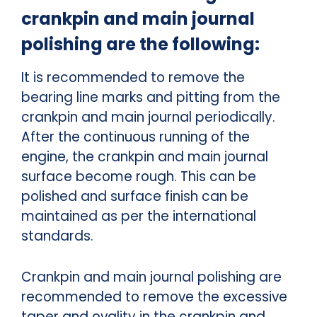
crankpin and main journal
polishing are the following:
It is recommended to remove the
bearing line marks and pitting from the
crankpin and main journal periodically.
After the continuous running of the
engine, the crankpin and main journal
surface become rough. This can be
polished and surface finish can be
maintained as per the international
standards.
Crankpin and main journal polishing are
recommended to remove the excessive
taper and ovality in the crankpin and