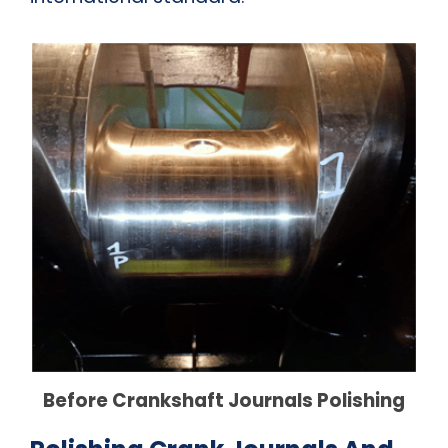
Before Crankshaft Journals Polishing