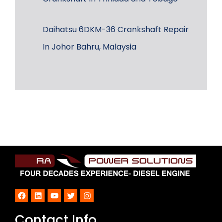
Daihatsu 6DKM-36 Crankshaft Repair
In Johor Bahru, Malaysia
Facebook
LinkedIn
YouTube
Twitter
Instagram
Contact Info