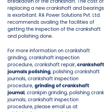
breakdown of the crankshaft. The cost of
replacing a new crankshaft and bearings
is exorbitant. RA Power Solutions Pvt. Ltd.
recommends availing the facilities of
getting the inspection of the crankshaft
and polishing done.
For more information on crankshaft
grinding, crankshaft inspection
procedure, crankshaft repair,
crankshaft
journals polishing
, polishing crankshaft
journals, crankshaft inspection
procedure,
grinding of crankshaft
journal
, crankpin grinding, polishing crank
journals, crankshaft inspection
procedure, please email us at