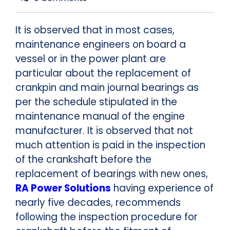
It is observed that in most cases,
maintenance engineers on board a
vessel or in the power plant are
particular about the replacement of
crankpin and main journal bearings as
per the schedule stipulated in the
maintenance manual of the engine
manufacturer. It is observed that not
much attention is paid in the inspection
of the crankshaft before the
replacement of bearings with new ones,
RA Power Solutions
having experience of
nearly five decades, recommends
following the inspection procedure for