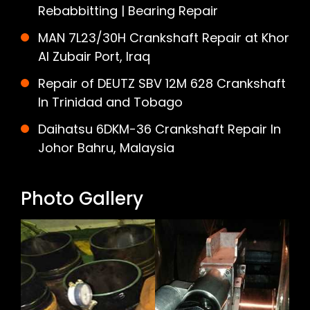
Rebabbitting | Bearing Repair
MAN 7L23/30H Crankshaft Repair at Khor
Al Zubair Port, Iraq
Repair of DEUTZ SBV 12M 628 Crankshaft
In Trinidad and Tobago
Daihatsu 6DKM-36 Crankshaft Repair In
Johor Bahru, Malaysia
Photo Gallery