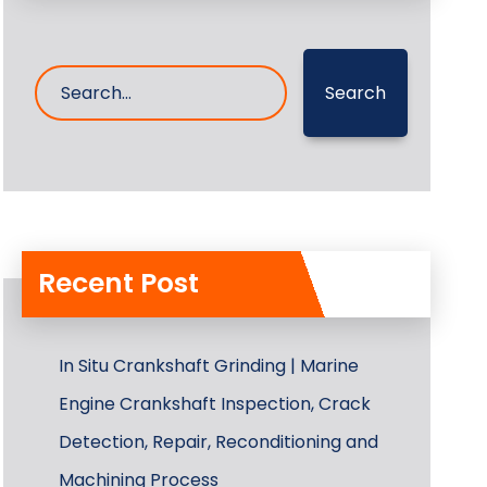
Search
Recent Post
In Situ Crankshaft Grinding | Marine
Engine Crankshaft Inspection, Crack
Detection, Repair, Reconditioning and
Machining Process