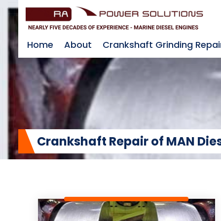
Home
About
Crankshaft Grinding Repai
Crankshaft Repair of MAN Die