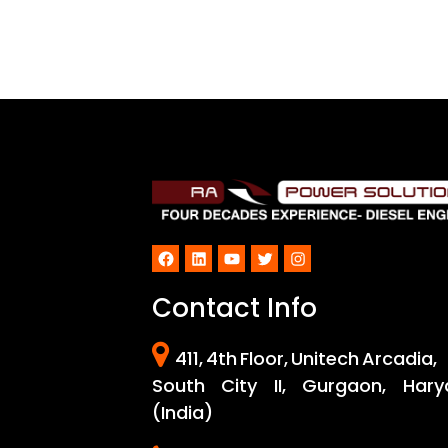
Facebook
LinkedIn
YouTube
Twitter
Instagram
Contact Info
411, 4th Floor, Unitech Arcadia,
South City II, Gurgaon, Hary
(India)