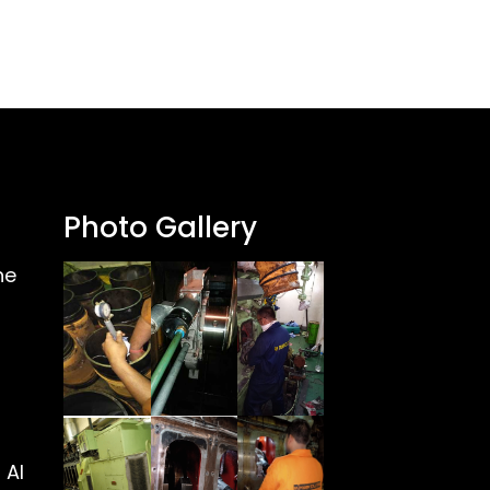
Photo Gallery
ne
 Al