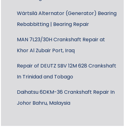
Wärtsilä Alternator (Generator) Bearing
Rebabbitting | Bearing Repair
MAN 7L23/30H Crankshaft Repair at
Khor Al Zubair Port, Iraq
Repair of DEUTZ SBV 12M 628 Crankshaft
In Trinidad and Tobago
Daihatsu 6DKM-36 Crankshaft Repair In
Johor Bahru, Malaysia