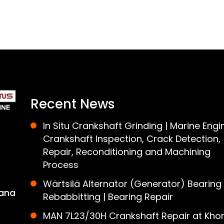
Recent News
In Situ Crankshaft Grinding | Marine Engi
Crankshaft Inspection, Crack Detection,
Repair, Reconditioning and Machining
Process
Wärtsilä Alternator (Generator) Bearing
ana
Rebabbitting | Bearing Repair
MAN 7L23/30H Crankshaft Repair at Khor