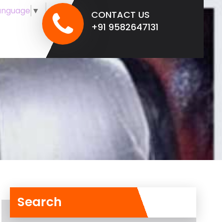
anguage
▼
CONTACT US
+91 9582647131
Search