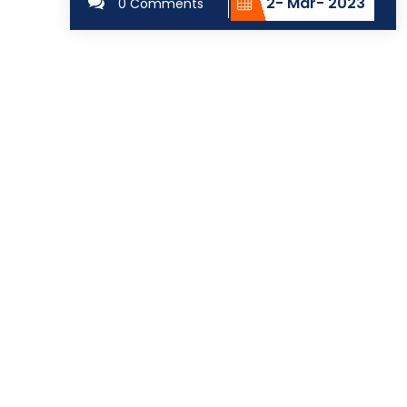
2- Mar- 2023
0 Comments