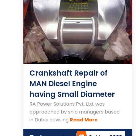
Crankshaft Repair of
MAN Diesel Engine
having Small Diameter
RA Power Solutions Pvt. Ltd. was
approached by ship managers based
in Dubai advising
Read More