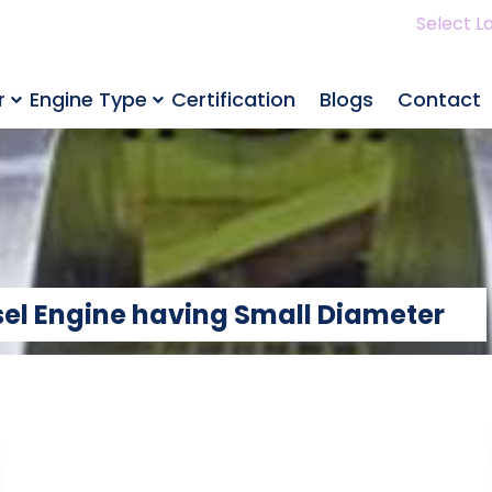
Select L
r
Engine Type
Certification
Blogs
Contact
sel Engine having Small Diameter