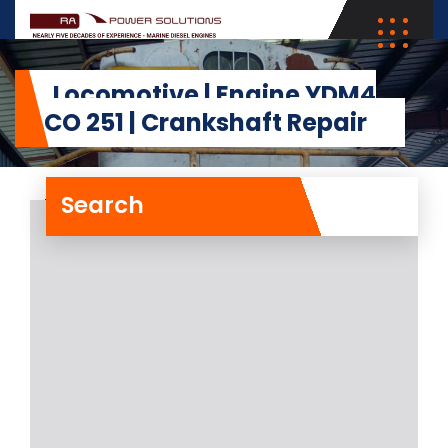
Locomotive | Engine YDM4
ALCO 251 | Crankshaft Repair
Search