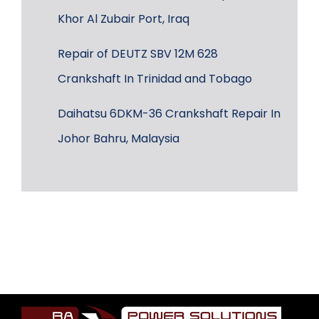
Khor Al Zubair Port, Iraq
Repair of DEUTZ SBV 12M 628
Crankshaft In Trinidad and Tobago
Daihatsu 6DKM-36 Crankshaft Repair In
Johor Bahru, Malaysia