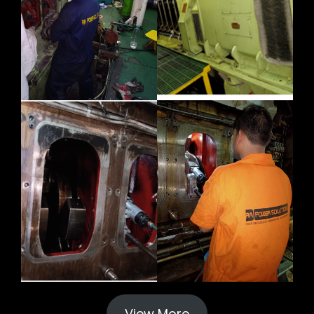
View More