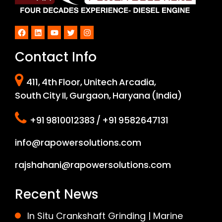
Facebook
LinkedIn
YouTube
Twitter
Instagram
Contact Info
411, 4th Floor, Unitech Arcadia,
South City II, Gurgaon, Haryana (India)
+91 9810012383 / +91 9582647131
info@rapowersolutions.com
rajshahani@rapowersolutions.com
Recent News
In Situ Crankshaft Grinding | Marine