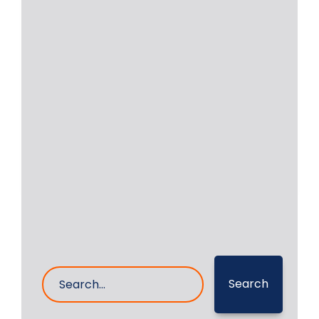
Locomotive | Engine YDM4
ALCO 251 | Crankshaft
Repair
Locomotive engines are still in
operation in a few countries. We were
approached by
Read More
4- Apr- 2026
0 Comments
Search