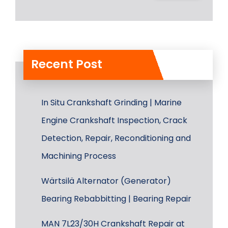
Recent Post
In Situ Crankshaft Grinding | Marine
Engine Crankshaft Inspection, Crack
Detection, Repair, Reconditioning and
Machining Process
Wärtsilä Alternator (Generator)
Bearing Rebabbitting | Bearing Repair
MAN 7L23/30H Crankshaft Repair at