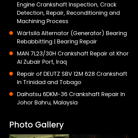
Engine Crankshaft Inspection, Crack
Detection, Repair, Reconditioning and
Machining Process
Wärtsilä Alternator (Generator) Bearing
Rebabbitting | Bearing Repair
MAN 7L23/30H Crankshaft Repair at Khor
Al Zubair Port, Iraq
Repair of DEUTZ SBV 12M 628 Crankshaft
In Trinidad and Tobago
Daihatsu 6DKM-36 Crankshaft Repair In
Johor Bahru, Malaysia
Photo Gallery