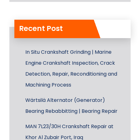
Recent Post
In Situ Crankshaft Grinding | Marine
Engine Crankshaft Inspection, Crack
Detection, Repair, Reconditioning and
Machining Process
Wärtsilä Alternator (Generator)
Bearing Rebabbitting | Bearing Repair
MAN 7L23/30H Crankshaft Repair at
Khor Al Zubair Port, Iraq