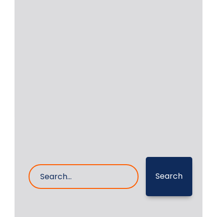
Intermediate Propeller
Shaft Bearing
Intermediate Propeller Shaft Bearing
was repaired by RA Power Solutions
Pvt Ltd, the detail
Read More
30- Aug- 2024
0 Comments
Search