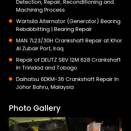
Detection, Repair, Reconditioning and
Machining Process
Wärtsilä Alternator (Generator) Bearing
Rebabbitting | Bearing Repair
MAN 7L23/30H Crankshaft Repair at Khor
Al Zubair Port, Iraq
Repair of DEUTZ SBV 12M 628 Crankshaft
In Trinidad and Tobago
Daihatsu 6DKM-36 Crankshaft Repair In
Johor Bahru, Malaysia
Photo Gallery