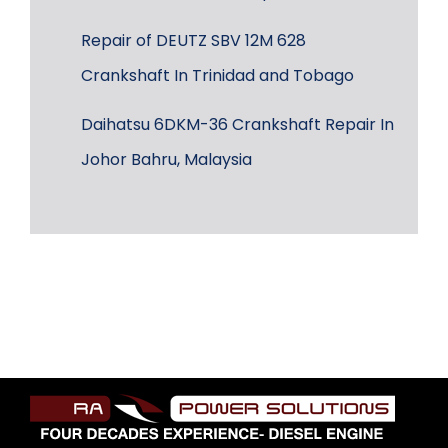
Repair of DEUTZ SBV 12M 628
Crankshaft In Trinidad and Tobago
Daihatsu 6DKM-36 Crankshaft Repair In
Johor Bahru, Malaysia