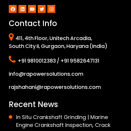
Facebook
LinkedIn
YouTube
Twitter
Instagram
Contact Info
411, 4th Floor, Unitech Arcadia,
South City II, Gurgaon, Haryana (India)
+91 9810012383 / +91 9582647131
info@rapowersolutions.com
rajshahani@rapowersolutions.com
Recent News
In Situ Crankshaft Grinding | Marine
Engine Crankshaft Inspection, Crack