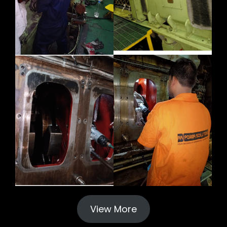
View More