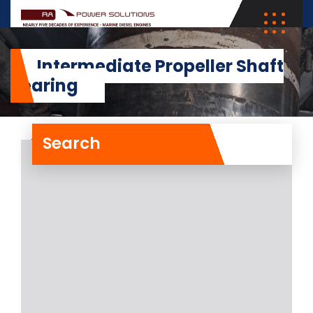
Intermediate Propeller Shaft
Bearing
Search