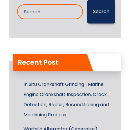
Search
Recent Post
In Situ Crankshaft Grinding | Marine
Engine Crankshaft Inspection, Crack
Detection, Repair, Reconditioning and
Machining Process
Wärtsilä Alternator (Generator)