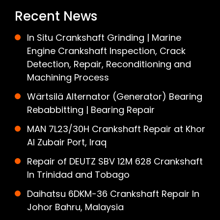
Recent News
In Situ Crankshaft Grinding | Marine
Engine Crankshaft Inspection, Crack
Detection, Repair, Reconditioning and
Machining Process
Wärtsilä Alternator (Generator) Bearing
Rebabbitting | Bearing Repair
MAN 7L23/30H Crankshaft Repair at Khor
Al Zubair Port, Iraq
Repair of DEUTZ SBV 12M 628 Crankshaft
In Trinidad and Tobago
Daihatsu 6DKM-36 Crankshaft Repair In
Johor Bahru, Malaysia