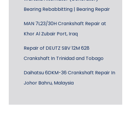
Bearing Rebabbitting | Bearing Repair
MAN 7L23/30H Crankshaft Repair at
Khor Al Zubair Port, Iraq
Repair of DEUTZ SBV 12M 628
Crankshaft In Trinidad and Tobago
Daihatsu 6DKM-36 Crankshaft Repair In
Johor Bahru, Malaysia