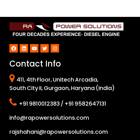
Facebook
LinkedIn
YouTube
Twitter
Instagram
Contact Info
411, 4th Floor, Unitech Arcadia,
South City II, Gurgaon, Haryana (India)
+91 9810012383 / +91 9582647131
info@rapowersolutions.com
rajshahani@rapowersolutions.com