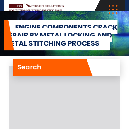
ENGINE COMPONENTS CRACK
REPAIR BY METAL LOCKING AND
METAL STITCHING PROCESS
Search