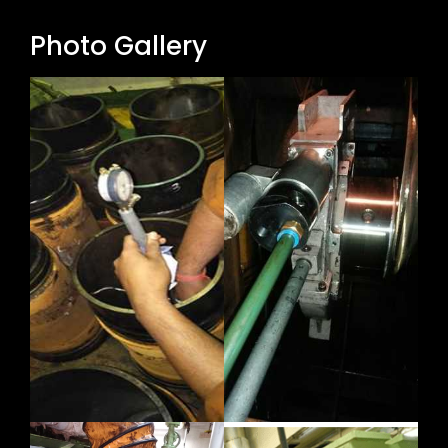
Photo Gallery