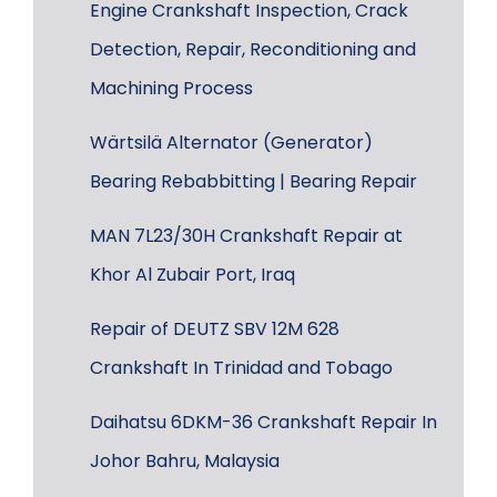
Engine Crankshaft Inspection, Crack
Detection, Repair, Reconditioning and
Machining Process
Wärtsilä Alternator (Generator)
Bearing Rebabbitting | Bearing Repair
MAN 7L23/30H Crankshaft Repair at
Khor Al Zubair Port, Iraq
Repair of DEUTZ SBV 12M 628
Crankshaft In Trinidad and Tobago
Daihatsu 6DKM-36 Crankshaft Repair In
Johor Bahru, Malaysia