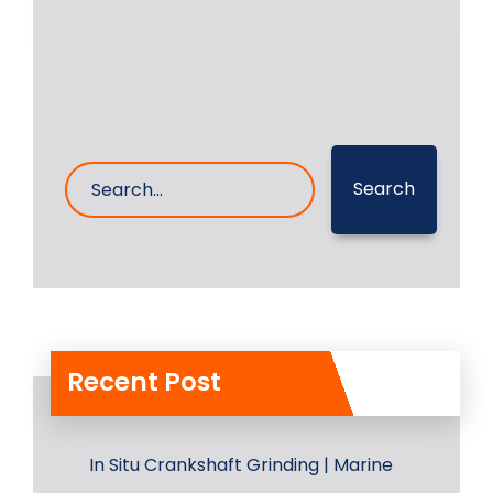
17- Aug- 2023
0 Comments
Search
Recent Post
In Situ Crankshaft Grinding | Marine