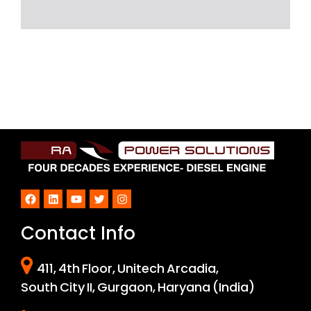
Facebook
LinkedIn
YouTube
Twitter
Instagram
Contact Info
411, 4th Floor, Unitech Arcadia,
South City II, Gurgaon, Haryana (India)