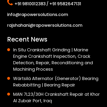
+91 9810012383 / +91 9582647131
info@rapowersolutions.com
rajshahani@rapowersolutions.com
Recent News
In Situ Crankshaft Grinding | Marine
Engine Crankshaft Inspection, Crack
Detection, Repair, Reconditioning and
Machining Process
Wärtsilä Alternator (Generator) Bearing
Rebabbitting | Bearing Repair
MAN 7L23/30H Crankshaft Repair at Khor
Al Zubair Port, Iraq