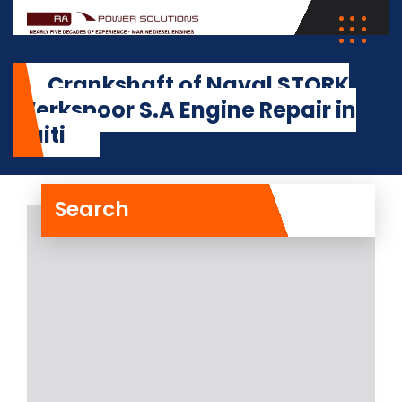
Crankshaft of Naval STORK
Werkspoor S.A Engine Repair in
Haiti
Search
Crankshaft of Naval
STORK Werkspoor S.A
Engine Repair in Haiti
The crankshaft of Naval STORK
Werkspoor S.A Engine on board a
vessel at the
Read More