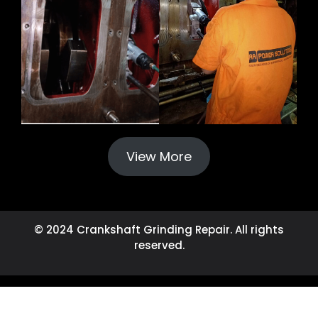
View More
© 2024 Crankshaft Grinding Repair. All rights
reserved.