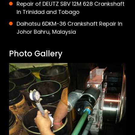
Repair of DEUTZ SBV 12M 628 Crankshaft
In Trinidad and Tobago
Daihatsu 6DKM-36 Crankshaft Repair In
Johor Bahru, Malaysia
Photo Gallery