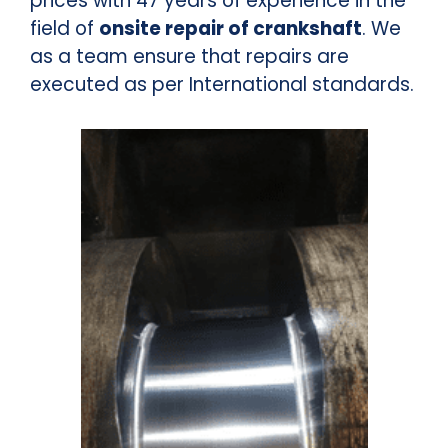
prices with 47 years of experience in the
field of
onsite repair of crankshaft
. We
as a team ensure that repairs are
executed as per International standards.