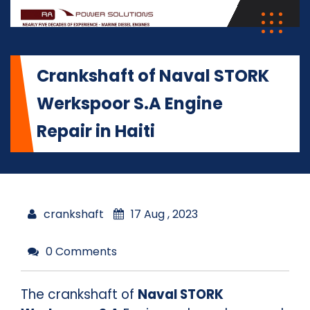
Crankshaft of Naval STORK
Werkspoor S.A Engine
Repair in Haiti
crankshaft
17 Aug , 2023
0 Comments
The crankshaft of
Naval STORK