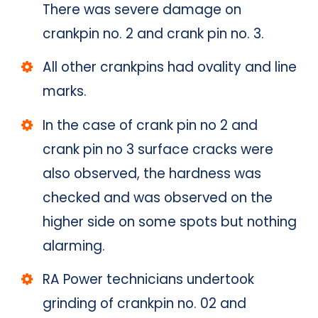
There was severe damage on
crankpin no. 2 and crank pin no. 3.
All other crankpins had ovality and line
marks.
In the case of crank pin no 2 and
crank pin no 3 surface cracks were
also observed, the hardness was
checked and was observed on the
higher side on some spots but nothing
alarming.
RA Power technicians undertook
grinding of crankpin no. 02 and