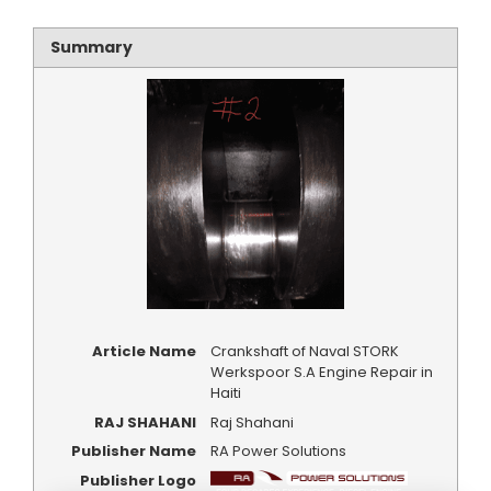
Summary
Article Name
Crankshaft of Naval STORK
Werkspoor S.A Engine Repair in
Haiti
RAJ SHAHANI
Raj Shahani
Publisher Name
RA Power Solutions
Publisher Logo