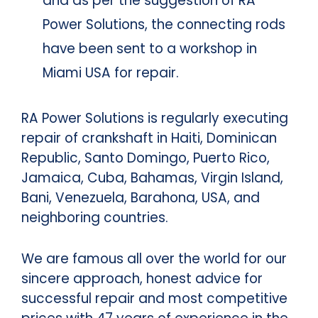
and as per the suggestion of RA
Power Solutions, the connecting rods
have been sent to a workshop in
Miami USA for repair.
RA Power Solutions is regularly executing
repair of crankshaft in Haiti, Dominican
Republic, Santo Domingo, Puerto Rico,
Jamaica, Cuba, Bahamas, Virgin Island,
Bani, Venezuela, Barahona, USA, and
neighboring countries.
We are famous all over the world for our
sincere approach, honest advice for
successful repair and most competitive