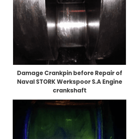
Damage Crankpin before Repair of
Naval STORK Werkspoor S.A Engine
crankshaft