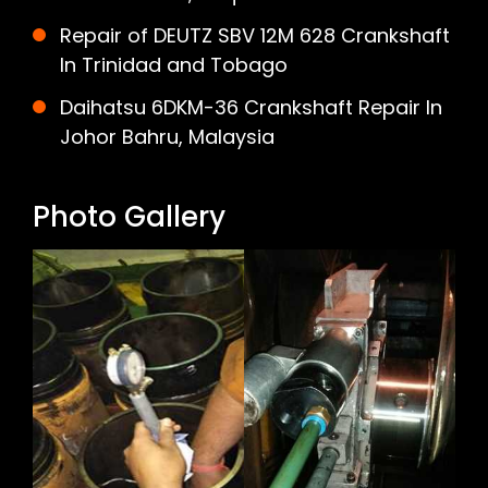
Repair of DEUTZ SBV 12M 628 Crankshaft
In Trinidad and Tobago
Daihatsu 6DKM-36 Crankshaft Repair In
Johor Bahru, Malaysia
Photo Gallery