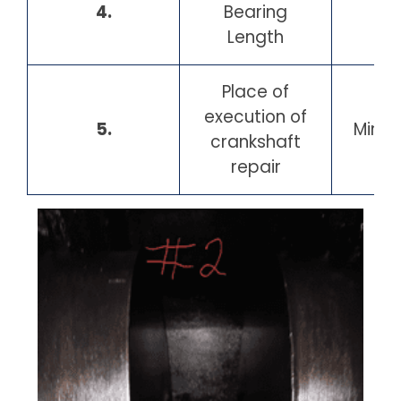
4.
Bearing
13
Length
Place of
Po
execution of
5.
Mirag
crankshaft
H
repair