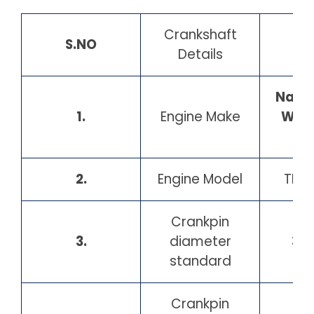
Crankshaft
S.NO
Details
Nava
1.
Engine Make
Wer
2.
Engine Model
TMB
Crankpin
3.
diameter
30
standard
Crankpin