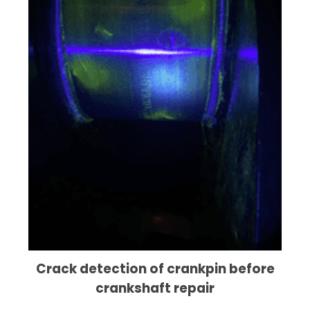
Crack detection of crankpin before
crankshaft repair