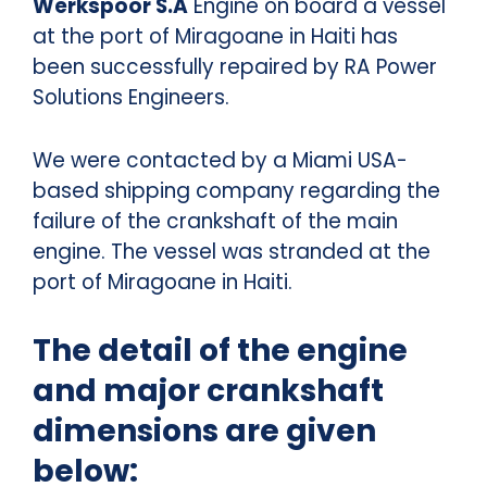
Werkspoor S.A
Engine on board a vessel
at the port of Miragoane in Haiti has
been successfully repaired by RA Power
Solutions Engineers.
We were contacted by a Miami USA-
based shipping company regarding the
failure of the crankshaft of the main
engine. The vessel was stranded at the
port of Miragoane in Haiti.
The detail of the engine
and major crankshaft
dimensions are given
below: