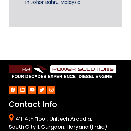
In Johor Bahru, Malaysia
Facebook
LinkedIn
YouTube
Twitter
Instagram
Contact Info
411, 4th Floor, Unitech Arcadia,
South City II, Gurgaon, Haryana (India)