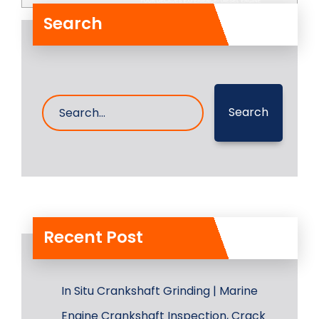
Search
Search
Recent Post
In Situ Crankshaft Grinding | Marine
Engine Crankshaft Inspection, Crack