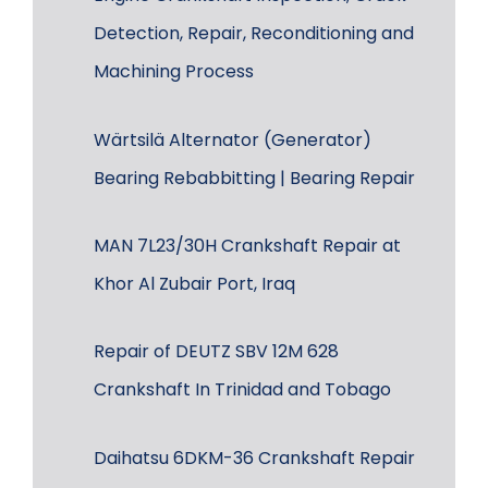
Detection, Repair, Reconditioning and
Machining Process
Wärtsilä Alternator (Generator)
Bearing Rebabbitting | Bearing Repair
MAN 7L23/30H Crankshaft Repair at
Khor Al Zubair Port, Iraq
Repair of DEUTZ SBV 12M 628
Crankshaft In Trinidad and Tobago
Daihatsu 6DKM-36 Crankshaft Repair