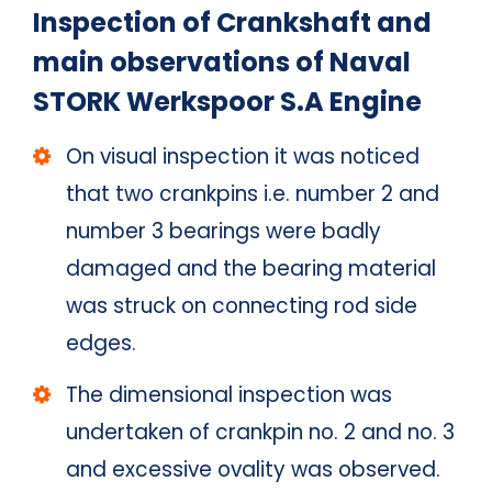
Inspection of Crankshaft and
main observations of Naval
STORK Werkspoor S.A Engine
On visual inspection it was noticed
that two crankpins i.e. number 2 and
number 3 bearings were badly
damaged and the bearing material
was struck on connecting rod side
edges.
The dimensional inspection was
undertaken of crankpin no. 2 and no. 3
and excessive ovality was observed.