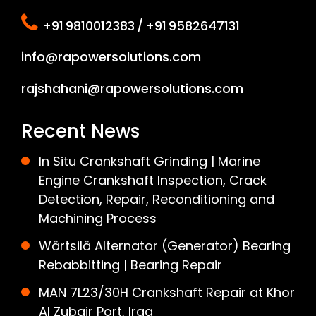
+91 9810012383 / +91 9582647131
info@rapowersolutions.com
rajshahani@rapowersolutions.com
Recent News
In Situ Crankshaft Grinding | Marine
Engine Crankshaft Inspection, Crack
Detection, Repair, Reconditioning and
Machining Process
Wärtsilä Alternator (Generator) Bearing
Rebabbitting | Bearing Repair
MAN 7L23/30H Crankshaft Repair at Khor
Al Zubair Port, Iraq