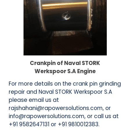
Crankpin of Naval STORK
Werkspoor S.A Engine
For more details on the
crank pin grinding
repair
and Naval STORK Werkspoor S.A
please email us at
rajshahani@rapowersolutions.com, or
info@rapowersolutions.com, or call us at
+91 9582647131 or +91 9810012383.