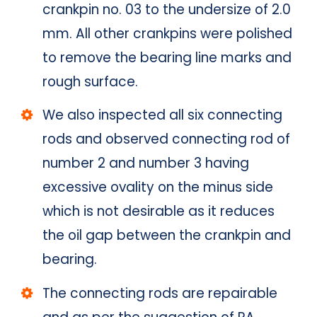
crankpin no. 03 to the undersize of 2.0
mm. All other crankpins were polished
to remove the bearing line marks and
rough surface.
We also inspected all six connecting
rods and observed connecting rod of
number 2 and number 3 having
excessive ovality on the minus side
which is not desirable as it reduces
the oil gap between the crankpin and
bearing.
The connecting rods are repairable