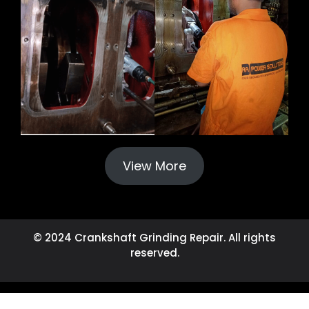
View More
© 2024 Crankshaft Grinding Repair. All rights
reserved.