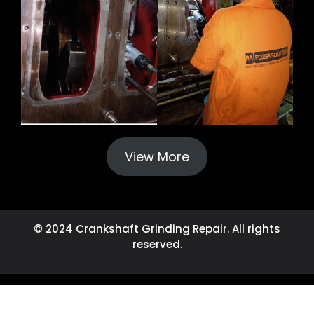
View More
© 2024 Crankshaft Grinding Repair. All rights
reserved.