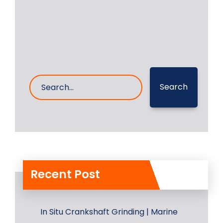
28- Dec- 2024
0 Comments
Search
Recent Post
In Situ Crankshaft Grinding | Marine