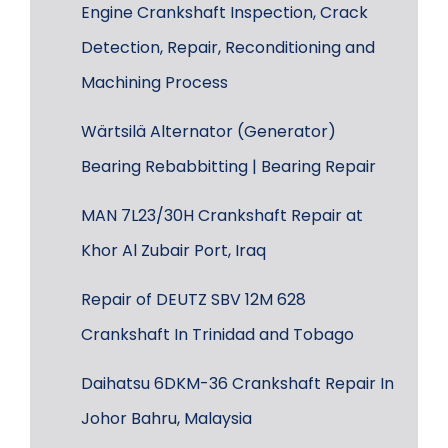
Engine Crankshaft Inspection, Crack
Detection, Repair, Reconditioning and
Machining Process
Wärtsilä Alternator (Generator)
Bearing Rebabbitting | Bearing Repair
MAN 7L23/30H Crankshaft Repair at
Khor Al Zubair Port, Iraq
Repair of DEUTZ SBV 12M 628
Crankshaft In Trinidad and Tobago
Daihatsu 6DKM-36 Crankshaft Repair In
Johor Bahru, Malaysia