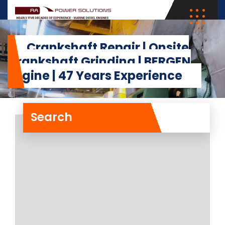
Crankshaft Repair | Onsite
Crankshaft Grinding | BERGEN
Engine | 47 Years Experience
Search