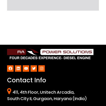
Facebook
LinkedIn
YouTube
Twitter
Instagram
Contact Info
411, 4th Floor, Unitech Arcadia,
South City II, Gurgaon, Haryana (India)