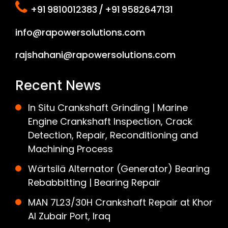
+91 9810012383 / +91 9582647131
info@rapowersolutions.com
rajshahani@rapowersolutions.com
Recent News
In Situ Crankshaft Grinding | Marine
Engine Crankshaft Inspection, Crack
Detection, Repair, Reconditioning and
Machining Process
Wärtsilä Alternator (Generator) Bearing
Rebabbitting | Bearing Repair
MAN 7L23/30H Crankshaft Repair at Khor
Al Zubair Port, Iraq