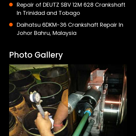
Repair of DEUTZ SBV 12M 628 Crankshaft
In Trinidad and Tobago
Daihatsu 6DKM-36 Crankshaft Repair In
Johor Bahru, Malaysia
Photo Gallery