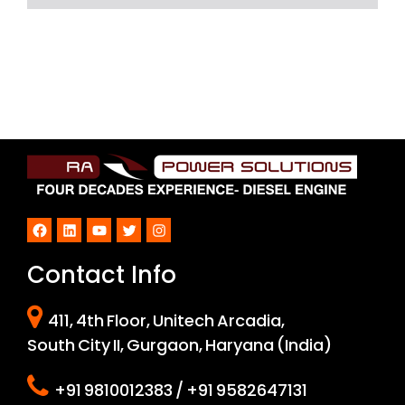
Facebook
LinkedIn
YouTube
Twitter
Instagram
Contact Info
411, 4th Floor, Unitech Arcadia,
South City II, Gurgaon, Haryana (India)
+91 9810012383 / +91 9582647131