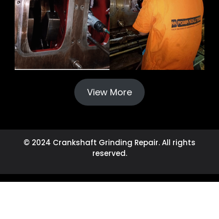
View More
© 2024 Crankshaft Grinding Repair. All rights
reserved.