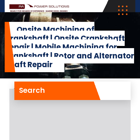
Onsite Machining of
Crankshaft | Onsite Crankshaft
Repair | Mobile Machining for
Crankshaft | Rotor and Alternator
Shaft Repair
Search