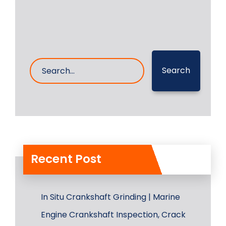
Search
Recent Post
In Situ Crankshaft Grinding | Marine
Engine Crankshaft Inspection, Crack