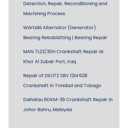
Detection, Repair, Reconditioning and
Machining Process
Wärtsilä Alternator (Generator)
Bearing Rebabbitting | Bearing Repair
MAN 7L23/30H Crankshaft Repair at
Khor Al Zubair Port, Iraq
Repair of DEUTZ SBV 12M 628
Crankshaft In Trinidad and Tobago
Daihatsu 6DKM-36 Crankshaft Repair In
Johor Bahru, Malaysia