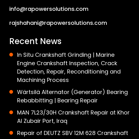
info@rapowersolutions.com
rajshahani@rapowersolutions.com
Recent News
In Situ Crankshaft Grinding | Marine
Engine Crankshaft Inspection, Crack
Detection, Repair, Reconditioning and
Machining Process
Wärtsilä Alternator (Generator) Bearing
Rebabbitting | Bearing Repair
MAN 7L23/30H Crankshaft Repair at Khor
Al Zubair Port, Iraq
Repair of DEUTZ SBV 12M 628 Crankshaft