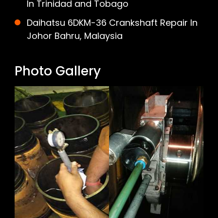
In Trinidad and Tobago
Daihatsu 6DKM-36 Crankshaft Repair In
Johor Bahru, Malaysia
Photo Gallery