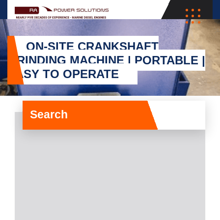
ON-SITE CRANKSHAFT
GRINDING MACHINE | PORTABLE |
EASY TO OPERATE
Search