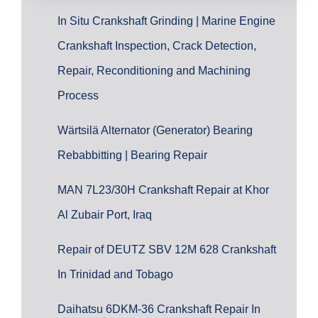
In Situ Crankshaft Grinding | Marine Engine
Crankshaft Inspection, Crack Detection,
Repair, Reconditioning and Machining
Process
Wärtsilä Alternator (Generator) Bearing
Rebabbitting | Bearing Repair
MAN 7L23/30H Crankshaft Repair at Khor
Al Zubair Port, Iraq
Repair of DEUTZ SBV 12M 628 Crankshaft
In Trinidad and Tobago
Daihatsu 6DKM-36 Crankshaft Repair In