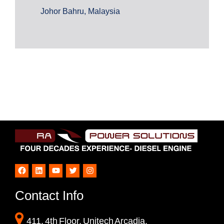
Johor Bahru, Malaysia
Facebook
LinkedIn
YouTube
Twitter
Instagram
Contact Info
411, 4th Floor, Unitech Arcadia,