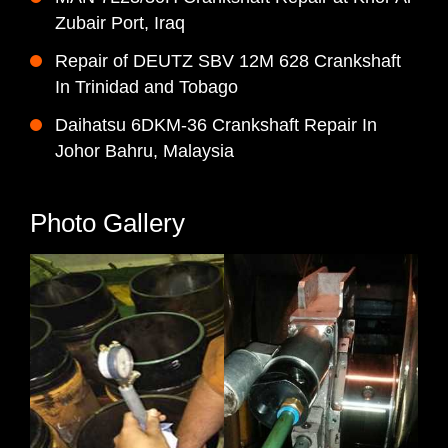
Zubair Port, Iraq
Repair of DEUTZ SBV 12M 628 Crankshaft
In Trinidad and Tobago
Daihatsu 6DKM-36 Crankshaft Repair In
Johor Bahru, Malaysia
Photo Gallery