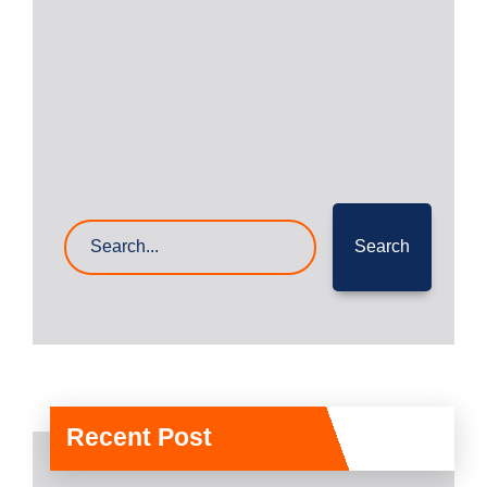
Read More
22- Mar- 2023
0 Comments
Search
Recent Post