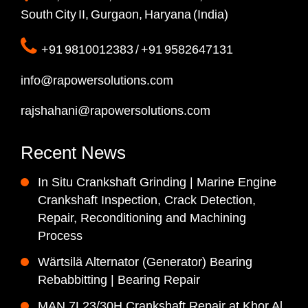
South City II, Gurgaon, Haryana (India)
+91 9810012383 / +91 9582647131
info@rapowersolutions.com
rajshahani@rapowersolutions.com
Recent News
In Situ Crankshaft Grinding | Marine Engine
Crankshaft Inspection, Crack Detection,
Repair, Reconditioning and Machining
Process
Wärtsilä Alternator (Generator) Bearing
Rebabbitting | Bearing Repair
MAN 7L23/30H Crankshaft Repair at Khor Al