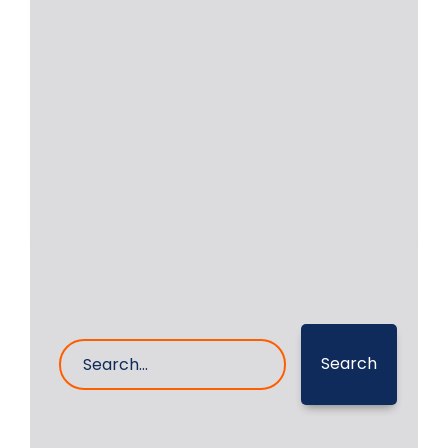
Bearings For Yanmar |
Daihatsu | MAK | MAN
Bearings for Popular Make of engines
installed on vessels, such as main
engines or
Read More
16- Dec- 2024
0 Comments
Search