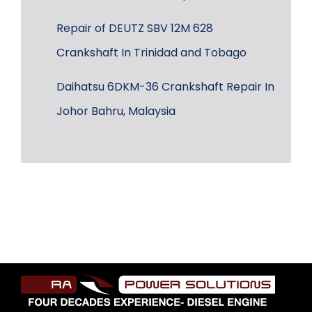
Repair of DEUTZ SBV 12M 628
Crankshaft In Trinidad and Tobago
Daihatsu 6DKM-36 Crankshaft Repair In
Johor Bahru, Malaysia