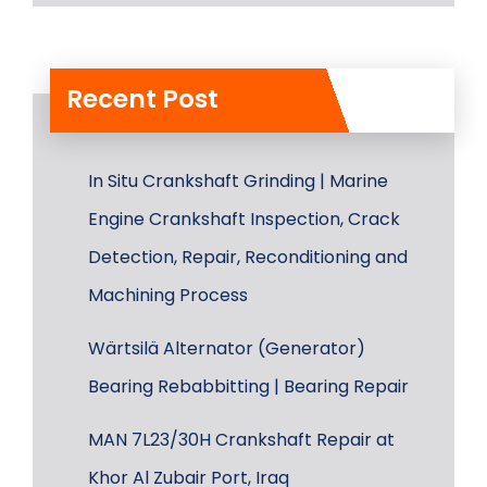
Recent Post
In Situ Crankshaft Grinding | Marine
Engine Crankshaft Inspection, Crack
Detection, Repair, Reconditioning and
Machining Process
Wärtsilä Alternator (Generator)
Bearing Rebabbitting | Bearing Repair
MAN 7L23/30H Crankshaft Repair at
Khor Al Zubair Port, Iraq