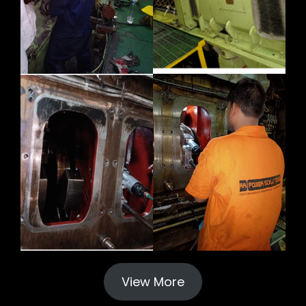
View More