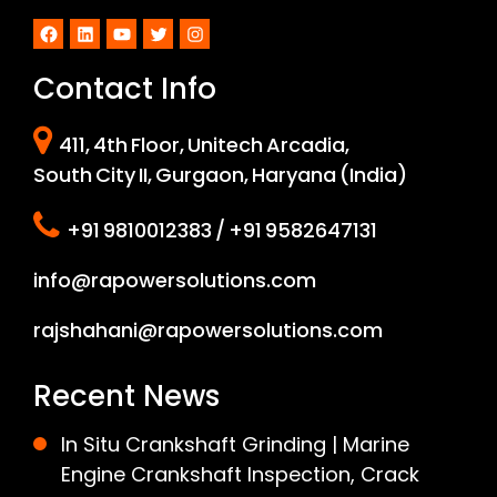
Facebook
LinkedIn
YouTube
Twitter
Instagram
Contact Info
411, 4th Floor, Unitech Arcadia,
South City II, Gurgaon, Haryana (India)
+91 9810012383 / +91 9582647131
info@rapowersolutions.com
rajshahani@rapowersolutions.com
Recent News
In Situ Crankshaft Grinding | Marine
Engine Crankshaft Inspection, Crack