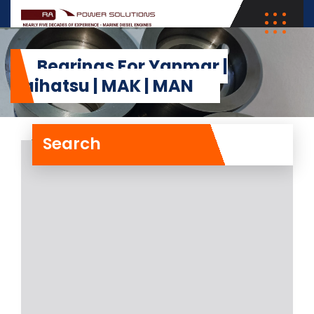
Bearings For Yanmar |
Daihatsu | MAK | MAN
Search