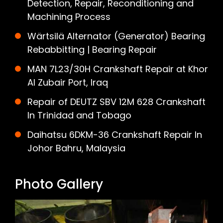
Detection, Repair, Reconditioning and
Machining Process
Wärtsilä Alternator (Generator) Bearing
Rebabbitting | Bearing Repair
MAN 7L23/30H Crankshaft Repair at Khor
Al Zubair Port, Iraq
Repair of DEUTZ SBV 12M 628 Crankshaft
In Trinidad and Tobago
Daihatsu 6DKM-36 Crankshaft Repair In
Johor Bahru, Malaysia
Photo Gallery