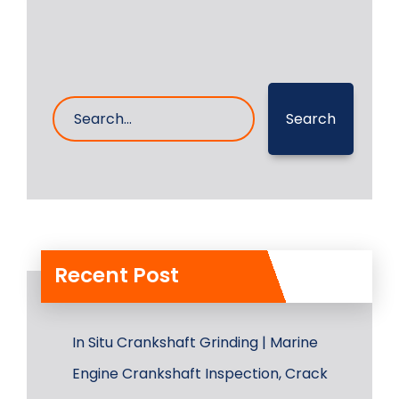
Search
Recent Post
In Situ Crankshaft Grinding | Marine
Engine Crankshaft Inspection, Crack