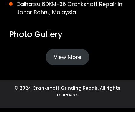
Daihatsu 6DKM-36 Crankshaft Repair In
Johor Bahru, Malaysia
Photo Gallery
View More
© 2024 Crankshaft Grinding Repair. All rights
reserved.