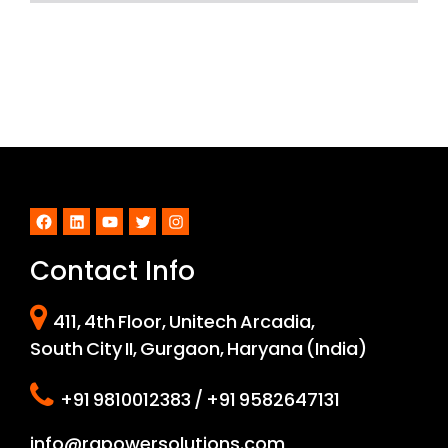
Facebook
LinkedIn
YouTube
Twitter
Instagram
Contact Info
411, 4th Floor, Unitech Arcadia,
South City II, Gurgaon, Haryana (India)
+91 9810012383 / +91 9582647131
info@rapowersolutions.com