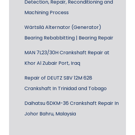
Detection, Repair, Reconditioning and
Machining Process
Wärtsilä Alternator (Generator)
Bearing Rebabbitting | Bearing Repair
MAN 7L23/30H Crankshaft Repair at
Khor Al Zubair Port, Iraq
Repair of DEUTZ SBV 12M 628
Crankshaft In Trinidad and Tobago
Daihatsu 6DKM-36 Crankshaft Repair In
Johor Bahru, Malaysia