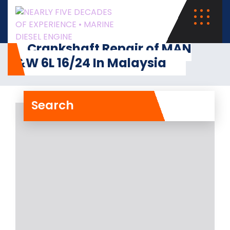
Crankshaft Repair of MAN
B&W 6L 16/24 In Malaysia
Search
Crankshaft Repair of MAN
B&W 6L 16/24 In Malaysia
Major accident took place in the case
of Auxiliary Engine MAN B&W 6L 16/24
Read More
28- Dec- 2024
0 Comments