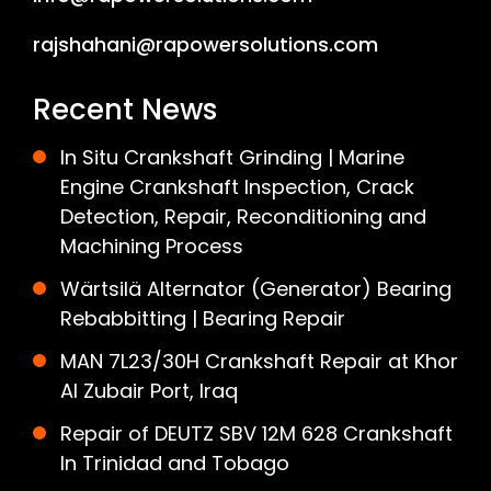
rajshahani@rapowersolutions.com
Recent News
In Situ Crankshaft Grinding | Marine
Engine Crankshaft Inspection, Crack
Detection, Repair, Reconditioning and
Machining Process
Wärtsilä Alternator (Generator) Bearing
Rebabbitting | Bearing Repair
MAN 7L23/30H Crankshaft Repair at Khor
Al Zubair Port, Iraq
Repair of DEUTZ SBV 12M 628 Crankshaft
In Trinidad and Tobago