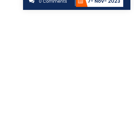
7- Nov- 2023
0 Comments