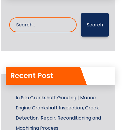
Search
Recent Post
In Situ Crankshaft Grinding | Marine
Engine Crankshaft Inspection, Crack
Detection, Repair, Reconditioning and
Machining Process