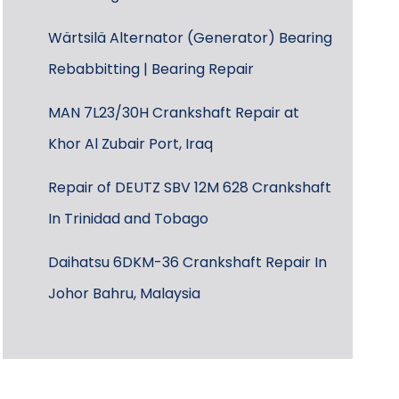
Wärtsilä Alternator (Generator) Bearing
Rebabbitting | Bearing Repair
MAN 7L23/30H Crankshaft Repair at
Khor Al Zubair Port, Iraq
Repair of DEUTZ SBV 12M 628 Crankshaft
In Trinidad and Tobago
Daihatsu 6DKM-36 Crankshaft Repair In
Johor Bahru, Malaysia