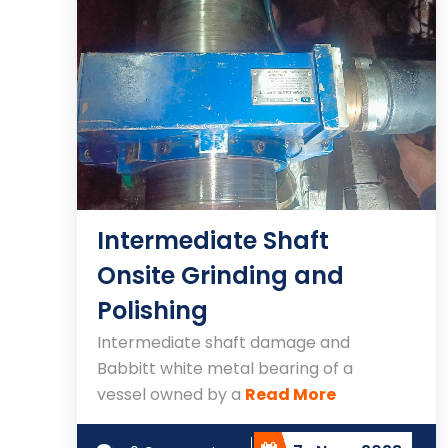
Intermediate Shaft
Onsite Grinding and
Polishing
Intermediate shaft damage and
Babbitt white metal bearing of a
vessel owned by a
Read More