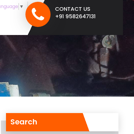
anguage
▼
CONTACT US
+91 9582647131
Search