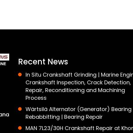
Recent News
In Situ Crankshaft Grinding | Marine Engi
Crankshaft Inspection, Crack Detection,
Repair, Reconditioning and Machining
Process
Wärtsilä Alternator (Generator) Bearing
ana
Rebabbitting | Bearing Repair
MAN 7L23/30H Crankshaft Repair at Khor