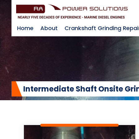
Home
About
Crankshaft Grinding Repai
Intermediate Shaft Onsite Gri