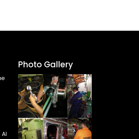
Photo Gallery
ne
 Al