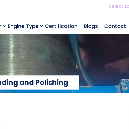
Select L
r
Engine Type
Certification
Blogs
Contact
nding and Polishing