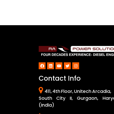
Facebook
LinkedIn
YouTube
Twitter
Instagram
Contact Info
411, 4th Floor, Unitech Arcadia,
South City II, Gurgaon, Hary
(India)