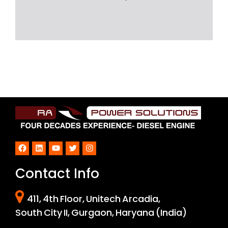
Facebook
LinkedIn
YouTube
Twitter
Instagram
Contact Info
411, 4th Floor, Unitech Arcadia,
South City II, Gurgaon, Haryana (India)