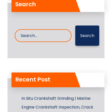
Search
Search
Recent Post
In Situ Crankshaft Grinding | Marine
Engine Crankshaft Inspection, Crack