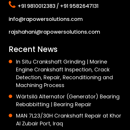
+91 9810012383 / +91 9582647131
info@rapowersolutions.com
rajshahani@rapowersolutions.com
Recent News
In Situ Crankshaft Grinding | Marine
Engine Crankshaft Inspection, Crack
Detection, Repair, Reconditioning and
Machining Process
Wärtsilä Alternator (Generator) Bearing
Rebabbitting | Bearing Repair
MAN 7L23/30H Crankshaft Repair at Khor
Al Zubair Port, Iraq