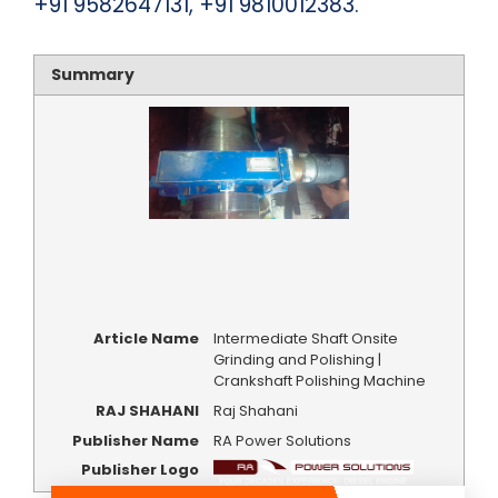
+91 9582647131, +91 9810012383.
Summary
Article Name
Intermediate Shaft Onsite
Grinding and Polishing |
Crankshaft Polishing Machine
RAJ SHAHANI
Raj Shahani
Publisher Name
RA Power Solutions
Publisher Logo