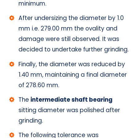
minimum.
After undersizing the diameter by 1.0
mm i.e. 279.00 mm the ovality and
damage were still observed. It was
decided to undertake further grinding.
Finally, the diameter was reduced by
1.40 mm, maintaining a final diameter
of 278.60 mm.
The
intermediate shaft bearing
sitting diameter was polished after
grinding.
The following tolerance was