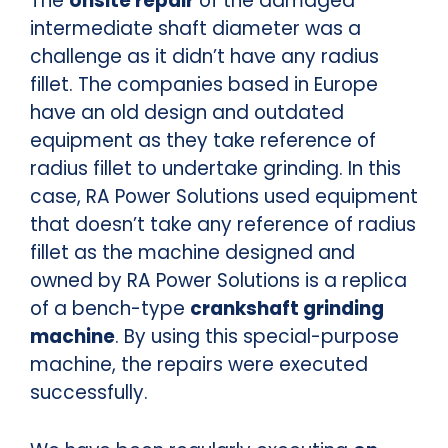
The
onsite repair
of the damaged
intermediate shaft diameter was a
challenge as it didn’t have any radius
fillet. The companies based in Europe
have an old design and outdated
equipment as they take reference of
radius fillet to undertake grinding. In this
case, RA Power Solutions used equipment
that doesn’t take any reference of radius
fillet as the machine designed and
owned by RA Power Solutions is a replica
of a bench-type
crankshaft grinding
machine
. By using this special-purpose
machine, the repairs were executed
successfully.