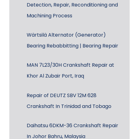
Detection, Repair, Reconditioning and
Machining Process
Wärtsilä Alternator (Generator)
Bearing Rebabbitting | Bearing Repair
MAN 7L23/30H Crankshaft Repair at
Khor Al Zubair Port, Iraq
Repair of DEUTZ SBV 12M 628
Crankshaft In Trinidad and Tobago
Daihatsu 6DKM-36 Crankshaft Repair
In Johor Bahru, Malaysia