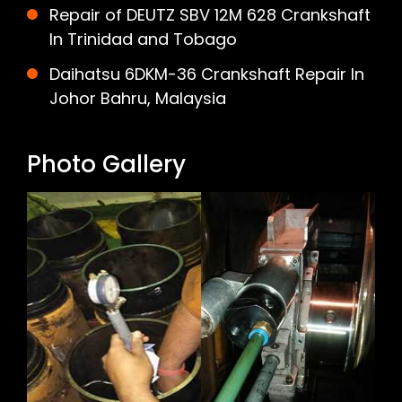
Repair of DEUTZ SBV 12M 628 Crankshaft
In Trinidad and Tobago
Daihatsu 6DKM-36 Crankshaft Repair In
Johor Bahru, Malaysia
Photo Gallery