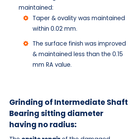
maintained:
Taper & ovality was maintained
within 0.02 mm.
The surface finish was improved
& maintained less than the 0.15
mm RA value.
Grinding of Intermediate Shaft
Bearing sitting diameter
having no radius: