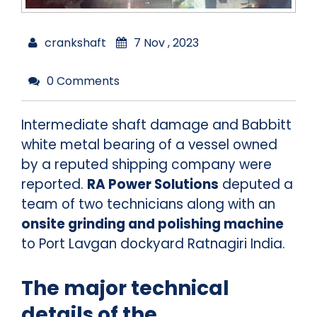
crankshaft
7 Nov , 2023
0 Comments
Intermediate shaft damage and Babbitt
white metal bearing of a vessel owned
by a reputed shipping company were
reported.
RA Power Solutions
deputed a
team of two technicians along with an
onsite grinding and polishing machine
to Port Lavgan dockyard Ratnagiri India.
The major technical
details of the