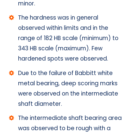
minor.
The hardness was in general
observed within limits and in the
range of 182 HB scale (minimum) to
343 HB scale (maximum). Few
hardened spots were observed.
Due to the failure of Babbitt white
metal bearing, deep scoring marks
were observed on the intermediate
shaft diameter.
The intermediate shaft bearing area
was observed to be rough with a