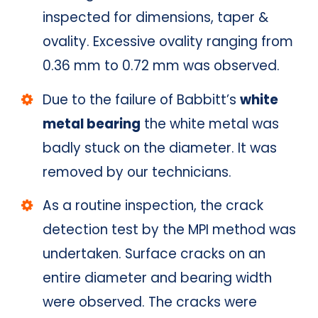
inspected for dimensions, taper &
ovality. Excessive ovality ranging from
0.36 mm to 0.72 mm was observed.
Due to the failure of Babbitt’s
white
metal bearing
the white metal was
badly stuck on the diameter. It was
removed by our technicians.
As a routine inspection, the crack
detection test by the MPI method was
undertaken. Surface cracks on an
entire diameter and bearing width
were observed. The cracks were