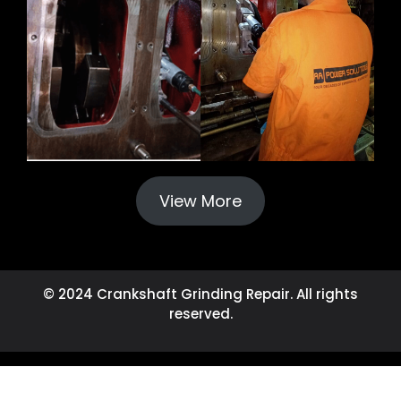
View More
© 2024 Crankshaft Grinding Repair. All rights
reserved.