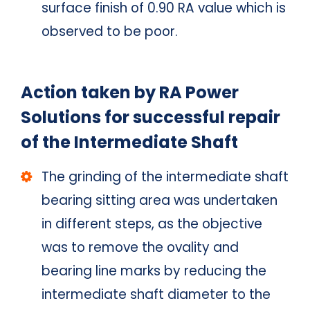
surface finish of 0.90 RA value which is
observed to be poor.
Action taken by RA Power
Solutions for successful repair
of the Intermediate Shaft
The grinding of the intermediate shaft
bearing sitting area was undertaken
in different steps, as the objective
was to remove the ovality and
bearing line marks by reducing the
intermediate shaft diameter to the