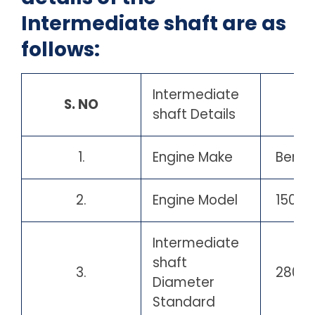
Intermediate shaft are as
follows:
Intermediate
S. NO
shaft Details
1.
Engine Make
Berge
2.
Engine Model
15054
Intermediate
shaft
3.
280 
Diameter
Standard