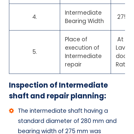
Intermediate
4.
275 
Bearing Width
Place of
At Por
execution of
Lavga
5.
Intermediate
docky
repair
Ratnag
Inspection of Intermediate
shaft and repair planning:
The intermediate shaft having a
standard diameter of 280 mm and
bearing width of 275 mm was