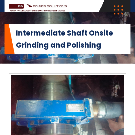
Intermediate Shaft Onsite
Grinding and Polishing