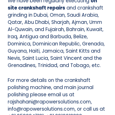
We have been regularly executing
on
site crankshaft repairs
and crankshaft
grinding in Dubai, Oman, Saudi Arabia,
Qatar, Abu Dhabi, Sharjah, Ajman, Umm
Al-Quwain, and Fujairah, Bahrain, Kuwait,
Iraq, Antigua and Barbuda, Belize,
Dominica, Dominican Republic, Grenada,
Guyana, Haiti, Jamaica, Saint Kitts and
Nevis, Saint Lucia, Saint Vincent and the
Grenadines, Trinidad, and Tobago, etc.
For more details on the crankshaft
polishing machine, and main journal
polishing please email us at
rajshahani@rapowersolutions.com,
info@rapowersolutions.com, or call us at