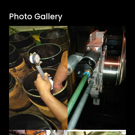
Photo Gallery