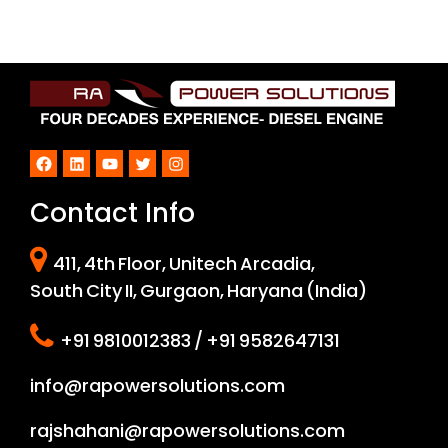
Facebook
LinkedIn
YouTube
Twitter
Instagram
Contact Info
411, 4th Floor, Unitech Arcadia,
South City II, Gurgaon, Haryana (India)
+91 9810012383 / +91 9582647131
info@rapowersolutions.com
rajshahani@rapowersolutions.com