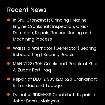
Recent News
In Situ Crankshaft Grinding | Marine
Engine Crankshaft Inspection, Crack
Detection, Repair, Reconditioning and
Machining Process
Wärtsilä Alternator (Generator) Bearing
Rebabbitting | Bearing Repair
MAN 7L23/30H Crankshaft Repair at Khor
Al Zubair Port, Iraq
Repair of DEUTZ SBV 12M 628 Crankshaft
In Trinidad and Tobago
Daihatsu 6DKM-36 Crankshaft Repair In
Johor Bahru, Malaysia