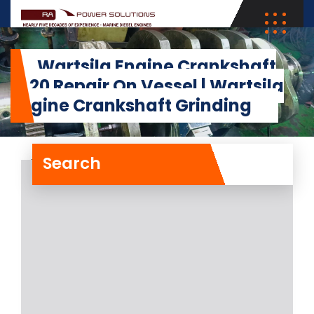
Wartsila Engine Crankshaft
4L20 Repair On Vessel | Wartsila
Engine Crankshaft Grinding
Search