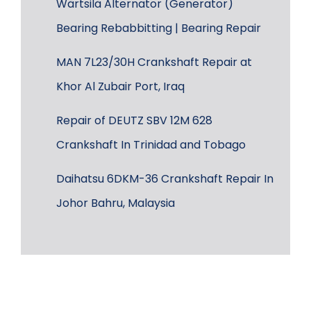
Wärtsilä Alternator (Generator)
Bearing Rebabbitting | Bearing Repair
MAN 7L23/30H Crankshaft Repair at
Khor Al Zubair Port, Iraq
Repair of DEUTZ SBV 12M 628
Crankshaft In Trinidad and Tobago
Daihatsu 6DKM-36 Crankshaft Repair In
Johor Bahru, Malaysia