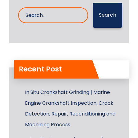
Search
Recent Post
In Situ Crankshaft Grinding | Marine
Engine Crankshaft Inspection, Crack
Detection, Repair, Reconditioning and
Machining Process