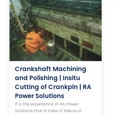
Crankshaft Machining
and Polishing | Insitu
Cutting of Crankpin | RA
Power Solutions
It is the experience of RA Power
Solutions that in case of failure of