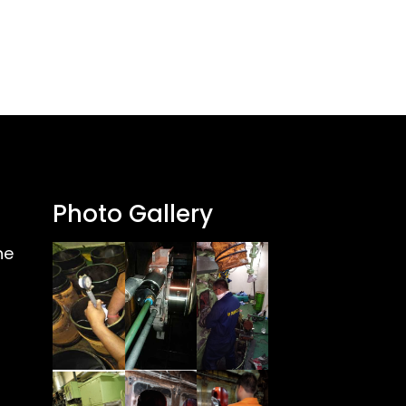
Photo Gallery
ne