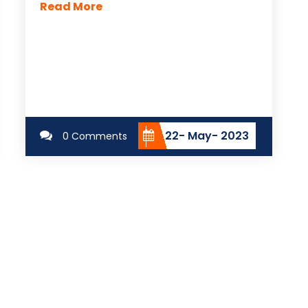
Read More
22- May- 2023
0 Comments