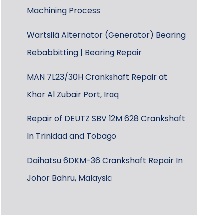
Machining Process
Wärtsilä Alternator (Generator) Bearing
Rebabbitting | Bearing Repair
MAN 7L23/30H Crankshaft Repair at
Khor Al Zubair Port, Iraq
Repair of DEUTZ SBV 12M 628 Crankshaft
In Trinidad and Tobago
Daihatsu 6DKM-36 Crankshaft Repair In
Johor Bahru, Malaysia