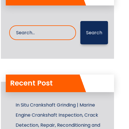
Search
Recent Post
In Situ Crankshaft Grinding | Marine
Engine Crankshaft Inspection, Crack
Detection, Repair, Reconditioning and