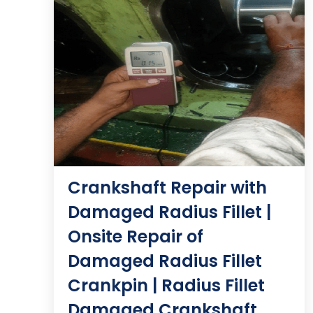
Crankshaft Repair with
Damaged Radius Fillet |
Onsite Repair of
Damaged Radius Fillet
Crankpin | Radius Fillet
Damaged Crankshaft