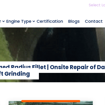
Select L
r
Engine Type
Certification
Blogs
Contact
d Radius Fillet | Onsite Repair of D
t Grinding