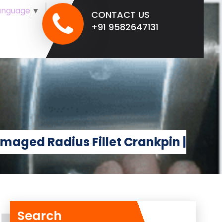
anguage
▼
CONTACT US
+91 9582647131
amaged Radius Fillet Crankpin |
Search