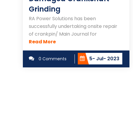
Grinding
RA Power Solutions has been
successfully undertaking onsite repair
of crankpin/ Main Journal for
Read More
5- Jul- 2023
0 Comments