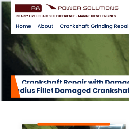
Home
About
Crankshaft Grinding Repai
Crankshaft Repair with Damage
Radius Fillet Damaged Crankshaf