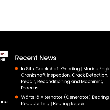
Recent News
In Situ Crankshaft Grinding | Marine Engi
Crankshaft Inspection, Crack Detection,
Repair, Reconditioning and Machining
Process
Wärtsilä Alternator (Generator) Bearing
ana
Rebabbitting | Bearing Repair