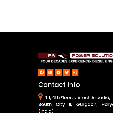
Facebook
LinkedIn
YouTube
Twitter
Instagram
Contact Info
411, 4th Floor, Unitech Arcadia,
South City II, Gurgaon, Hary
(India)