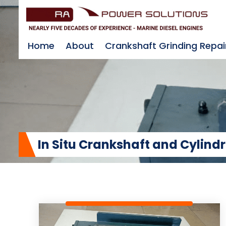
Home
About
Crankshaft Grinding Repai
In Situ Crankshaft and Cylind