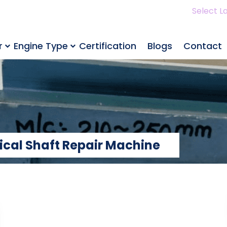
Select L
r
Engine Type
Certification
Blogs
Contact
rical Shaft Repair Machine