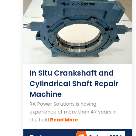
In Situ Crankshaft and
Cylindrical Shaft Repair
Machine
RA Power Solutions is having
experience of more than 47 years in
the field
Read More