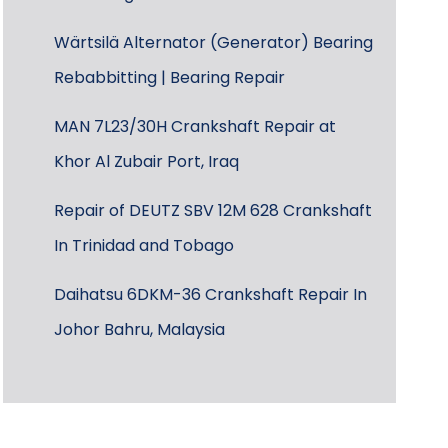
Wärtsilä Alternator (Generator) Bearing
Rebabbitting | Bearing Repair
MAN 7L23/30H Crankshaft Repair at
Khor Al Zubair Port, Iraq
Repair of DEUTZ SBV 12M 628 Crankshaft
In Trinidad and Tobago
Daihatsu 6DKM-36 Crankshaft Repair In
Johor Bahru, Malaysia