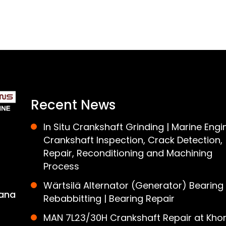
Recent News
In Situ Crankshaft Grinding | Marine Engi
Crankshaft Inspection, Crack Detection,
Repair, Reconditioning and Machining
Process
Wärtsilä Alternator (Generator) Bearing
ana
Rebabbitting | Bearing Repair
MAN 7L23/30H Crankshaft Repair at Khor