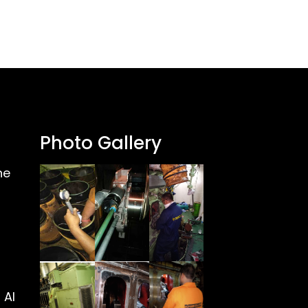
Photo Gallery
ne
 Al