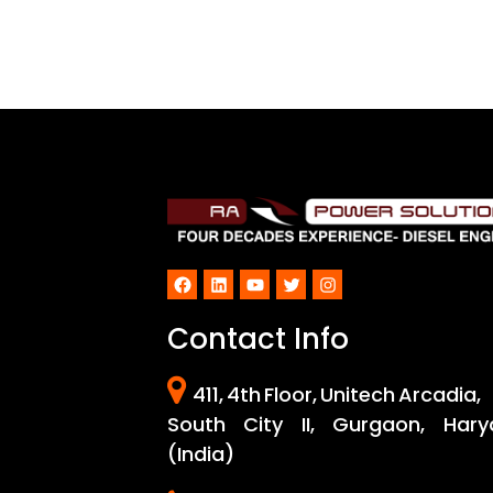
Facebook
LinkedIn
YouTube
Twitter
Instagram
Contact Info
411, 4th Floor, Unitech Arcadia,
South City II, Gurgaon, Hary
(India)