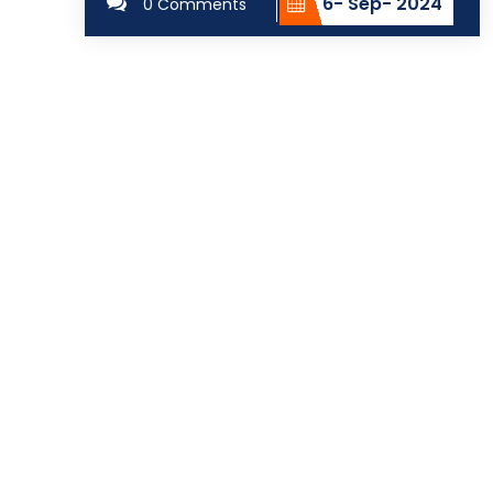
6- Sep- 2024
0 Comments