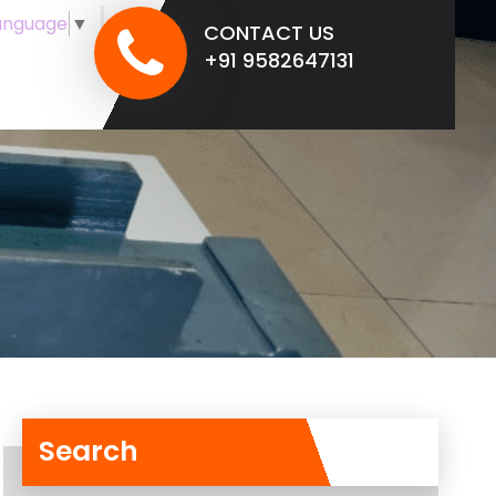
anguage
▼
CONTACT US
+91 9582647131
Search