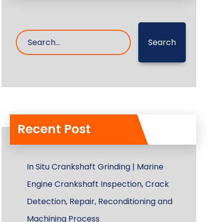
Search
Recent Post
In Situ Crankshaft Grinding | Marine
Engine Crankshaft Inspection, Crack
Detection, Repair, Reconditioning and
Machining Process