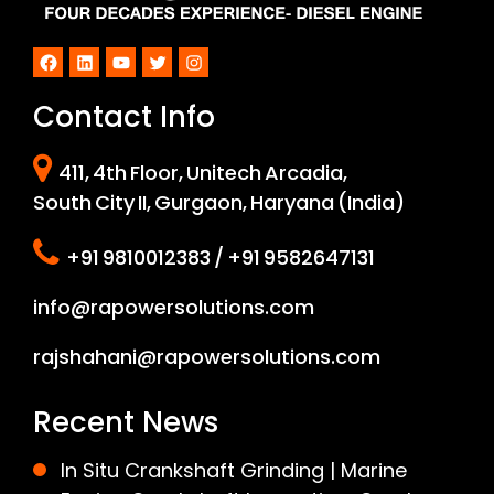
Facebook
LinkedIn
YouTube
Twitter
Instagram
Contact Info
411, 4th Floor, Unitech Arcadia,
South City II, Gurgaon, Haryana (India)
+91 9810012383 / +91 9582647131
info@rapowersolutions.com
rajshahani@rapowersolutions.com
Recent News
In Situ Crankshaft Grinding | Marine