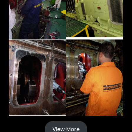
View More