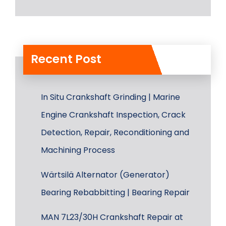
Recent Post
In Situ Crankshaft Grinding | Marine
Engine Crankshaft Inspection, Crack
Detection, Repair, Reconditioning and
Machining Process
Wärtsilä Alternator (Generator)
Bearing Rebabbitting | Bearing Repair
MAN 7L23/30H Crankshaft Repair at