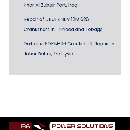
Khor Al Zubair Port, Iraq
Repair of DEUTZ SBV 12M 628
Crankshaft In Trinidad and Tobago
Daihatsu 6DKM-36 Crankshaft Repair In
Johor Bahru, Malaysia