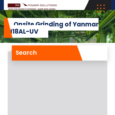
Onsite Grinding of Yanmar
6N18AL-UV
Search