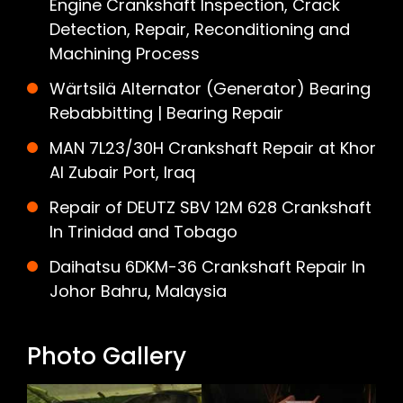
Engine Crankshaft Inspection, Crack
Detection, Repair, Reconditioning and
Machining Process
Wärtsilä Alternator (Generator) Bearing
Rebabbitting | Bearing Repair
MAN 7L23/30H Crankshaft Repair at Khor
Al Zubair Port, Iraq
Repair of DEUTZ SBV 12M 628 Crankshaft
In Trinidad and Tobago
Daihatsu 6DKM-36 Crankshaft Repair In
Johor Bahru, Malaysia
Photo Gallery