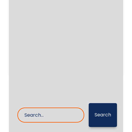
Onsite Grinding of
Yanmar 6N18AL-UV
Onsite grinding of crankshaft of
Yanmar 6N18AL-UV Auxiliary Engine
was undertaken by RA Power
Read More
27- Feb- 2025
0 Comments
Search