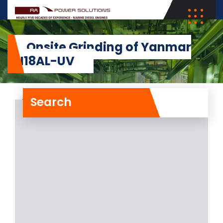
Onsite Grinding of Yanmar
6N18AL-UV
Search