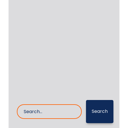
Onsite Grinding of
Yanmar 6N18AL-UV
Onsite grinding of crankshaft of
Yanmar 6N18AL-UV Auxiliary Engine
was undertaken by RA Power
Read More
27- Feb- 2025
0 Comments
Search