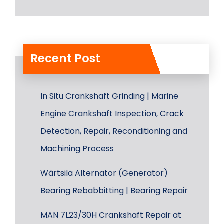
Recent Post
In Situ Crankshaft Grinding | Marine
Engine Crankshaft Inspection, Crack
Detection, Repair, Reconditioning and
Machining Process
Wärtsilä Alternator (Generator)
Bearing Rebabbitting | Bearing Repair
MAN 7L23/30H Crankshaft Repair at