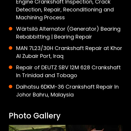
Engine Crankshaft Inspection, Crack
Detection, Repair, Reconditioning and
Machining Process
Wärtsilä Alternator (Generator) Bearing
Rebabbitting | Bearing Repair
MAN 7L23/30H Crankshaft Repair at Khor
Al Zubair Port, Iraq
Repair of DEUTZ SBV 12M 628 Crankshaft
In Trinidad and Tobago
Daihatsu 6DKM-36 Crankshaft Repair In
Johor Bahru, Malaysia
Photo Gallery