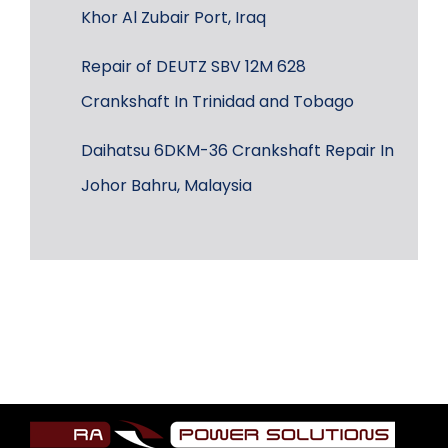
Khor Al Zubair Port, Iraq
Repair of DEUTZ SBV 12M 628
Crankshaft In Trinidad and Tobago
Daihatsu 6DKM-36 Crankshaft Repair In
Johor Bahru, Malaysia