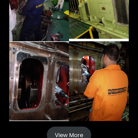
View More