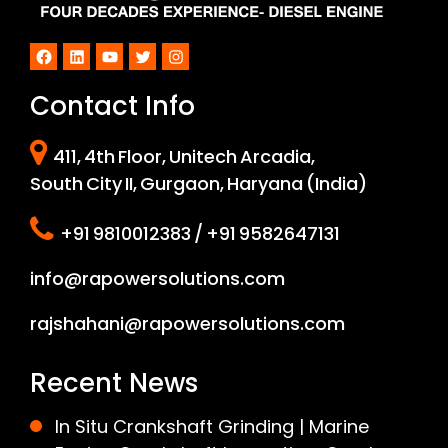
Facebook
LinkedIn
YouTube
Twitter
Instagram
Contact Info
411, 4th Floor, Unitech Arcadia,
South City II, Gurgaon, Haryana (India)
+91 9810012383 / +91 9582647131
info@rapowersolutions.com
rajshahani@rapowersolutions.com
Recent News
In Situ Crankshaft Grinding | Marine