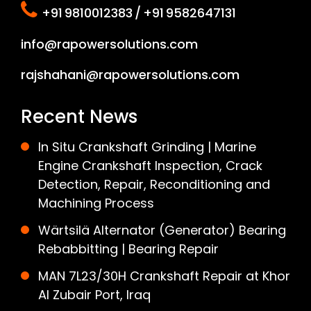
+91 9810012383 / +91 9582647131
info@rapowersolutions.com
rajshahani@rapowersolutions.com
Recent News
In Situ Crankshaft Grinding | Marine
Engine Crankshaft Inspection, Crack
Detection, Repair, Reconditioning and
Machining Process
Wärtsilä Alternator (Generator) Bearing
Rebabbitting | Bearing Repair
MAN 7L23/30H Crankshaft Repair at Khor
Al Zubair Port, Iraq