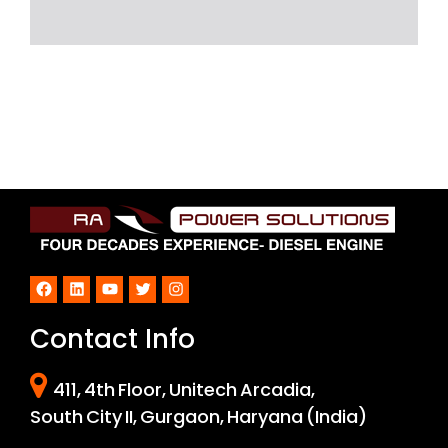
Facebook
LinkedIn
YouTube
Twitter
Instagram
Contact Info
411, 4th Floor, Unitech Arcadia,
South City II, Gurgaon, Haryana (India)