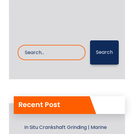
2- Mar- 2023
0 Comments
Search
Recent Post
In Situ Crankshaft Grinding | Marine