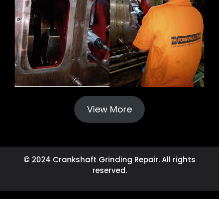
View More
© 2024 Crankshaft Grinding Repair. All rights
reserved.