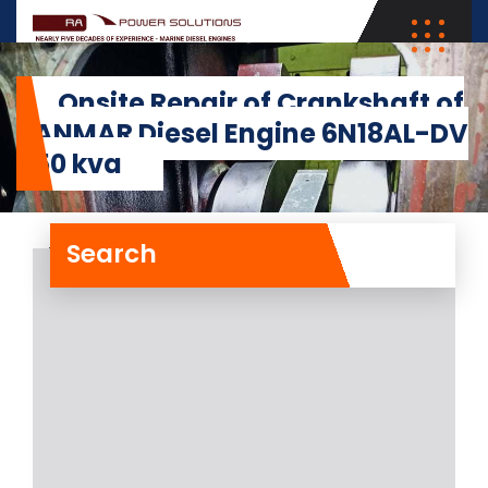
Onsite Repair of Crankshaft of
YANMAR Diesel Engine 6N18AL-DV
450 kva
Search