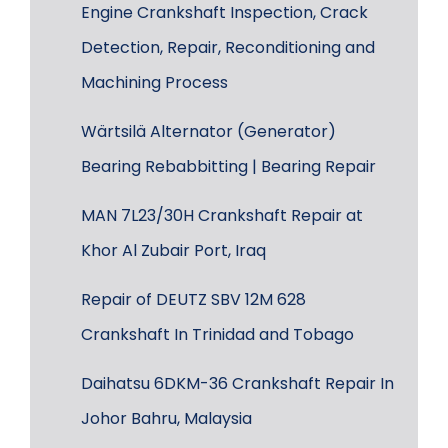
Engine Crankshaft Inspection, Crack
Detection, Repair, Reconditioning and
Machining Process
Wärtsilä Alternator (Generator)
Bearing Rebabbitting | Bearing Repair
MAN 7L23/30H Crankshaft Repair at
Khor Al Zubair Port, Iraq
Repair of DEUTZ SBV 12M 628
Crankshaft In Trinidad and Tobago
Daihatsu 6DKM-36 Crankshaft Repair In
Johor Bahru, Malaysia