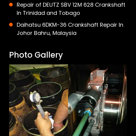
Repair of DEUTZ SBV 12M 628 Crankshaft
In Trinidad and Tobago
Daihatsu 6DKM-36 Crankshaft Repair In
Johor Bahru, Malaysia
Photo Gallery