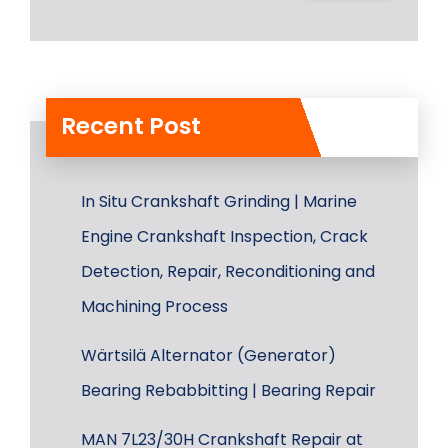
Recent Post
In Situ Crankshaft Grinding | Marine
Engine Crankshaft Inspection, Crack
Detection, Repair, Reconditioning and
Machining Process
Wärtsilä Alternator (Generator)
Bearing Rebabbitting | Bearing Repair
MAN 7L23/30H Crankshaft Repair at