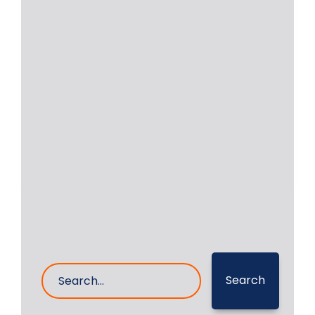
Onsite Machining of
RUSTON 12RKCZ Engine in
Indonesia
On-site machining of a Ruston 12RKCZ
main engine crankshaft was
successfully executed by RA
Read More
10- Jan- 2026
0 Comments
Search