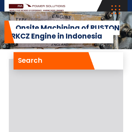
Onsite Machining of RUSTON
12RKCZ Engine in Indonesia
Search