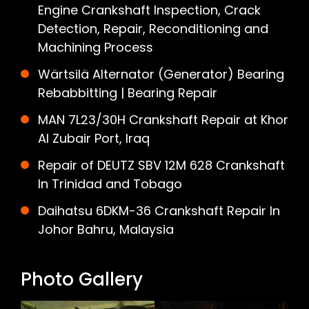
Engine Crankshaft Inspection, Crack
Detection, Repair, Reconditioning and
Machining Process
Wärtsilä Alternator (Generator) Bearing
Rebabbitting | Bearing Repair
MAN 7L23/30H Crankshaft Repair at Khor
Al Zubair Port, Iraq
Repair of DEUTZ SBV 12M 628 Crankshaft
In Trinidad and Tobago
Daihatsu 6DKM-36 Crankshaft Repair In
Johor Bahru, Malaysia
Photo Gallery