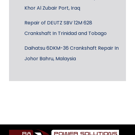
Khor Al Zubair Port, Iraq
Repair of DEUTZ SBV 12M 628
Crankshaft In Trinidad and Tobago
Daihatsu 6DKM-36 Crankshaft Repair In
Johor Bahru, Malaysia