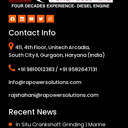
Facebook
LinkedIn
YouTube
Twitter
Instagram
Contact Info
411, 4th Floor, Unitech Arcadia,
South City II, Gurgaon, Haryana (India)
+91 9810012383 / +91 9582647131
info@rapowersolutions.com
rajshahani@rapowersolutions.com
Recent News
In Situ Crankshaft Grinding | Marine