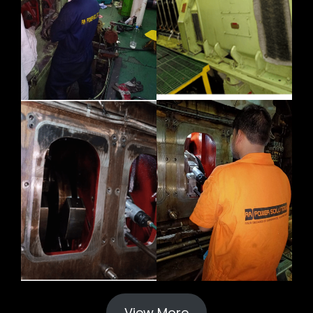
View More