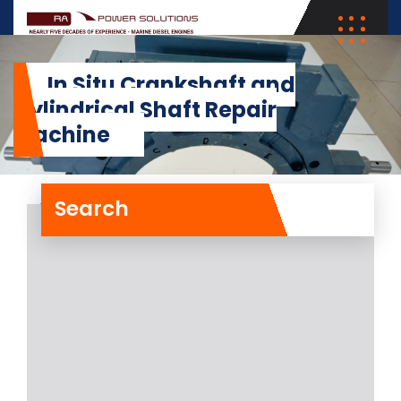
In Situ Crankshaft and
Cylindrical Shaft Repair
Machine
Search