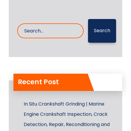
Search
Recent Post
In Situ Crankshaft Grinding | Marine
Engine Crankshaft Inspection, Crack
Detection, Repair, Reconditioning and