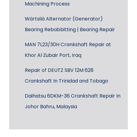
Machining Process
Wärtsilä Alternator (Generator)
Bearing Rebabbitting | Bearing Repair
MAN 7L23/30H Crankshaft Repair at
Khor Al Zubair Port, Iraq
Repair of DEUTZ SBV 12M 628
Crankshaft In Trinidad and Tobago
Daihatsu 6DKM-36 Crankshaft Repair In
Johor Bahru, Malaysia