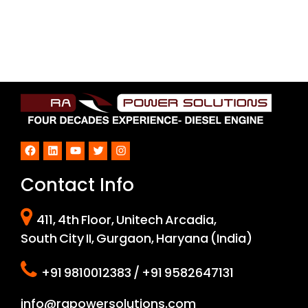
Facebook
LinkedIn
YouTube
Twitter
Instagram
Contact Info
411, 4th Floor, Unitech Arcadia,
South City II, Gurgaon, Haryana (India)
+91 9810012383 / +91 9582647131
info@rapowersolutions.com