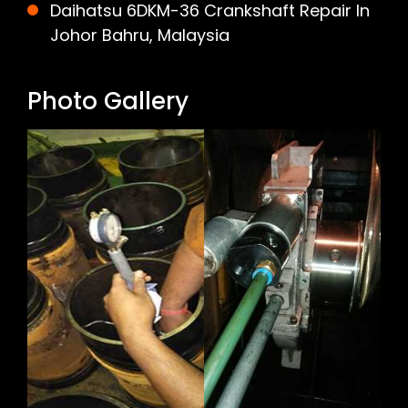
Daihatsu 6DKM-36 Crankshaft Repair In
Johor Bahru, Malaysia
Photo Gallery