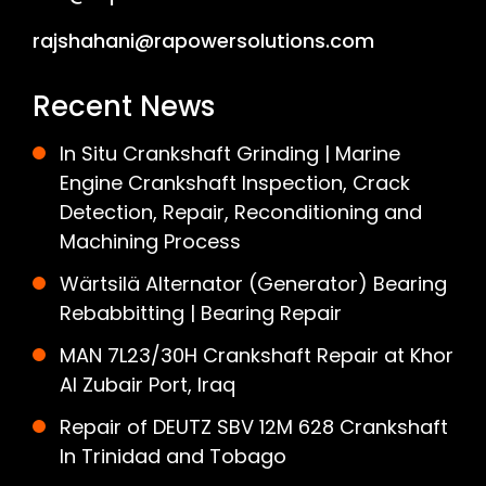
rajshahani@rapowersolutions.com
Recent News
In Situ Crankshaft Grinding | Marine
Engine Crankshaft Inspection, Crack
Detection, Repair, Reconditioning and
Machining Process
Wärtsilä Alternator (Generator) Bearing
Rebabbitting | Bearing Repair
MAN 7L23/30H Crankshaft Repair at Khor
Al Zubair Port, Iraq
Repair of DEUTZ SBV 12M 628 Crankshaft
In Trinidad and Tobago