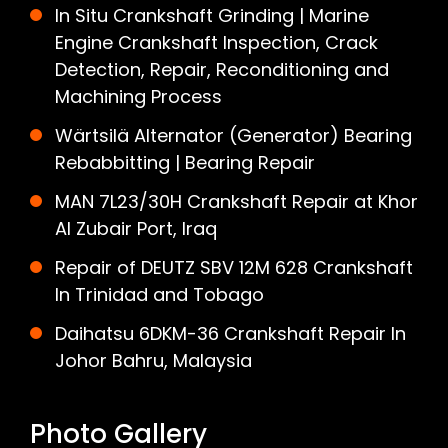
In Situ Crankshaft Grinding | Marine
Engine Crankshaft Inspection, Crack
Detection, Repair, Reconditioning and
Machining Process
Wärtsilä Alternator (Generator) Bearing
Rebabbitting | Bearing Repair
MAN 7L23/30H Crankshaft Repair at Khor
Al Zubair Port, Iraq
Repair of DEUTZ SBV 12M 628 Crankshaft
In Trinidad and Tobago
Daihatsu 6DKM-36 Crankshaft Repair In
Johor Bahru, Malaysia
Photo Gallery