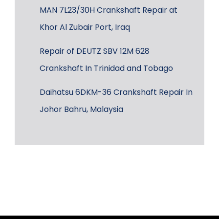
MAN 7L23/30H Crankshaft Repair at
Khor Al Zubair Port, Iraq
Repair of DEUTZ SBV 12M 628
Crankshaft In Trinidad and Tobago
Daihatsu 6DKM-36 Crankshaft Repair In
Johor Bahru, Malaysia