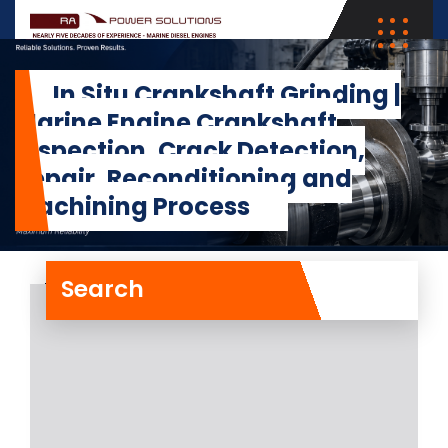
In Situ Crankshaft Grinding |
Marine Engine Crankshaft
Inspection, Crack Detection,
Repair, Reconditioning and
Machining Process
Search