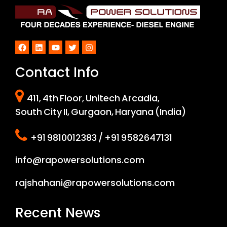
Facebook
LinkedIn
YouTube
Twitter
Instagram
Contact Info
411, 4th Floor, Unitech Arcadia,
South City II, Gurgaon, Haryana (India)
+91 9810012383 / +91 9582647131
info@rapowersolutions.com
rajshahani@rapowersolutions.com
Recent News