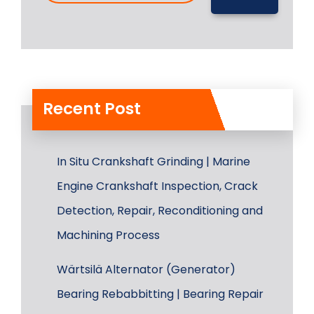
Recent Post
In Situ Crankshaft Grinding | Marine
Engine Crankshaft Inspection, Crack
Detection, Repair, Reconditioning and
Machining Process
Wärtsilä Alternator (Generator)
Bearing Rebabbitting | Bearing Repair