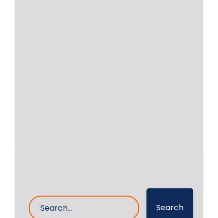
In today’s fast-paced industrial
environment, equipment downtime
directly affects productivity and
profits. For industries
Read More
20- May- 2025
0 Comments
Search