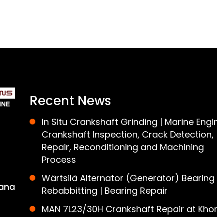
Recent News
In Situ Crankshaft Grinding | Marine Engi
Crankshaft Inspection, Crack Detection,
Repair, Reconditioning and Machining
Process
Wärtsilä Alternator (Generator) Bearing
ana
Rebabbitting | Bearing Repair
MAN 7L23/30H Crankshaft Repair at Khor