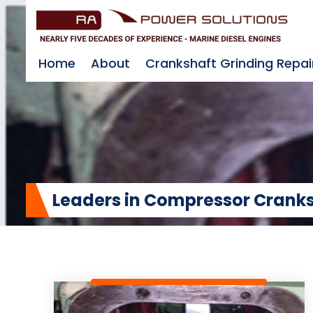
Home
About
Crankshaft Grinding Repai
Leaders in Compressor Cranks