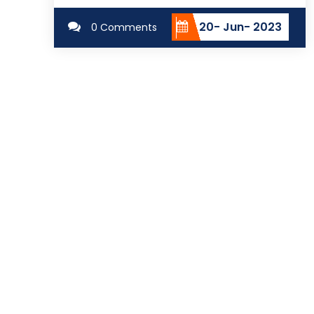
20- Jun- 2023
0 Comments