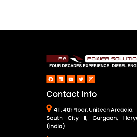
Facebook
LinkedIn
YouTube
Twitter
Instagram
Contact Info
411, 4th Floor, Unitech Arcadia,
South City II, Gurgaon, Hary
(India)