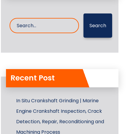
Search
Recent Post
In Situ Crankshaft Grinding | Marine
Engine Crankshaft Inspection, Crack
Detection, Repair, Reconditioning and
Machining Process