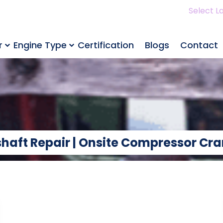
Select L
r
Engine Type
Certification
Blogs
Contact
haft Repair | Onsite Compressor Cra