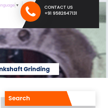
anguage
▼
CONTACT US
+91 9582647131
nkshaft Grinding
Search