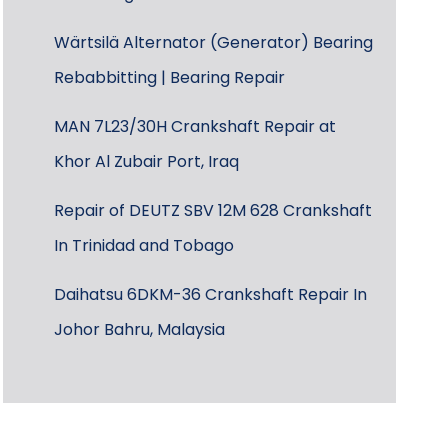
Wärtsilä Alternator (Generator) Bearing
Rebabbitting | Bearing Repair
MAN 7L23/30H Crankshaft Repair at
Khor Al Zubair Port, Iraq
Repair of DEUTZ SBV 12M 628 Crankshaft
In Trinidad and Tobago
Daihatsu 6DKM-36 Crankshaft Repair In
Johor Bahru, Malaysia