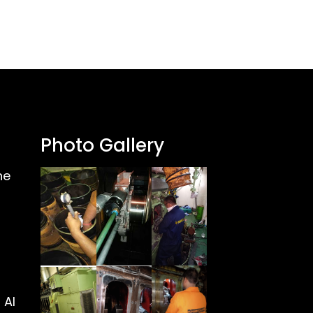
Photo Gallery
ne
 Al