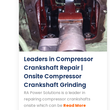
Leaders in Compressor
Crankshaft Repair |
Onsite Compressor
Crankshaft Grinding
RA Power Solutions is a leader in
repairing compressor crankshafts
onsite which can be
Read More