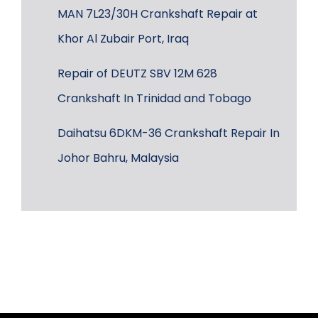
MAN 7L23/30H Crankshaft Repair at
Khor Al Zubair Port, Iraq
Repair of DEUTZ SBV 12M 628
Crankshaft In Trinidad and Tobago
Daihatsu 6DKM-36 Crankshaft Repair In
Johor Bahru, Malaysia