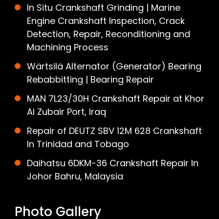
In Situ Crankshaft Grinding | Marine
Engine Crankshaft Inspection, Crack
Detection, Repair, Reconditioning and
Machining Process
Wärtsilä Alternator (Generator) Bearing
Rebabbitting | Bearing Repair
MAN 7L23/30H Crankshaft Repair at Khor
Al Zubair Port, Iraq
Repair of DEUTZ SBV 12M 628 Crankshaft
In Trinidad and Tobago
Daihatsu 6DKM-36 Crankshaft Repair In
Johor Bahru, Malaysia
Photo Gallery