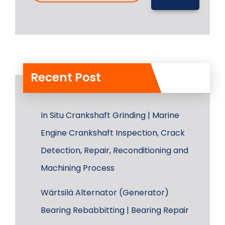
Recent Post
In Situ Crankshaft Grinding | Marine
Engine Crankshaft Inspection, Crack
Detection, Repair, Reconditioning and
Machining Process
Wärtsilä Alternator (Generator)
Bearing Rebabbitting | Bearing Repair