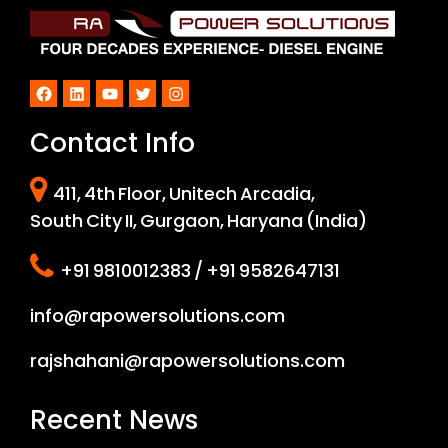
Facebook
LinkedIn
YouTube
Twitter
Instagram
Contact Info
411, 4th Floor, Unitech Arcadia,
South City II, Gurgaon, Haryana (India)
+91 9810012383 / +91 9582647131
info@rapowersolutions.com
rajshahani@rapowersolutions.com
Recent News