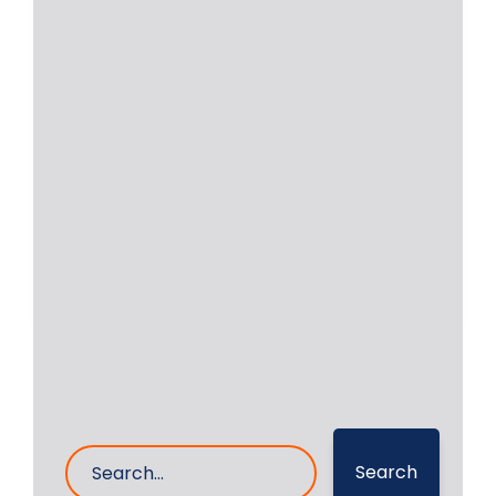
In Situ Crankshaft and
Cylindrical Shaft Repair
Machine
RA Power Solutions is having
experience of more than 47 years in
the field
Read More
6- Sep- 2024
0 Comments
Search