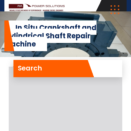
In Situ Crankshaft and
Cylindrical Shaft Repair
Machine
Search