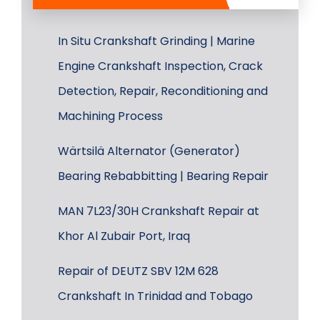
In Situ Crankshaft Grinding | Marine
Engine Crankshaft Inspection, Crack
Detection, Repair, Reconditioning and
Machining Process
Wärtsilä Alternator (Generator)
Bearing Rebabbitting | Bearing Repair
MAN 7L23/30H Crankshaft Repair at
Khor Al Zubair Port, Iraq
Repair of DEUTZ SBV 12M 628
Crankshaft In Trinidad and Tobago