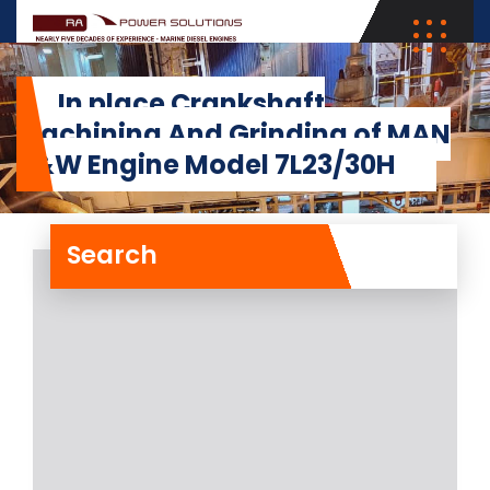
In place Crankshaft
Machining And Grinding of MAN
B&W Engine Model 7L23/30H
Search
In place Crankshaft
Machining And Grinding
of MAN B&W Engine
Model 7L23/30H
RA Power Solutions has recently