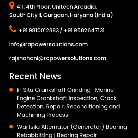
411, 4th Floor, Unitech Arcadia,
South City II, Gurgaon, Haryana (India)
+91 9810012383 / +91 9582647131
info@rapowersolutions.com
rajshahani@rapowersolutions.com
Recent News
In Situ Crankshaft Grinding | Marine
Engine Crankshaft Inspection, Crack
Detection, Repair, Reconditioning and
Machining Process
Wärtsilä Alternator (Generator) Bearing
Rebabbitting | Bearing Repair