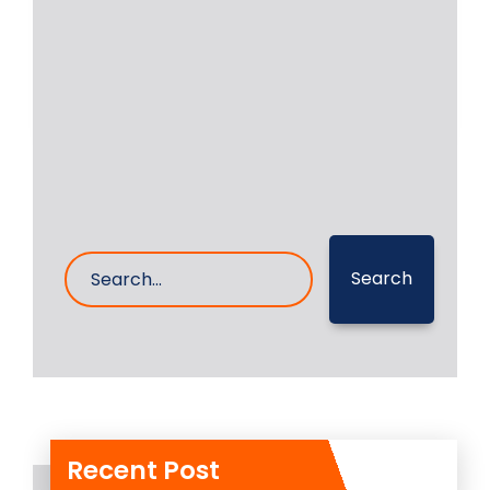
executed the in place machining and
grinding of auxiliary
Read More
19- Nov- 2025
0 Comments
Search
Recent Post