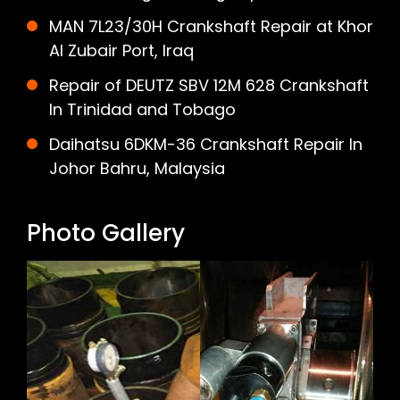
MAN 7L23/30H Crankshaft Repair at Khor
Al Zubair Port, Iraq
Repair of DEUTZ SBV 12M 628 Crankshaft
In Trinidad and Tobago
Daihatsu 6DKM-36 Crankshaft Repair In
Johor Bahru, Malaysia
Photo Gallery