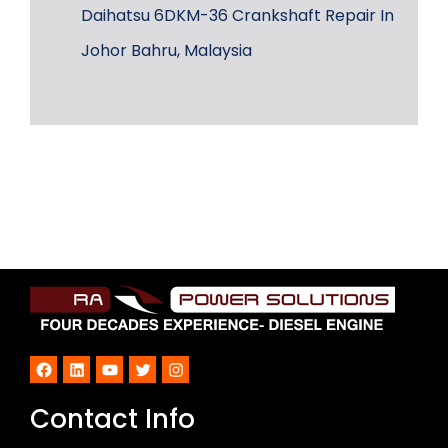
Daihatsu 6DKM-36 Crankshaft Repair In
Johor Bahru, Malaysia
Facebook
LinkedIn
YouTube
Twitter
Instagram
Contact Info