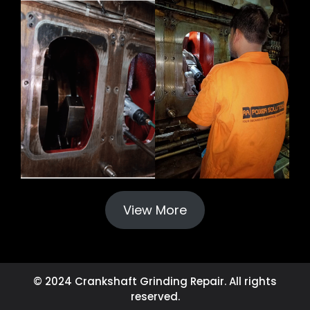
View More
© 2024 Crankshaft Grinding Repair. All rights
reserved.