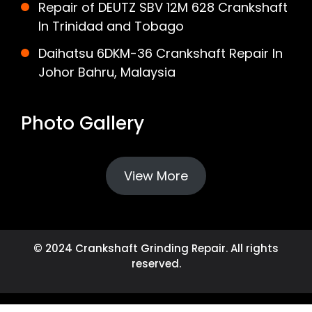
Repair of DEUTZ SBV 12M 628 Crankshaft
In Trinidad and Tobago
Daihatsu 6DKM-36 Crankshaft Repair In
Johor Bahru, Malaysia
Photo Gallery
View More
© 2024 Crankshaft Grinding Repair. All rights
reserved.