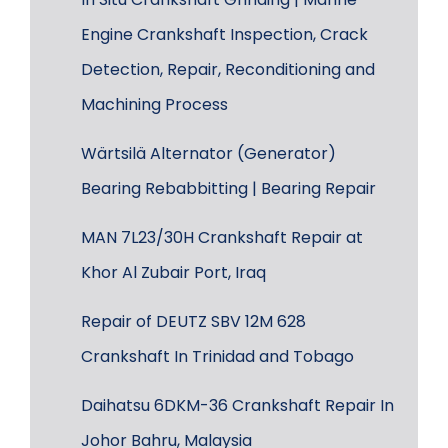
Engine Crankshaft Inspection, Crack
Detection, Repair, Reconditioning and
Machining Process
Wärtsilä Alternator (Generator)
Bearing Rebabbitting | Bearing Repair
MAN 7L23/30H Crankshaft Repair at
Khor Al Zubair Port, Iraq
Repair of DEUTZ SBV 12M 628
Crankshaft In Trinidad and Tobago
Daihatsu 6DKM-36 Crankshaft Repair In
Johor Bahru, Malaysia