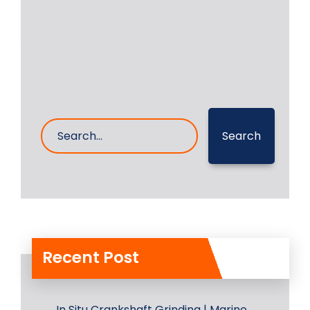
6- Sep- 2024
0 Comments
Search
Recent Post
In Situ Crankshaft Grinding | Marine