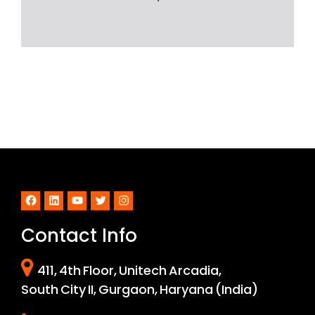
Facebook
LinkedIn
YouTube
Twitter
Instagram
Contact Info
411, 4th Floor, Unitech Arcadia,
South City II, Gurgaon, Haryana (India)