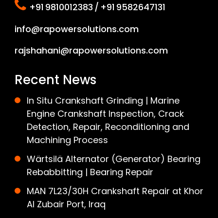
+91 9810012383 / +91 9582647131
info@rapowersolutions.com
rajshahani@rapowersolutions.com
Recent News
In Situ Crankshaft Grinding | Marine
Engine Crankshaft Inspection, Crack
Detection, Repair, Reconditioning and
Machining Process
Wärtsilä Alternator (Generator) Bearing
Rebabbitting | Bearing Repair
MAN 7L23/30H Crankshaft Repair at Khor
Al Zubair Port, Iraq