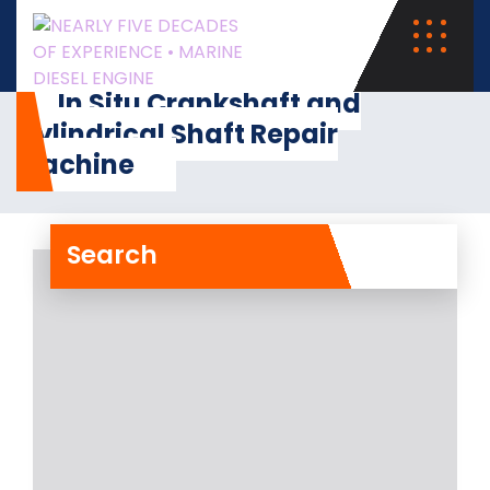
In Situ Crankshaft and
Cylindrical Shaft Repair
Machine
Search
In Situ Crankshaft and
Cylindrical Shaft Repair
Machine
RA Power Solutions is having
experience of more than 47 years in
the field
Read More