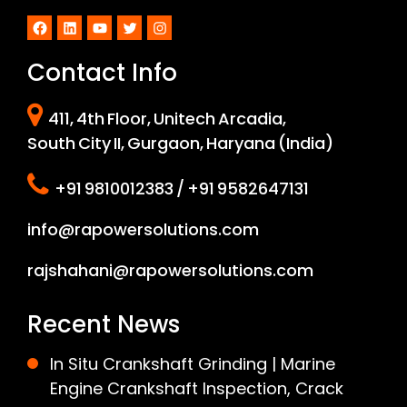
Facebook
LinkedIn
YouTube
Twitter
Instagram
Contact Info
411, 4th Floor, Unitech Arcadia,
South City II, Gurgaon, Haryana (India)
+91 9810012383 / +91 9582647131
info@rapowersolutions.com
rajshahani@rapowersolutions.com
Recent News
In Situ Crankshaft Grinding | Marine
Engine Crankshaft Inspection, Crack