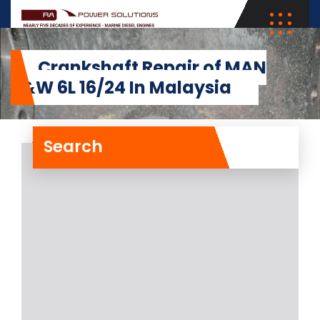
Crankshaft Repair of MAN
B&W 6L 16/24 In Malaysia
Search