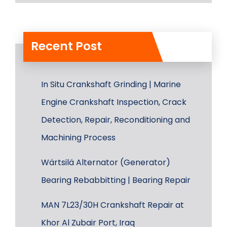
Recent Post
In Situ Crankshaft Grinding | Marine
Engine Crankshaft Inspection, Crack
Detection, Repair, Reconditioning and
Machining Process
Wärtsilä Alternator (Generator)
Bearing Rebabbitting | Bearing Repair
MAN 7L23/30H Crankshaft Repair at
Khor Al Zubair Port, Iraq