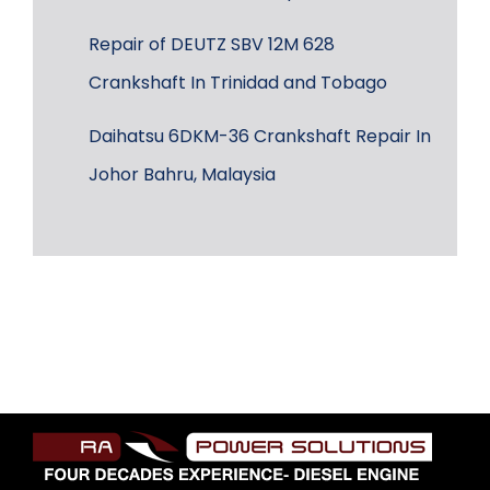
Repair of DEUTZ SBV 12M 628
Crankshaft In Trinidad and Tobago
Daihatsu 6DKM-36 Crankshaft Repair In
Johor Bahru, Malaysia