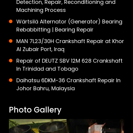
Detection, Repair, Reconditioning and
Machining Process
Wärtsilä Alternator (Generator) Bearing
Rebabbitting | Bearing Repair
MAN 7L23/30H Crankshaft Repair at Khor
Al Zubair Port, Iraq
Repair of DEUTZ SBV 12M 628 Crankshaft
In Trinidad and Tobago
Daihatsu 6DKM-36 Crankshaft Repair In
Johor Bahru, Malaysia
Photo Gallery