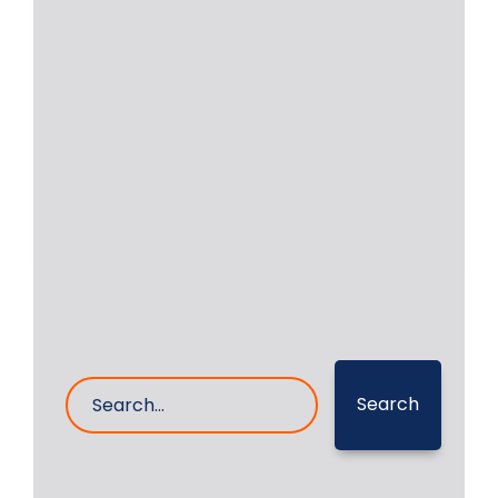
Crankshaft Repair of MAN
B&W 6L 16/24 In Malaysia
Major accident took place in the case
of Auxiliary Engine MAN B&W 6L 16/24
Read More
28- Dec- 2024
0 Comments
Search