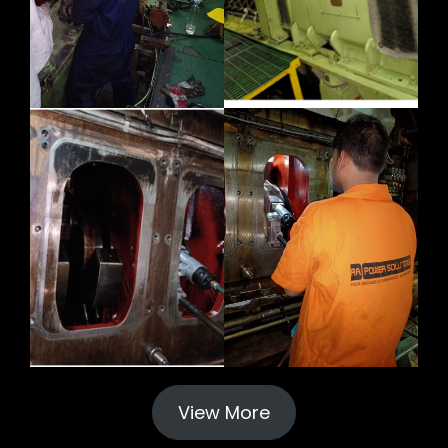
View More