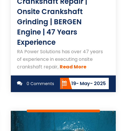
Crankshaft Repair |
Onsite Crankshaft
Grinding | BERGEN
Engine | 47 Years
Experience
RA Power Solutions has over 47 years
of experience in executing onsite
crankshaft repair,
Read More
19- May- 2025
0 Comments