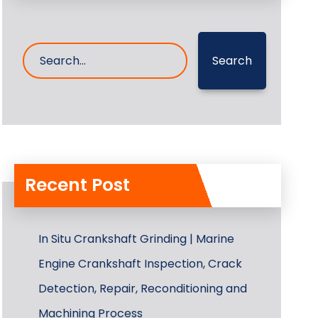
Search
Recent Post
In Situ Crankshaft Grinding | Marine
Engine Crankshaft Inspection, Crack
Detection, Repair, Reconditioning and
Machining Process