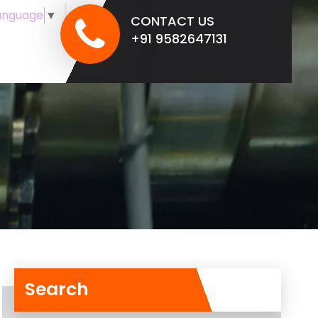
anguage
▼
CONTACT US
+91 9582647131
Search