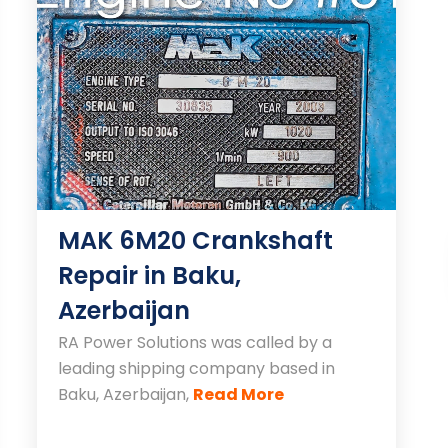
MAK 6M20 Crankshaft
Repair in Baku,
Azerbaijan
RA Power Solutions was called by a
leading shipping company based in
Baku, Azerbaijan,
Read More