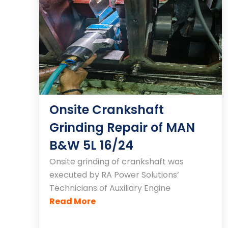
Onsite Crankshaft
Grinding Repair of MAN
B&W 5L 16/24
Onsite grinding of crankshaft was
executed by RA Power Solutions’
Technicians of Auxiliary Engine
Read More