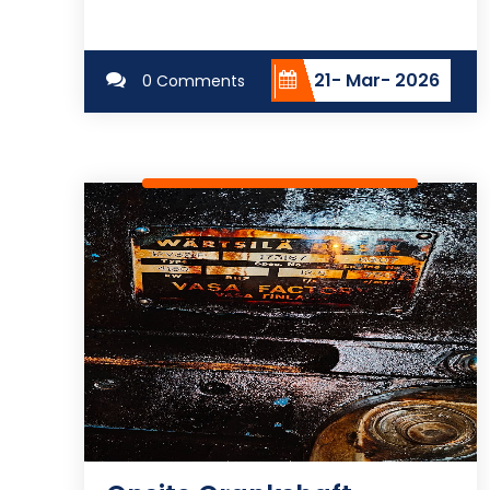
21- Mar- 2026
0 Comments