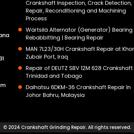
Crankshaft Inspection, Crack Detection,
Repair, Reconditioning and Machining
Process
Wärtsilä Alternator (Generator) Bearing
ana
Rebabbitting | Bearing Repair
MAN 7L23/30H Crankshaft Repair at Khor
Zubair Port, Iraq
31
Repair of DEUTZ SBV 12M 628 Crankshaft 
Trinidad and Tobago
om
Daihatsu 6DKM-36 Crankshaft Repair In
Johor Bahru, Malaysia
© 2024 Crankshaft Grinding Repair. All rights reserved.