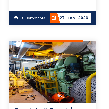
27- Feb- 2026
0 Comments