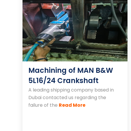
Machining of MAN B&W
5L16/24 Crankshaft
A leading shipping company based in
Dubai contacted us regarding the
failure of the
Read More