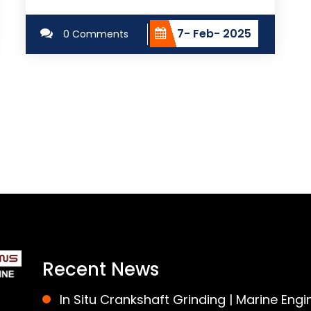
7- Feb- 2025
0 Comments
Recent News
In Situ Crankshaft Grinding | Marine Engi