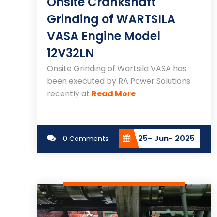
Onsite Crankshaft
Grinding of WARTSILA
VASA Engine Model
12V32LN
Onsite Grinding of Wartsila VASA has
been executed by RA Power Solutions
recently at
Read More
25- Jun- 2025
0 Comments