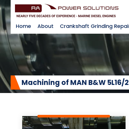
Home
About
Crankshaft Grinding Repai
Machining of MAN B&W 5L16/2