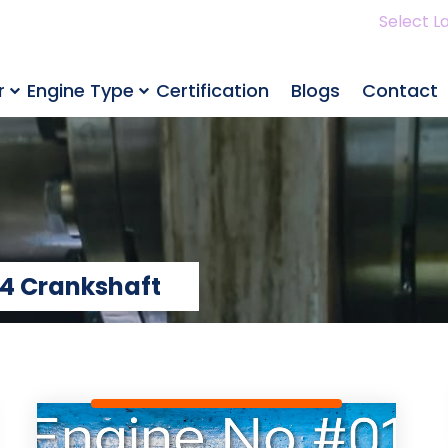
Select L
r
Engine Type
Certification
Blogs
Contact
4 Crankshaft