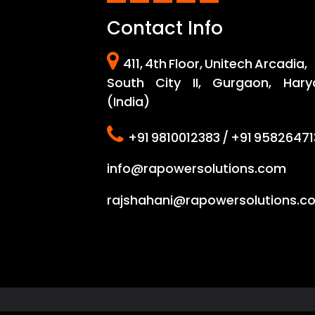
i
Contact Info
n
a
411, 4th Floor, Unitech Arcadia,
t
South City II, Gurgaon, Hary
(India)
i
o
+91 9810012383 / +91 95826471
n
info@rapowersolutions.com
rajshahani@rapowersolutions.c