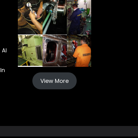
 Al
In
View More