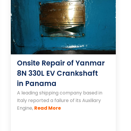
Onsite Repair of Yanmar
8N 330L EV Crankshaft
in Panama
A leading shipping company based in
Italy reported a failure of its Auxiliary
Engine,
Read More