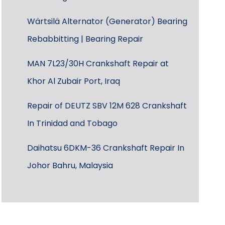
Wärtsilä Alternator (Generator) Bearing
Rebabbitting | Bearing Repair
MAN 7L23/30H Crankshaft Repair at
Khor Al Zubair Port, Iraq
Repair of DEUTZ SBV 12M 628 Crankshaft
In Trinidad and Tobago
Daihatsu 6DKM-36 Crankshaft Repair In
Johor Bahru, Malaysia