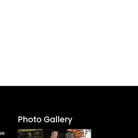
Photo Gallery
ne