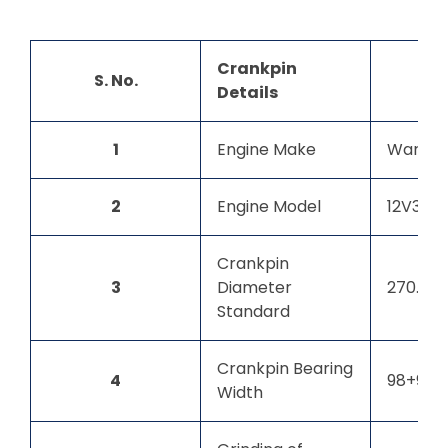
Crankpin
S. No.
Details
1
Engine Make
Wartsil
2
Engine Model
12V32LN
Crankpin
3
Diameter
270.00
Standard
Crankpin Bearing
4
98+98 
Width