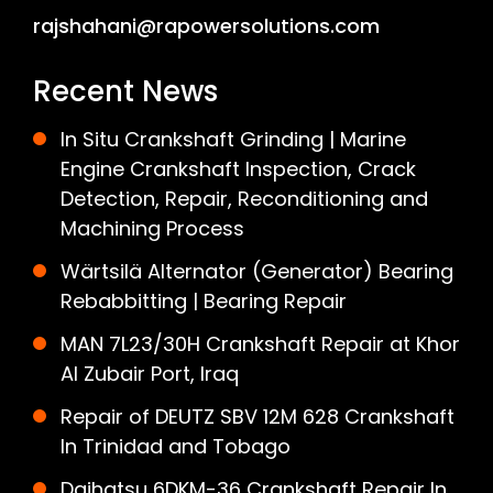
rajshahani@rapowersolutions.com
Recent News
In Situ Crankshaft Grinding | Marine
Engine Crankshaft Inspection, Crack
Detection, Repair, Reconditioning and
Machining Process
Wärtsilä Alternator (Generator) Bearing
Rebabbitting | Bearing Repair
MAN 7L23/30H Crankshaft Repair at Khor
Al Zubair Port, Iraq
Repair of DEUTZ SBV 12M 628 Crankshaft
In Trinidad and Tobago
Daihatsu 6DKM-36 Crankshaft Repair In