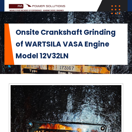
Onsite Crankshaft Grinding
of WARTSILA VASA Engine
Model 12V32LN