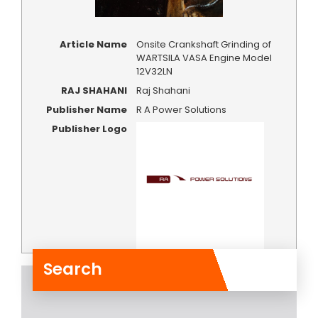
Article Name
Onsite Crankshaft Grinding of
WARTSILA VASA Engine Model
12V32LN
RAJ SHAHANI
Raj Shahani
Publisher Name
R A Power Solutions
Publisher Logo
Search