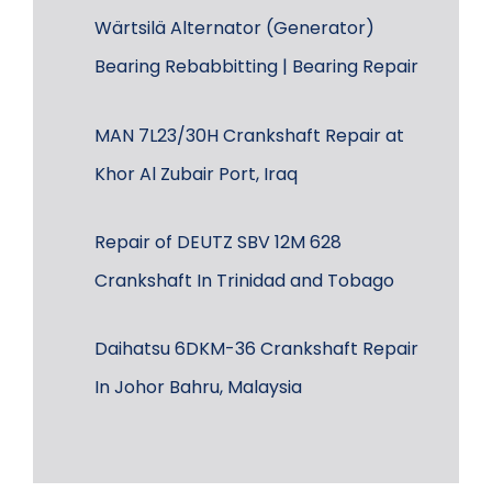
Wärtsilä Alternator (Generator)
Bearing Rebabbitting | Bearing Repair
MAN 7L23/30H Crankshaft Repair at
Khor Al Zubair Port, Iraq
Repair of DEUTZ SBV 12M 628
Crankshaft In Trinidad and Tobago
Daihatsu 6DKM-36 Crankshaft Repair
In Johor Bahru, Malaysia