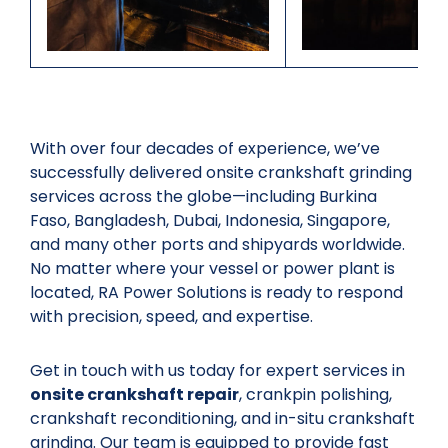
With over four decades of experience, we’ve
successfully delivered onsite crankshaft grinding
services across the globe—including Burkina
Faso, Bangladesh, Dubai, Indonesia, Singapore,
and many other ports and shipyards worldwide.
No matter where your vessel or power plant is
located, RA Power Solutions is ready to respond
with precision, speed, and expertise.
Get in touch with us today for expert services in
onsite crankshaft repair
, crankpin polishing,
crankshaft reconditioning, and in-situ crankshaft
grinding. Our team is equipped to provide fast