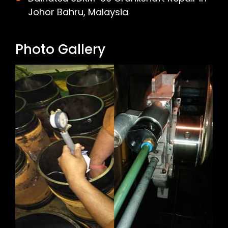
Johor Bahru, Malaysia
Photo Gallery