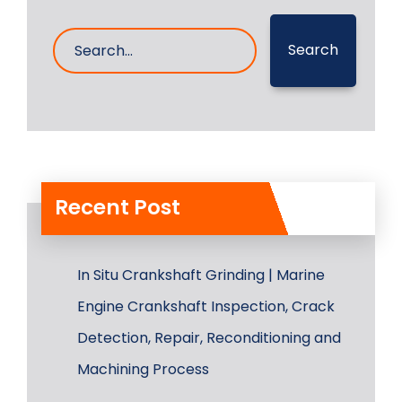
Search
Recent Post
In Situ Crankshaft Grinding | Marine
Engine Crankshaft Inspection, Crack
Detection, Repair, Reconditioning and
Machining Process