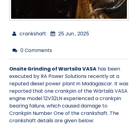
crankshaft
25 Jun , 2025
0 Comments
Onsite Grinding of Wartsila VASA
has been
executed by RA Power Solutions recently at a
reputed diesel power plant in Madagascar. It was
reported that one crankpin of the Wärtsilä VASA
engine model 12V32LN experienced a crankpin
bearing failure, which caused damage to
Crankpin Number One of the crankshaft. The
crankshaft details are given below: