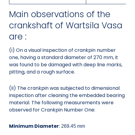
Main observations of the
crankshaft of Wartsila Vasa
are :
(I) On a visual inspection of crankpin number
one, having a standard diameter of 270 mm, it
was found to be damaged with deep line marks,
pitting, and a rough surface.
(II) The crankpin was subjected to dimensional
inspection after cleaning the embedded bearing
material. The following measurements were
observed for Crankpin Number One:
Minimum Diameter
: 269.45 mm