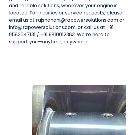
and reliable solutions, wherever your engine is
located. For inquiries or service requests, please
email us at rajshahani@rapowersolutions.com or
info@rapowersolutions.com, or call us at +91
9582647131 / +91 9810012383. We’re here to
support you—anytime, anywhere.