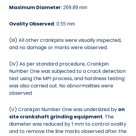
Maximum Diameter
: 269.89 mm
Ovality Observed
: 0.55 mm
(III) All other crankpins were visually inspected,
and no damage or marks were observed.
(IV) As per standard procedure, Crankpin
Number One was subjected to a crack detection
test using the MPI process, and hardness testing
was also carried out. No abnormalities were
observed
(V) Crankpin Number One was undersized by
on
site crankshaft grinding
equipment
. The
diameter was reduced by 1 mm to control ovality
and to remove the line marks observed after the