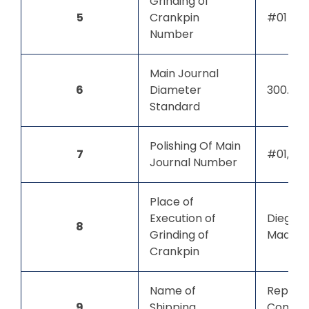
Grinding of
5
Crankpin
#01
Number
Main Journal
6
Diameter
300.00
Standard
Polishing Of Main
7
#01, #0
Journal Number
Place of
Execution of
Diego S
8
Grinding of
Madaga
Crankpin
Name of
Repute
9
Shipping
Compan