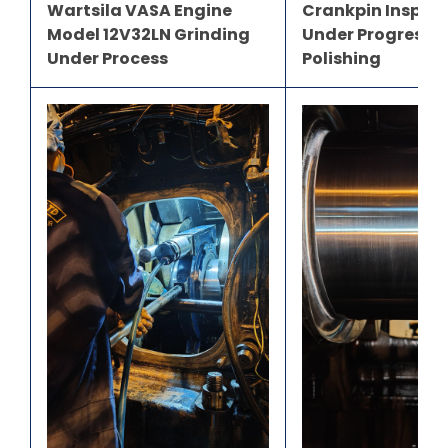
Wartsila VASA Engine
Crankpin Inspec
Model 12V32LN Grinding
Under Progress B
Under Process
Polishing