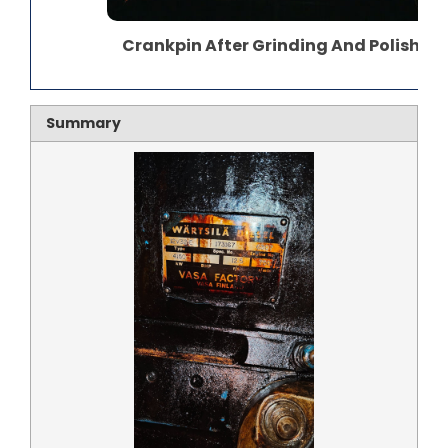
Crankpin After Grinding And Polishing
Summary