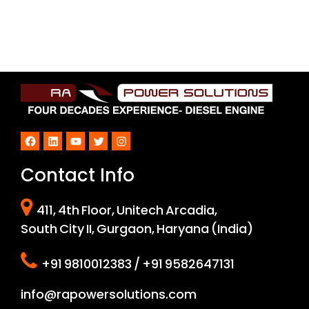
Facebook
LinkedIn
YouTube
Twitter
Instagram
Contact Info
411, 4th Floor, Unitech Arcadia,
South City II, Gurgaon, Haryana (India)
+91 9810012383 / +91 9582647131
info@rapowersolutions.com