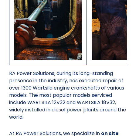
RA Power Solutions, during its long-standing
presence in the industry, has executed repair of
over 1300 Wartsila engine crankshafts of various
models. The most popular models serviced
include WARTSILA 12V32 and WARTSILA 18V32,
widely installed in diesel power plants around the
world.
At RA Power Solutions, we specialize in
on site