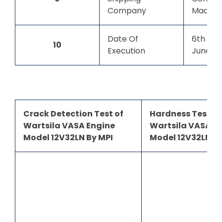
Company
Madaga
Date Of
6th Jun
10
Execution
June 2
Crack Detection Test of
Hardness Test of
Wartsila VASA Engine
Wartsila VASA E
Model 12V32LN By MPI
Model 12V32LN