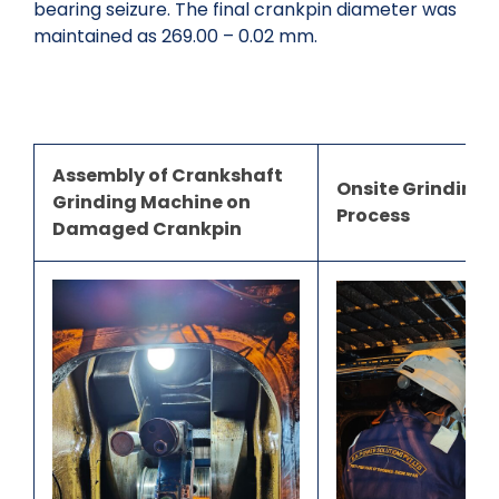
bearing seizure. The final crankpin diameter was
maintained as 269.00 – 0.02 mm.
Assembly of Crankshaft
Onsite Grinding 
Grinding Machine on
Process
Damaged Crankpin