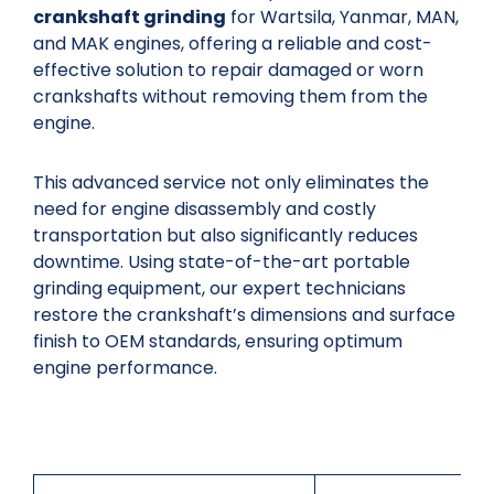
crankshaft grinding
for Wartsila, Yanmar, MAN,
and MAK engines, offering a reliable and cost-
effective solution to repair damaged or worn
crankshafts without removing them from the
engine.
This advanced service not only eliminates the
need for engine disassembly and costly
transportation but also significantly reduces
downtime. Using state-of-the-art portable
grinding equipment, our expert technicians
restore the crankshaft’s dimensions and surface
finish to OEM standards, ensuring optimum
engine performance.