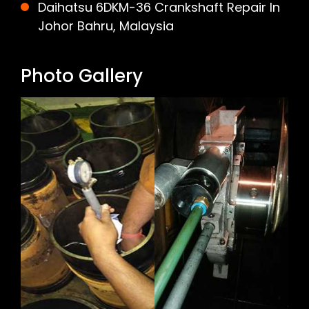
Daihatsu 6DKM-36 Crankshaft Repair In
Johor Bahru, Malaysia
Photo Gallery