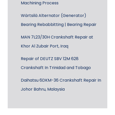
Machining Process
Wärtsilä Alternator (Generator)
Bearing Rebabbitting | Bearing Repair
MAN 7L23/30H Crankshaft Repair at
Khor Al Zubair Port, Iraq
Repair of DEUTZ SBV 12M 628
Crankshaft In Trinidad and Tobago
Daihatsu 6DKM-36 Crankshaft Repair In
Johor Bahru, Malaysia