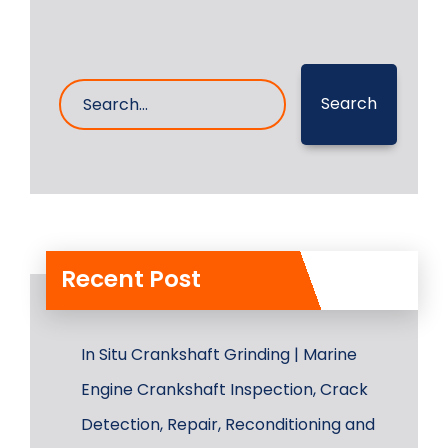
Search
Recent Post
In Situ Crankshaft Grinding | Marine
Engine Crankshaft Inspection, Crack
Detection, Repair, Reconditioning and