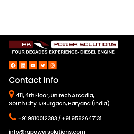
Facebook
LinkedIn
YouTube
Twitter
Instagram
Contact Info
411, 4th Floor, Unitech Arcadia,
South City II, Gurgaon, Haryana (India)
+91 9810012383 / +91 9582647131
info@rapowersolutions.com