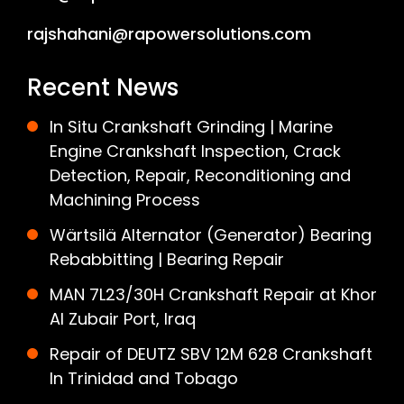
rajshahani@rapowersolutions.com
Recent News
In Situ Crankshaft Grinding | Marine
Engine Crankshaft Inspection, Crack
Detection, Repair, Reconditioning and
Machining Process
Wärtsilä Alternator (Generator) Bearing
Rebabbitting | Bearing Repair
MAN 7L23/30H Crankshaft Repair at Khor
Al Zubair Port, Iraq
Repair of DEUTZ SBV 12M 628 Crankshaft
In Trinidad and Tobago