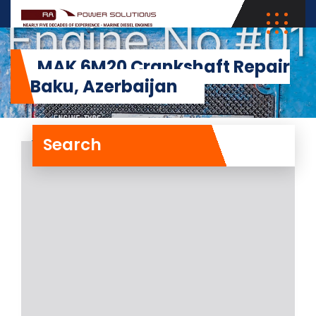
MAK 6M20 Crankshaft Repair
in Baku, Azerbaijan
Search