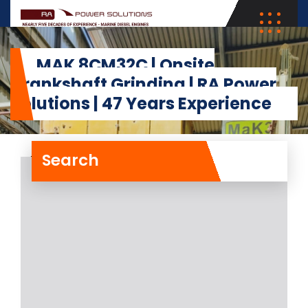
MAK 8CM32C | Onsite
Crankshaft Grinding | RA Power
Solutions | 47 Years Experience
Search