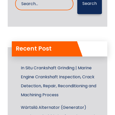
Search
Recent Post
In Situ Crankshaft Grinding | Marine
Engine Crankshaft Inspection, Crack
Detection, Repair, Reconditioning and
Machining Process
Wärtsilä Alternator (Generator)