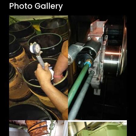
Photo Gallery