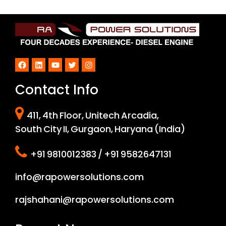
Facebook
LinkedIn
YouTube
Twitter
Instagram
Contact Info
411, 4th Floor, Unitech Arcadia,
South City II, Gurgaon, Haryana (India)
+91 9810012383 / +91 9582647131
info@rapowersolutions.com
rajshahani@rapowersolutions.com