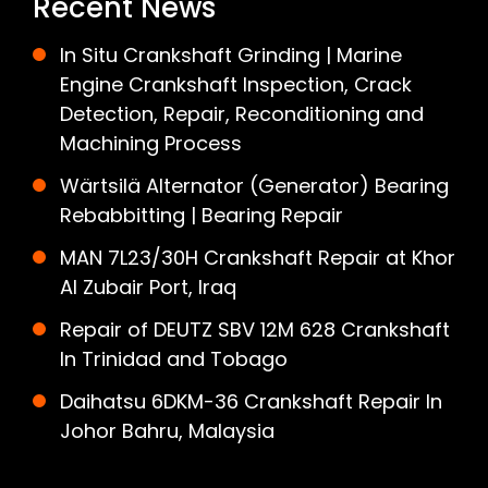
Recent News
In Situ Crankshaft Grinding | Marine
Engine Crankshaft Inspection, Crack
Detection, Repair, Reconditioning and
Machining Process
Wärtsilä Alternator (Generator) Bearing
Rebabbitting | Bearing Repair
MAN 7L23/30H Crankshaft Repair at Khor
Al Zubair Port, Iraq
Repair of DEUTZ SBV 12M 628 Crankshaft
In Trinidad and Tobago
Daihatsu 6DKM-36 Crankshaft Repair In
Johor Bahru, Malaysia