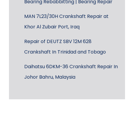
Bearing Rebabbitting | Bearing Repair
MAN 7L23/30H Crankshaft Repair at
Khor Al Zubair Port, Iraq
Repair of DEUTZ SBV 12M 628
Crankshaft In Trinidad and Tobago
Daihatsu 6DKM-36 Crankshaft Repair In
Johor Bahru, Malaysia